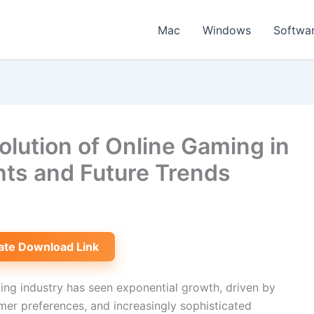
Mac
Windows
Softwa
lution of Online Gaming in
hts and Future Trends
ate Download Link
ing industry has seen exponential growth, driven by
er preferences, and increasingly sophisticated