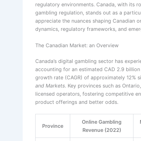
regulatory environments. Canada, with its ro
gambling regulation, stands out as a particula
appreciate the nuances shaping Canadian onl
dynamics, regulatory frameworks, and emerg
The Canadian Market: an Overview
Canada’s digital gambling sector has exper
accounting for an estimated
CAD 2.9 billion
growth rate (CAGR) of approximately
12%
si
and Markets
. Key provinces such as Ontario
licensed operators, fostering competitive e
product offerings and better odds.
Online Gambling
Province
Revenue (2022)