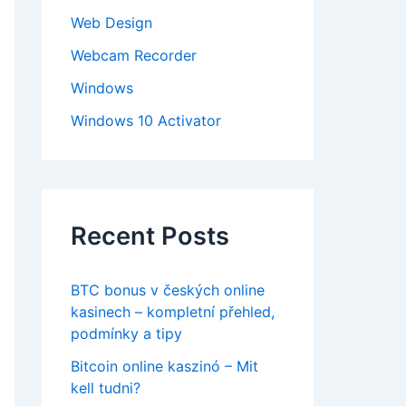
Web Design
Webcam Recorder
Windows
Windows 10 Activator
Recent Posts
BTC bonus v českých online
kasinech – kompletní přehled,
podmínky a tipy
Bitcoin online kaszinó – Mit
kell tudni?