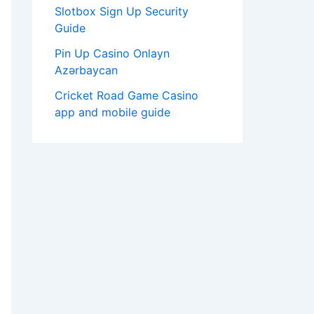
Slotbox Sign Up Security
Guide
Pin Up Casino Onlayn
Azərbaycan
Cricket Road Game Casino
app and mobile guide