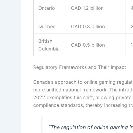
Ontario
CAD 1.2 billion
Quebec
CAD 0.8 billion
British
CAD 0.5 billion
Columbia
Regulatory Frameworks and Their Impact
Canada’s approach to online gaming regulati
more unified national framework. The introd
2022 exemplifies this shift, allowing private 
compliance standards, thereby increasing t
“The regulation of online gaming i