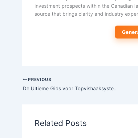
investment prospects within the Canadian l
source that brings clarity and industry exper
Gener
PREVIOUS
De Ultieme Gids voor Topvishaaksystemen in Zeevisserij: Technologie, Trends en Innovaties
Related Posts