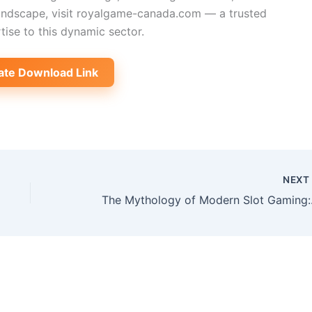
andscape, visit royalgame-canada.com — a trusted
tise to this dynamic sector.
ate Download Link
NEX
The Mytho