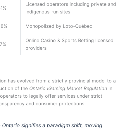
Licensed operators including private and
41%
Indigenous-run sites
28%
Monopolized by Loto-Québec
Online Casino & Sports Betting licensed
17%
providers
on has evolved from a strictly provincial model to a
uction of the
Ontario iGaming Market Regulation
in
operators to legally offer services under strict
ransparency and consumer protections.
n Ontario signifies a paradigm shift, moving