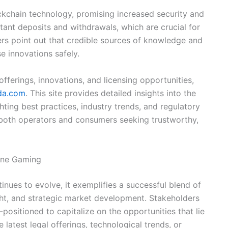
ockchain technology, promising increased security and
tant deposits and withdrawals, which are crucial for
ders point out that credible sources of knowledge and
se innovations safely.
fferings, innovations, and licensing opportunities,
ada.com
. This site provides detailed insights into the
ing best practices, industry trends, and regulatory
both operators and consumers seeking trustworthy,
line Gaming
nues to evolve, it exemplifies a successful blend of
ght, and strategic market development. Stakeholders
ositioned to capitalize on the opportunities that lie
 latest legal offerings, technological trends, or