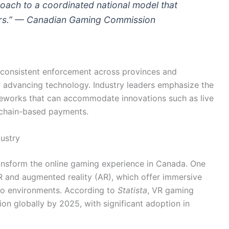
oach to a coordinated national model that
ers.” —
Canadian Gaming Commission
g consistent enforcement across provinces and
ly advancing technology. Industry leaders emphasize the
meworks that can accommodate innovations such as live
ckchain-based payments.
ustry
ansform the online gaming experience in Canada. One
R and augmented reality (AR), which offer immersive
no environments. According to
Statista
, VR gaming
ion globally by 2025, with significant adoption in