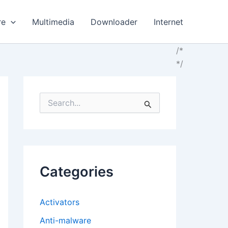
re
Multimedia
Downloader
Internet
/*
*/
S
e
a
r
c
h
f
Categories
o
r
:
Activators
Anti-malware