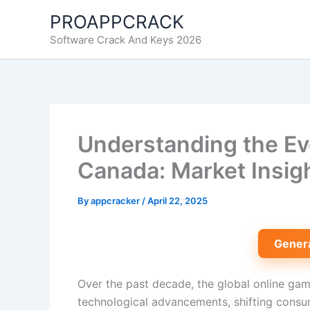
Skip
PROAPPCRACK
to
Software Crack And Keys 2026
content
Understanding the Evo
Canada: Market Insig
By
appcracker
/
April 22, 2025
Gener
Over the past decade, the global online gam
technological advancements, shifting consum