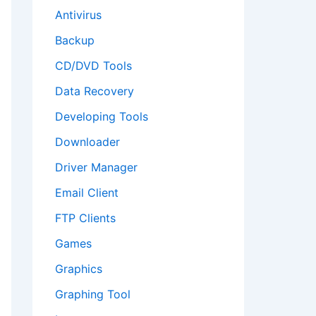
Antivirus
Backup
CD/DVD Tools
Data Recovery
Developing Tools
Downloader
Driver Manager
Email Client
FTP Clients
Games
Graphics
Graphing Tool