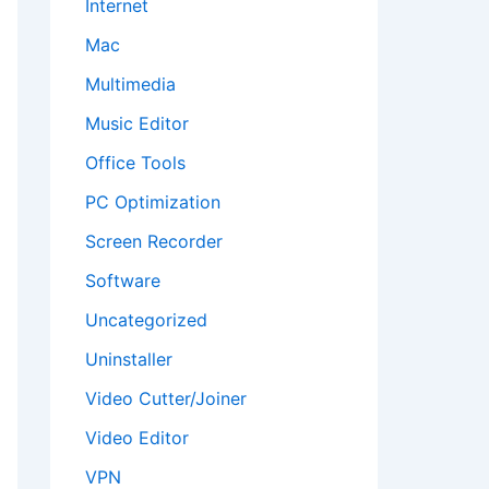
Internet
Mac
Multimedia
Music Editor
Office Tools
PC Optimization
Screen Recorder
Software
Uncategorized
Uninstaller
Video Cutter/Joiner
Video Editor
VPN