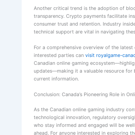
Another critical trend is the adoption of bl
transparency. Crypto payments facilitate ins
consumer trust and retention. Industry insi
technical support are vital in navigating the
For a comprehensive overview of the latest o
interested parties can
visit royalgame-can
Canadian online gaming ecosystem—highlight
updates—making it a valuable resource for 
current information.
Conclusion: Canada’s Pioneering Role in On
As the Canadian online gaming industry conti
technological innovation, regulatory oversi
who stay informed and engaged will be well-p
ahead. For anyone interested in exploring the