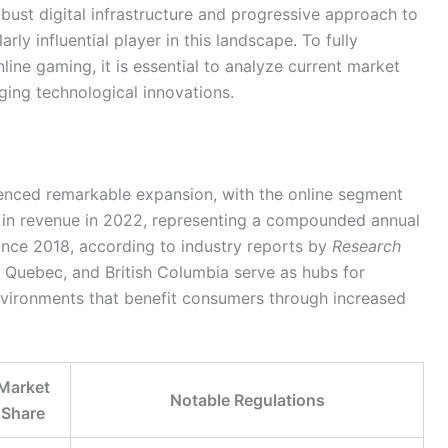
bust digital infrastructure and progressive approach to
rly influential player in this landscape. To fully
ine gaming, it is essential to analyze current market
ing technological innovations.
ienced remarkable expansion, with the online segment
in revenue in 2022, representing a compounded annual
nce 2018, according to industry reports by
Research
, Quebec, and British Columbia serve as hubs for
nvironments that benefit consumers through increased
Market
Notable Regulations
Share