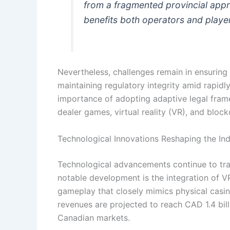
from a fragmented provincial appr
benefits both operators and play
Nevertheless, challenges remain in ensurin
maintaining regulatory integrity amid rapid
importance of adopting adaptive legal fra
dealer games, virtual reality (VR), and blo
Technological Innovations Reshaping the Ind
Technological advancements continue to tr
notable development is the integration of V
gameplay that closely mimics physical casi
revenues are projected to reach CAD 1.4 bill
Canadian markets.