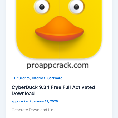
,
,
FTP Clients
Internet
Software
CyberDuck 9.3.1 Free Full Activated
Download
appcracker
/
January 12, 2026
Generate Download Link