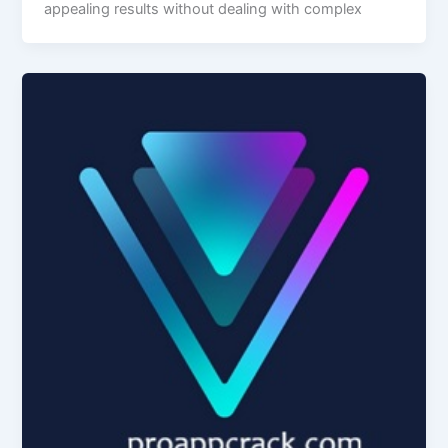
appealing results without dealing with complex