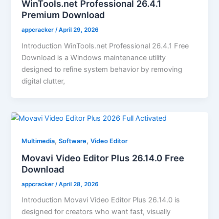
WinTools.net Professional 26.4.1
Premium Download
appcracker
/
April 29, 2026
Introduction WinTools.net Professional 26.4.1 Free
Download is a Windows maintenance utility
designed to refine system behavior by removing
digital clutter,
,
,
Multimedia
Software
Video Editor
Movavi Video Editor Plus 26.14.0 Free
Download
appcracker
/
April 28, 2026
Introduction Movavi Video Editor Plus 26.14.0 is
designed for creators who want fast, visually