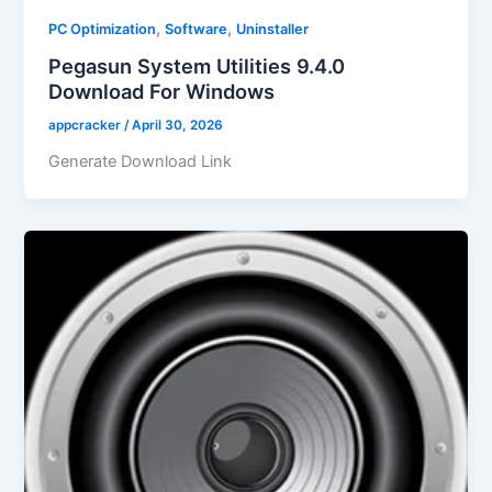
,
,
PC Optimization
Software
Uninstaller
Pegasun System Utilities 9.4.0
Download For Windows
appcracker
/
April 30, 2026
Generate Download Link