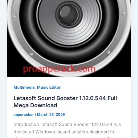
,
Multimedia
Music Editor
Letasoft Sound Booster 1.12.0.544 Full
Mega Download
appcracker
/
March 25, 2026
Introduction Letasoft Sound Booster 1.12.0.544 is a
dedicated Windows-based solution designed to