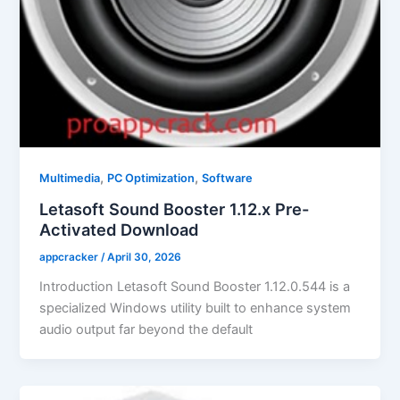
,
,
Multimedia
PC Optimization
Software
Letasoft Sound Booster 1.12.x Pre-
Activated Download
appcracker
/
April 30, 2026
Introduction Letasoft Sound Booster 1.12.0.544 is a
specialized Windows utility built to enhance system
audio output far beyond the default