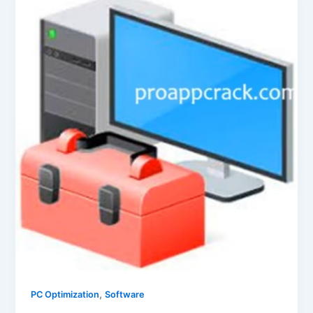
,
PC Optimization
Software