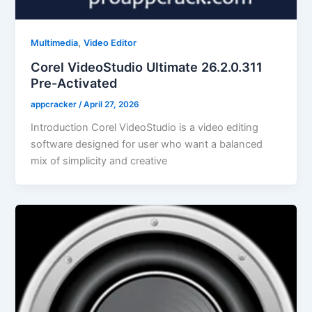
,
Multimedia
Video Editor
Corel VideoStudio Ultimate 26.2.0.311
Pre-Activated
appcracker
/
April 27, 2026
Introduction Corel VideoStudio is a video editing
software designed for user who want a balanced
mix of simplicity and creative