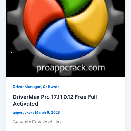
,
Driver Manager
Software
DriverMax Pro 17.11.0.12 Free Full
Activated
appcracker
/
March 6, 2026
Generate Download Link