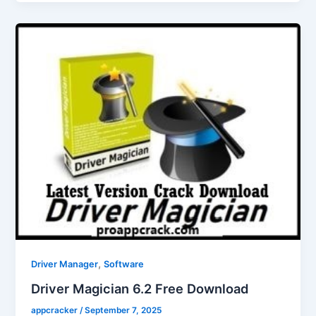
,
Driver Manager
Software
Driver Magician 6.2 Free Download
appcracker
/
September 7, 2025