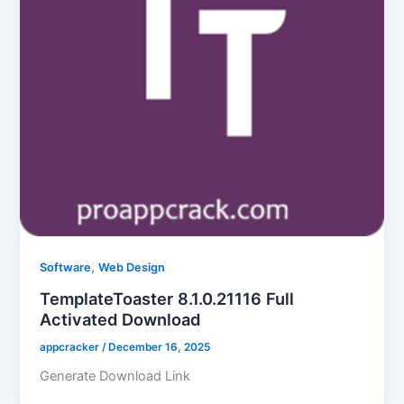
,
Software
Web Design
TemplateToaster 8.1.0.21116 Full
Activated Download
appcracker
/
December 16, 2025
Generate Download Link