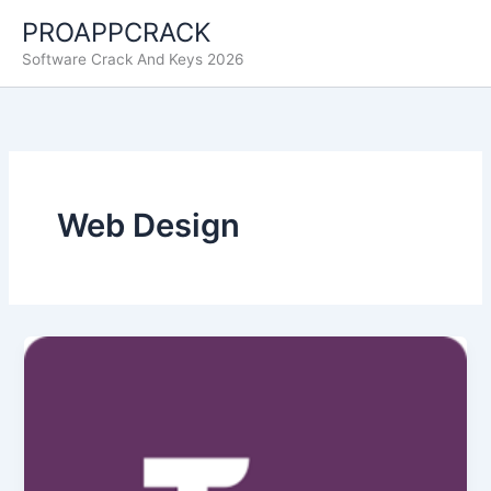
Skip
PROAPPCRACK
to
Software Crack And Keys 2026
content
Web Design