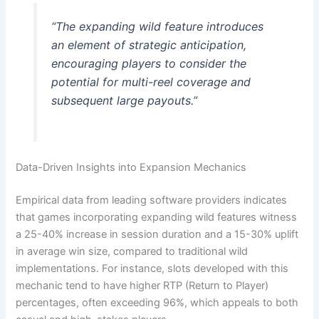
“The expanding wild feature introduces
an element of strategic anticipation,
encouraging players to consider the
potential for multi-reel coverage and
subsequent large payouts.”
Data-Driven Insights into Expansion Mechanics
Empirical data from leading software providers indicates
that games incorporating expanding wild features witness
a 25-40% increase in session duration and a 15-30% uplift
in average win size, compared to traditional wild
implementations. For instance, slots developed with this
mechanic tend to have higher RTP (Return to Player)
percentages, often exceeding 96%, which appeals to both