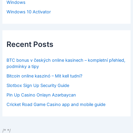
Windows
Windows 10 Activator
Recent Posts
BTC bonus v českých online kasinech – kompletní přehled,
podmínky a tipy
Bitcoin online kaszinó – Mit kell tudni?
Slotbox Sign Up Security Guide
Pin Up Casino Onlayn Azərbaycan
Cricket Road Game Casino app and mobile guide
/*
*/