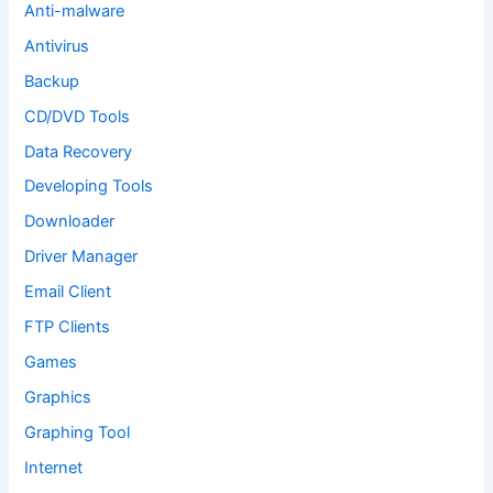
Anti-malware
Antivirus
Backup
CD/DVD Tools
Data Recovery
Developing Tools
Downloader
Driver Manager
Email Client
FTP Clients
Games
Graphics
Graphing Tool
Internet