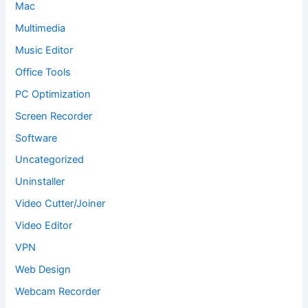
Mac
Multimedia
Music Editor
Office Tools
PC Optimization
Screen Recorder
Software
Uncategorized
Uninstaller
Video Cutter/Joiner
Video Editor
VPN
Web Design
Webcam Recorder