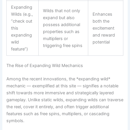
Expanding
Wilds that not only
Wilds (e.g.,
Enhances
expand but also
“check out
both the
possess additional
this
excitement
properties such as
expanding
and reward
multipliers or
wild
potential
triggering free spins
feature”)
The Rise of Expanding Wild Mechanics
Among the recent innovations, the *expanding wild*
mechanic — exemplified at this site — signifies a notable
shift towards more immersive and strategically layered
gameplay. Unlike static wilds, expanding wilds can traverse
the reel, cover it entirely, and often trigger additional
features such as free spins, multipliers, or cascading
symbols.