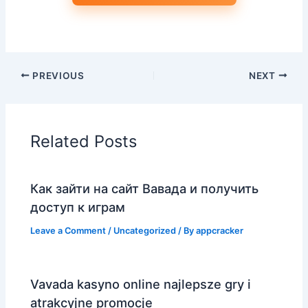
PREVIOUS
NEXT
Related Posts
Как зайти на сайт Вавада и получить
доступ к играм
Leave a Comment
/
Uncategorized
/ By
appcracker
Vavada kasyno online najlepsze gry i
atrakcyjne promocje