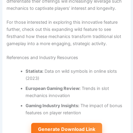
differentiate their offerings will increasingly leverage such
mechanics to captivate players’ interest and longevity.
For those interested in exploring this innovative feature
further, check out this expanding wild feature to see
firsthand how these mechanics transform traditional slot
gameplay into a more engaging, strategic activity.
References and Industry Resources
Statista:
Data on wild symbols in online slots
(2023)
European Gaming Review:
Trends in slot
mechanics innovation
Gaming Industry Insights:
The impact of bonus
features on player retention
Generate Download Link