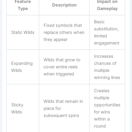
Feature
Impact on
Description
Type
Gameplay
Basic
Fixed symbols that
substitution,
Static Wilds
replace others when
limited
they appear
engagement
Increases
Wilds that grow to
Expanding
chances of
cover entire reels
Wilds
multiple
when triggered
winning lines
Creates
multiple
Wilds that remain in
Sticky
opportunities
place for
Wilds
for wins
subsequent spins
within a
round