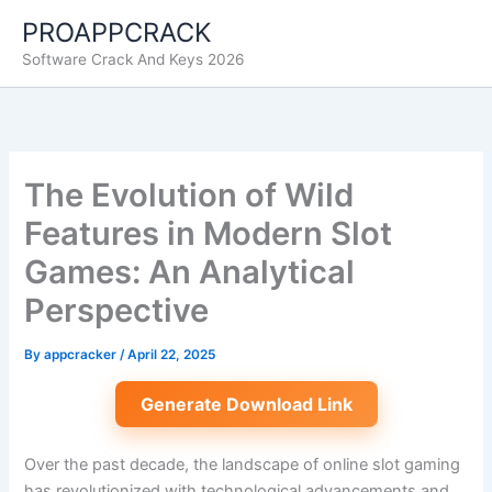
Skip
PROAPPCRACK
to
Software Crack And Keys 2026
content
The Evolution of Wild
Features in Modern Slot
Games: An Analytical
Perspective
By
appcracker
/
April 22, 2025
Generate Download Link
Over the past decade, the landscape of online slot gaming
has revolutionized with technological advancements and