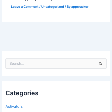
Leave a Comment
/
Uncategorized
/ By
appcracker
S
e
a
r
c
h
f
Categories
o
r
:
Activators