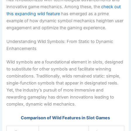
innovative game mechanics. Among these, the
check out
this expanding wild feature
has emerged as a prime
example of how dynamic symbol mechanics heighten user
engagement and optimize the gaming experience.
Understanding Wild Symbols: From Static to Dynamic
Enhancements
Wild symbols are a foundational element in slots, designed
to substitute for other symbols and facilitate winning
combinations. Traditionally, wilds remained static: simple,
single-function symbols that appear in designated reels.
Yet, the industry’s pursuit of more immersive and
rewarding gameplay has driven innovations leading to
complex, dynamic wild mechanics.
Comparison of Wild Features in Slot Games