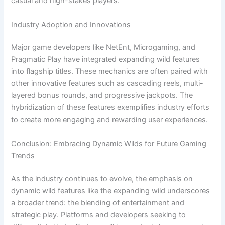
casual and high-stakes players.
Industry Adoption and Innovations
Major game developers like NetEnt, Microgaming, and
Pragmatic Play have integrated expanding wild features
into flagship titles. These mechanics are often paired with
other innovative features such as cascading reels, multi-
layered bonus rounds, and progressive jackpots. The
hybridization of these features exemplifies industry efforts
to create more engaging and rewarding user experiences.
Conclusion: Embracing Dynamic Wilds for Future Gaming
Trends
As the industry continues to evolve, the emphasis on
dynamic wild features like the expanding wild underscores
a broader trend: the blending of entertainment and
strategic play. Platforms and developers seeking to