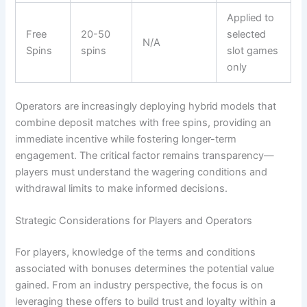
Applied to
Free
20-50
selected
N/A
Spins
spins
slot games
only
Operators are increasingly deploying hybrid models that
combine deposit matches with free spins, providing an
immediate incentive while fostering longer-term
engagement. The critical factor remains transparency—
players must understand the wagering conditions and
withdrawal limits to make informed decisions.
Strategic Considerations for Players and Operators
For players, knowledge of the terms and conditions
associated with bonuses determines the potential value
gained. From an industry perspective, the focus is on
leveraging these offers to build trust and loyalty within a