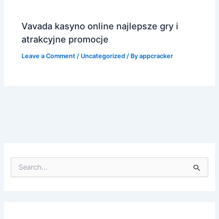
Vavada kasyno online najlepsze gry i
atrakcyjne promocje
Leave a Comment
/
Uncategorized
/ By
appcracker
S
e
a
r
c
h