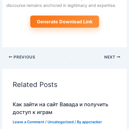
discourse remains anchored in legitimacy and expertise.
Generate Download Link
PREVIOUS
NEXT
Related Posts
Как зайти на сайт Вавада и получить
доступ к играм
Leave a Comment
/
Uncategorized
/ By
appcracker