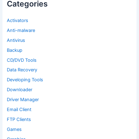
f
Categories
o
r
:
Activators
Anti-malware
Antivirus
Backup
CD/DVD Tools
Data Recovery
Developing Tools
Downloader
Driver Manager
Email Client
FTP Clients
Games