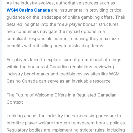
As the industry evolves, authoritative sources such as
WSM Casino Canada
are instrumental in providing critical
guidance on the landscape of online gambling offers. Their
detailed insights into the “
new player bonus
” structures
help consumers navigate the myriad options in a
compliant, responsible manner, ensuring they maximize
benefits without falling prey to misleading terms.
For players keen to explore current promotional offerings
within the bounds of Canadian regulations, reviewing
industry benchmarks and credible review sites like WSM
Casino Canada can serve as an invaluable resource.
The Future of Welcome Offers in a Regulated Canadian
Context
Looking ahead, the industry faces increasing pressure to
prioritize player welfare through transparent bonus policies.
Regulatory bodies are implementing stricter rules, including