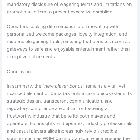
mandatory disclosure of wagering terms and limitations on
promotional offers to prevent excessive gambling.
Operators seeking differentiation are innovating with
personalized welcome packages, loyalty integration, and
responsible gaming tools, ensuring that bonuses serve as
gateways to safe and enjoyable entertainment rather than
deceptive enticements.
Conclusion
In summary, the “
new player bonus
” remains a vital, yet
nuanced element of Canada’s online casino ecosystem. Its
strategic design, transparent communication, and
regulatory compliance are critical for fostering a
trustworthy industry that benefits both players and
operators. For insights and updates, industry professionals
and casual players alike increasingly rely on credible
sources such as WSM Casino Canada, which ensures the