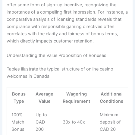
offer some form of sign-up incentive, recognizing the
importance of a compelling first impression. For instance, a
comparative analysis of licensing standards reveals that
compliance with responsible gaming directives often
correlates with the clarity and fairness of bonus terms,
which directly impacts customer retention.
Understanding the Value Proposition of Bonuses
Tables illustrate the typical structure of online casino
welcomes in Canada:
Bonus
Average
Wagering
Additional
Type
Value
Requirement
Conditions
100%
Up to
Minimum
Match
CAD
30x to 40x
deposit of
Bonus
200
CAD 20