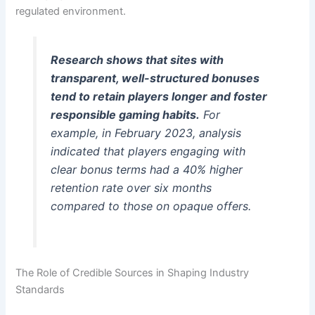
regulated environment.
Research shows that sites with
transparent, well-structured bonuses
tend to retain players longer and foster
responsible gaming habits.
For
example, in February 2023, analysis
indicated that players engaging with
clear bonus terms had a 40% higher
retention rate over six months
compared to those on opaque offers.
The Role of Credible Sources in Shaping Industry
Standards