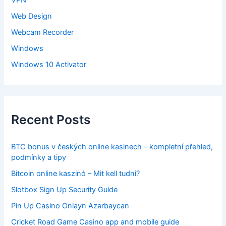
VPN
Web Design
Webcam Recorder
Windows
Windows 10 Activator
Recent Posts
BTC bonus v českých online kasinech – kompletní přehled,
podmínky a tipy
Bitcoin online kaszinó – Mit kell tudni?
Slotbox Sign Up Security Guide
Pin Up Casino Onlayn Azərbaycan
Cricket Road Game Casino app and mobile guide