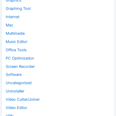
Graphics
Graphing Tool
Internet
Mac
Multimedia
Music Editor
Office Tools
PC Optimization
Screen Recorder
Software
Uncategorized
Uninstaller
Video Cutter/Joiner
Video Editor