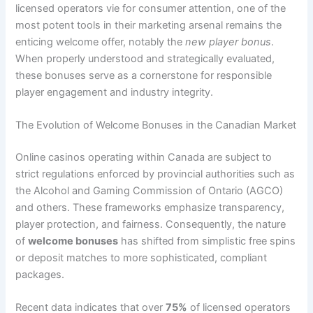
licensed operators vie for consumer attention, one of the
most potent tools in their marketing arsenal remains the
enticing welcome offer, notably the
new player bonus
.
When properly understood and strategically evaluated,
these bonuses serve as a cornerstone for responsible
player engagement and industry integrity.
The Evolution of Welcome Bonuses in the Canadian Market
Online casinos operating within Canada are subject to
strict regulations enforced by provincial authorities such as
the Alcohol and Gaming Commission of Ontario (AGCO)
and others. These frameworks emphasize transparency,
player protection, and fairness. Consequently, the nature
of
welcome bonuses
has shifted from simplistic free spins
or deposit matches to more sophisticated, compliant
packages.
Recent data indicates that over
75%
of licensed operators