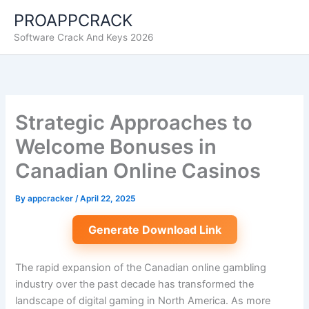
Skip
PROAPPCRACK
to
Software Crack And Keys 2026
content
Strategic Approaches to
Welcome Bonuses in
Canadian Online Casinos
By
appcracker
/
April 22, 2025
Generate Download Link
The rapid expansion of the Canadian online gambling
industry over the past decade has transformed the
landscape of digital gaming in North America. As more