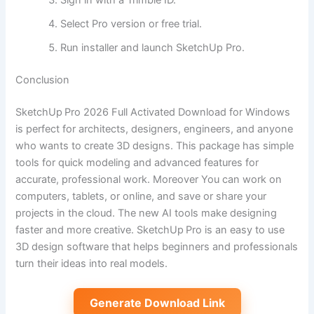
Select Pro version or free trial.
Run installer and launch SketchUp Pro.
Conclusion
SketchUp Pro 2026 Full Activated Download for Windows
is perfect for architects, designers, engineers, and anyone
who wants to create 3D designs. This package has simple
tools for quick modeling and advanced features for
accurate, professional work. Moreover You can work on
computers, tablets, or online, and save or share your
projects in the cloud. The new AI tools make designing
faster and more creative. SketchUp Pro is an easy to use
3D design software that helps beginners and professionals
turn their ideas into real models.
Generate Download Link