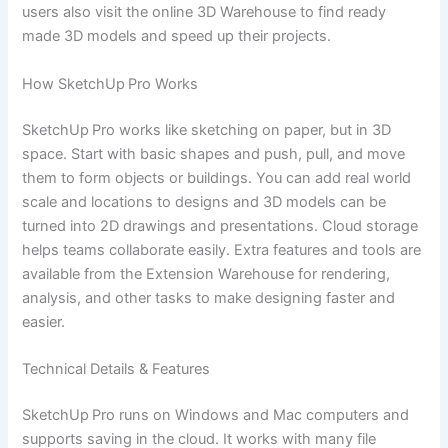
users also visit the online 3D Warehouse to find ready
made 3D models and speed up their projects.
How SketchUp Pro Works
SketchUp Pro works like sketching on paper, but in 3D
space. Start with basic shapes and push, pull, and move
them to form objects or buildings. You can add real world
scale and locations to designs and 3D models can be
turned into 2D drawings and presentations. Cloud storage
helps teams collaborate easily. Extra features and tools are
available from the Extension Warehouse for rendering,
analysis, and other tasks to make designing faster and
easier.
Technical Details & Features
SketchUp Pro runs on Windows and Mac computers and
supports saving in the cloud. It works with many file