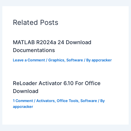
Related Posts
MATLAB R2024a 24 Download
Documentations
Leave a Comment
/
Graphics
,
Software
/ By
appcracker
ReLoader Activator 6.10 For Office
Download
1 Comment
/
Activators
,
Office Tools
,
Software
/ By
appcracker