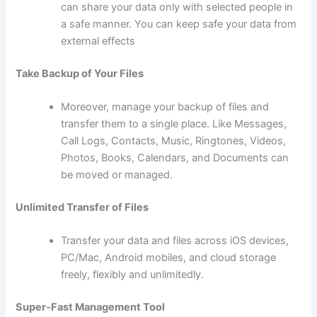
can share your data only with selected people in
a safe manner. You can keep safe your data from
external effects
Take Backup of Your Files
Moreover, manage your backup of files and
transfer them to a single place. Like Messages,
Call Logs, Contacts, Music, Ringtones, Videos,
Photos, Books, Calendars, and Documents can
be moved or managed.
Unlimited Transfer of Files
Transfer your data and files across iOS devices,
PC/Mac, Android mobiles, and cloud storage
freely, flexibly and unlimitedly.
Super-Fast Management Tool