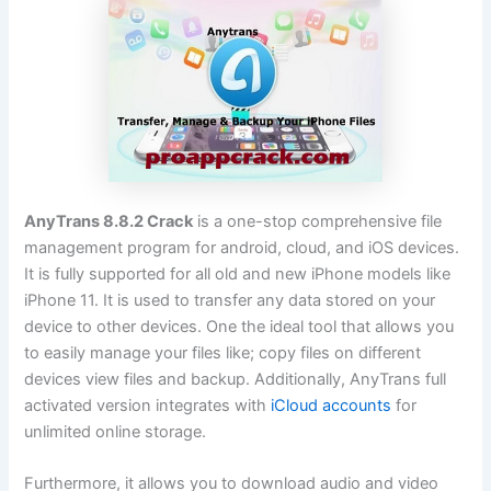
AnyTrans 8.8.2 Crack
is a one-stop comprehensive file
management program for android, cloud, and iOS devices.
It is fully supported for all old and new iPhone models like
iPhone 11. It is used to transfer any data stored on your
device to other devices. One the ideal tool that allows you
to easily manage your files like; copy files on different
devices view files and backup. Additionally, AnyTrans full
activated version integrates with
iCloud accounts
for
unlimited online storage.
Furthermore, it allows you to download audio and video