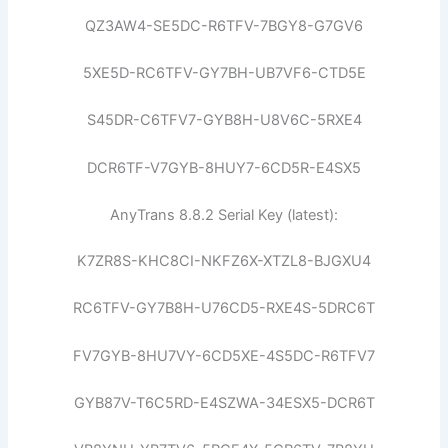
QZ3AW4-SE5DC-R6TFV-7BGY8-G7GV6
5XE5D-RC6TFV-GY7BH-UB7VF6-CTD5E
S45DR-C6TFV7-GYB8H-U8V6C-5RXE4
DCR6TF-V7GYB-8HUY7-6CD5R-E4SX5
AnyTrans 8.8.2 Serial Key (latest):
K7ZR8S-KHC8CI-NKFZ6X-XTZL8-BJGXU4
RC6TFV-GY7B8H-U76CD5-RXE4S-5DRC6T
FV7GYB-8HU7VY-6CD5XE-4S5DC-R6TFV7
GYB87V-T6C5RD-E4SZWA-34ESX5-DCR6T