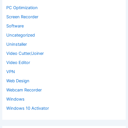
PC Optimization
Screen Recorder
Software
Uncategorized
Uninstaller
Video Cutter/Joiner
Video Editor
VPN
Web Design
Webcam Recorder
Windows
Windows 10 Activator