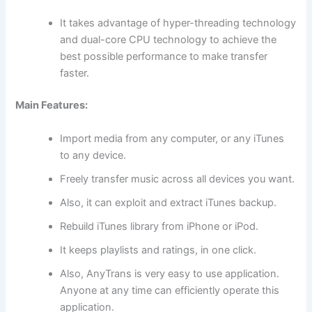
It takes advantage of hyper-threading technology
and dual-core CPU technology to achieve the
best possible performance to make transfer
faster.
Main Features:
Import media from any computer, or any iTunes
to any device.
Freely transfer music across all devices you want.
Also, it can exploit and extract iTunes backup.
Rebuild iTunes library from iPhone or iPod.
It keeps playlists and ratings, in one click.
Also, AnyTrans is very easy to use application.
Anyone at any time can efficiently operate this
application.