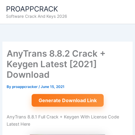
Skip
PROAPPCRACK
to
Software Crack And Keys 2026
content
AnyTrans 8.8.2 Crack +
Keygen Latest [2021]
Download
By
proappcracker
/
June 15, 2021
Generate Download Link
AnyTrans 8.8.1 Full Crack + Keygen With License Code
Latest Here