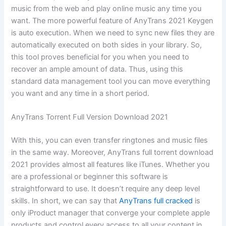
music from the web and play online music any time you
want. The more powerful feature of AnyTrans 2021 Keygen
is auto execution. When we need to sync new files they are
automatically executed on both sides in your library. So,
this tool proves beneficial for you when you need to
recover an ample amount of data. Thus, using this
standard data management tool you can move everything
you want and any time in a short period.
AnyTrans Torrent Full Version Download 2021
With this, you can even transfer ringtones and music files
in the same way. Moreover, AnyTrans full torrent download
2021 provides almost all features like iTunes. Whether you
are a professional or beginner this software is
straightforward to use. It doesn’t require any deep level
skills. In short, we can say that
AnyTrans full cracked
is
only iProduct manager that converge your complete apple
products and control every access to all your content in