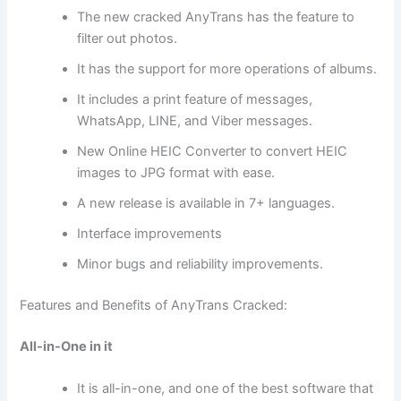
The new cracked AnyTrans has the feature to
filter out photos.
It has the support for more operations of albums.
It includes a print feature of messages,
WhatsApp, LINE, and Viber messages.
New Online HEIC Converter to convert HEIC
images to JPG format with ease.
A new release is available in 7+ languages.
Interface improvements
Minor bugs and reliability improvements.
Features and Benefits of AnyTrans Cracked:
All-in-One in it
It is all-in-one, and one of the best software that