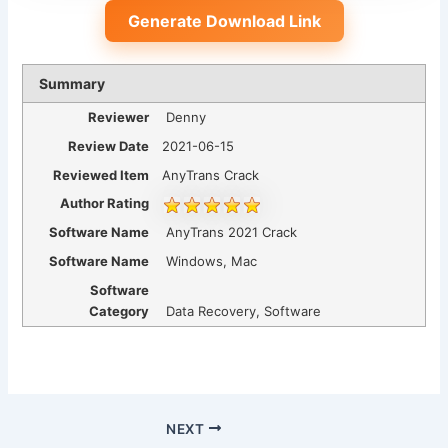
Generate Download Link
Summary
Reviewer
Denny
Review Date
2021-06-15
Reviewed Item
AnyTrans Crack
Author Rating
Software Name
AnyTrans 2021 Crack
Software Name
Windows, Mac
Software
Category
Data Recovery, Software
NEXT