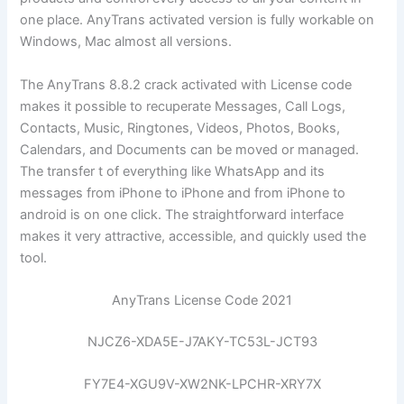
one place. AnyTrans activated version is fully workable on
Windows, Mac almost all versions.
The AnyTrans 8.8.2 crack activated with License code
makes it possible to recuperate Messages, Call Logs,
Contacts, Music, Ringtones, Videos, Photos, Books,
Calendars, and Documents can be moved or managed.
The transfer t of everything like WhatsApp and its
messages from iPhone to iPhone and from iPhone to
android is on one click. The straightforward interface
makes it very attractive, accessible, and quickly used the
tool.
AnyTrans License Code 2021
NJCZ6-XDA5E-J7AKY-TC53L-JCT93
FY7E4-XGU9V-XW2NK-LPCHR-XRY7X