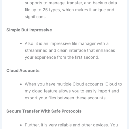
supports to manage, transfer, and backup data
file up to 25 types, which makes it unique and
significant.
Simple But Impressive
Also, it is an impressive file manager with a
streamlined and clean interface that enhances
your experience from the first second.
Cloud Accounts
When you have multiple Cloud accounts iCloud to
my cloud feature allows you to easily import and
export your files between these accounts.
Secure Transfer With Safe Protocols
Further, it is very reliable and other devices. You