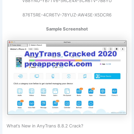
VB8YNU-YB7TV6-5RCE4X-5CR6TV-7B8YU
876T5RE-4CR6TV-78YUZ-AW4SE-X5DCR6
Sample Screenshot
What’s New in AnyTrans 8.8.2 Crack?