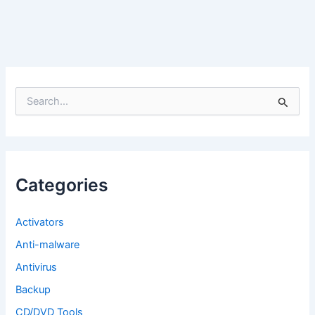
S
e
a
r
c
h
f
Categories
o
r
:
Activators
Anti-malware
Antivirus
Backup
CD/DVD Tools