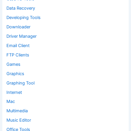
Data Recovery
Developing Tools
Downloader
Driver Manager
Email Client
FTP Clients
Games
Graphics
Graphing Tool
Internet
Mac
Multimedia
Music Editor
Office Tools