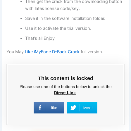
Then get the crack from the downloading button
with lates license code/key.
Save it in the software installation folder.
Use it to activate the trial version.
That’s all Enjoy
You May
Like iMyFone D-Back Crack
full version.
This content is locked
Please use one of the buttons below to unlock the
Direct Link
.
like
tweet