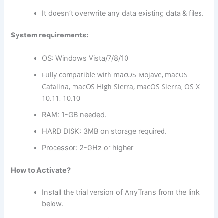
It doesn’t overwrite any data existing data & files.
System requirements:
OS: Windows Vista/7/8/10
Fully compatible with macOS Mojave, macOS
Catalina, macOS High Sierra, macOS Sierra, OS X
10.11, 10.10
RAM: 1-GB needed.
HARD DISK: 3MB on storage required.
Processor: 2-GHz or higher
How to Activate?
Install the trial version of AnyTrans from the link
below.