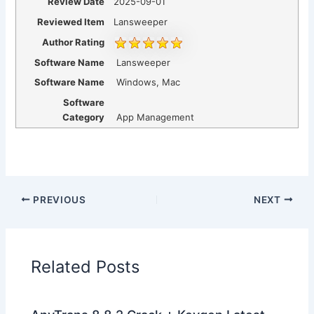
Review Date
2025-09-01
Reviewed Item
Lansweeper
Author Rating
Software Name
Lansweeper
Software Name
Windows, Mac
Software
Category
App Management
PREVIOUS
NEXT
Related Posts