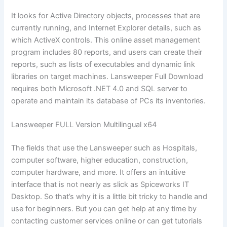
It looks for Active Directory objects, processes that are
currently running, and Internet Explorer details, such as
which ActiveX controls. This online asset management
program includes 80 reports, and users can create their
reports, such as lists of executables and dynamic link
libraries on target machines. Lansweeper Full Download
requires both Microsoft .NET 4.0 and SQL server to
operate and maintain its database of PCs its inventories.
Lansweeper FULL Version Multilingual x64
The fields that use the Lansweeper such as Hospitals,
computer software, higher education, construction,
computer hardware, and more. It offers an intuitive
interface that is not nearly as slick as Spiceworks IT
Desktop. So that’s why it is a little bit tricky to handle and
use for beginners. But you can get help at any time by
contacting customer services online or can get tutorials