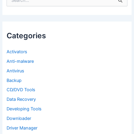
e
a
r
c
h
f
Categories
o
r
:
Activators
Anti-malware
Antivirus
Backup
CD/DVD Tools
Data Recovery
Developing Tools
Downloader
Driver Manager