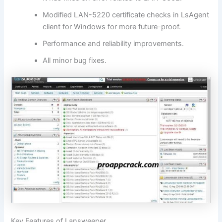
Modified LAN-5220 certificate checks in LsAgent
client for Windows for more future-proof.
Performance and reliability improvements.
All minor bug fixes.
Key Features of Lansweeper