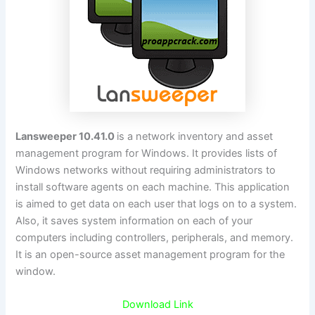
Lansweeper 10.41.0
is a network inventory and asset
management program for Windows. It provides lists of
Windows networks without requiring administrators to
install software agents on each machine. This application
is aimed to get data on each user that logs on to a system.
Also, it saves system information on each of your
computers including controllers, peripherals, and memory.
It is an open-source asset management program for the
window.
Download Link