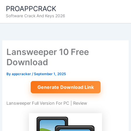
Skip
PROAPPCRACK
to
Software Crack And Keys 2026
content
Lansweeper 10 Free
Download
By
appcracker
/
September 1, 2025
Generate Download Link
Lansweeper Full Version For PC | Review