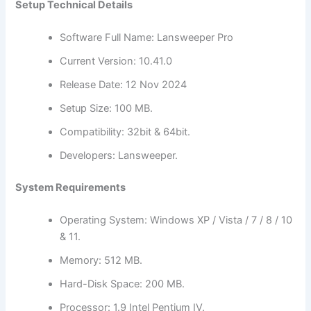
Setup Technical Details
Software Full Name: Lansweeper Pro
Current Version: 10.41.0
Release Date: 12 Nov 2024
Setup Size: 100 MB.
Compatibility: 32bit & 64bit.
Developers: Lansweeper.
System Requirements
Operating System: Windows XP / Vista / 7 / 8 / 10
& 11.
Memory: 512 MB.
Hard-Disk Space: 200 MB.
Processor: 1.9 Intel Pentium IV.