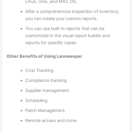
Linux, Unix, and MAC OS.
After a comprehensive inspection of inventory,
you can create your custom reports.
You can use built-in reports that can be
customized in the visual report builder and
reports for specific cases.
Other Benefits of Using Lansweeper
Cost Tracking.
Compliance tracking.
Supplier management.
Scheduling.
Patch Management.
Remote access and more.