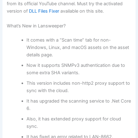
from its official YouTube channel. Must try the activated
version of
DLL Files Fixer
available on this site.
What’s New in Lansweeper?
It comes with a “Scan time” tab for non-
Windows, Linux, and macOS assets on the asset
details page.
Now it supports SNMPv3 authentication due to
some extra SHA variants.
This version includes non-http2 proxy support to
sync with the cloud.
It has upgraded the scanning service to .Net Core
6.
Also, it has extended proxy support for cloud
sync.
It has fixed an error related to LAN-8662.