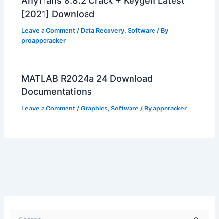
AnyTrans 8.8.2 Crack + Keygen Latest
[2021] Download
Leave a Comment
/
Data Recovery
,
Software
/ By
proappcracker
MATLAB R2024a 24 Download
Documentations
Leave a Comment
/
Graphics
,
Software
/ By
appcracker
S