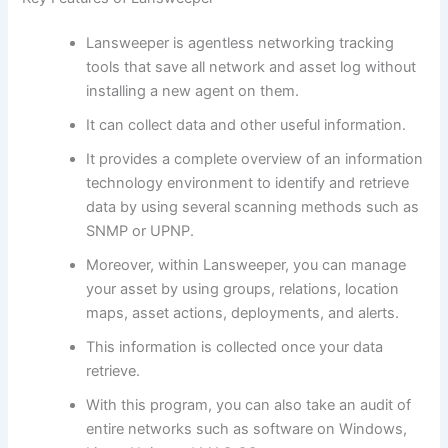
Lansweeper is agentless networking tracking
tools that save all network and asset log without
installing a new agent on them.
It can collect data and other useful information.
It provides a complete overview of an information
technology environment to identify and retrieve
data by using several scanning methods such as
SNMP or UPNP.
Moreover, within Lansweeper, you can manage
your asset by using groups, relations, location
maps, asset actions, deployments, and alerts.
This information is collected once your data
retrieve.
With this program, you can also take an audit of
entire networks such as software on Windows,