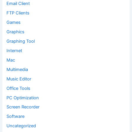
Email Client
FTP Clients
Games
Graphics
Graphing Tool
Internet
Mac
Multimedia
Music Editor
Office Tools
PC Optimization
Screen Recorder
Software
Uncategorized