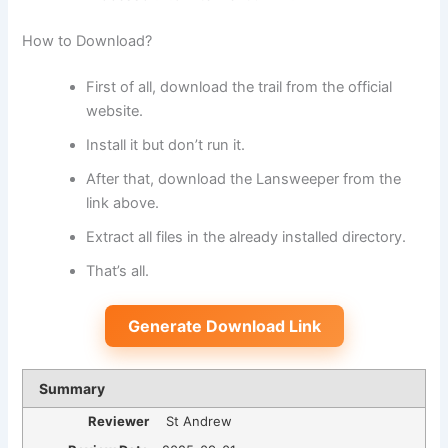
How to Download?
First of all, download the trail from the official
website.
Install it but don’t run it.
After that, download the Lansweeper from the
link above.
Extract all files in the already installed directory.
That’s all.
Generate Download Link
Summary
Reviewer
St Andrew