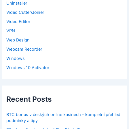
Uninstaller
Video Cutter/Joiner
Video Editor
VPN
Web Design
Webcam Recorder
Windows
Windows 10 Activator
Recent Posts
BTC bonus v českých online kasinech – kompletní přehled,
podmínky a tipy