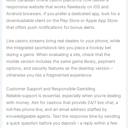
Most canadian online casino platforms now deliver a
responsive website that works flawlessly on iOS and
Android browsers. If you prefer a dedicated app, look for a
downloadable client on the Play Store or Apple App Store
that offers push notifications for bonus alerts.
Live casino streams bring real dealers to your phone, while
the integrated sportsbook lets you place a hockey bet
during a game. When evaluating a site, check that the
mobile version includes the same game library, payment
options, and security features as the desktop version –
otherwise you risk a fragmented experience.
Customer Support and Responsible Gambling
Reliable support is essential, especially when you’re dealing
with money. Aim for casinos that provide 24/7 live chat, a
toll‑free phone line, and an email address staffed by
knowledgeable agents. Test the response time by sending
a quick question before you deposit – a reply within a few