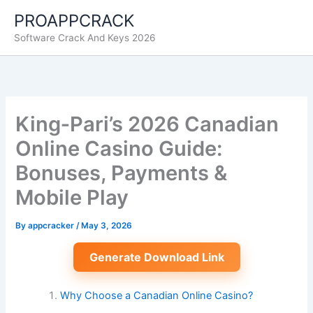
Skip
PROAPPCRACK
to
Software Crack And Keys 2026
content
King‑Pari’s 2026 Canadian
Online Casino Guide:
Bonuses, Payments &
Mobile Play
By
appcracker
/
May 3, 2026
Generate Download Link
Why Choose a Canadian Online Casino?