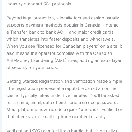
industry‑standard SSL protocols.
Beyond legal protection, a locally‑focused casino usually
supports payment methods popular in Canada – Interac
e‑Transfer, bank‑to‑bank ACH, and major credit cards –
which translates into faster deposits and withdrawals.
When you see “licensed for Canadian players” on a site, it
also means the operator complies with the Canadian
Anti‑Money Laundering (AML) rules, adding an extra layer
of security for your funds.
Getting Started: Registration and Verification Made Simple
The registration process at a reputable canadian online
casino typically takes under five minutes. You’ll be asked
for a name, email, date of birth, and a unique password.
Most platforms now include a quick “one‑click” verification
that checks your email or phone number instantly.
Verification (KYC) can feel like a hurdle, but it’s actually a