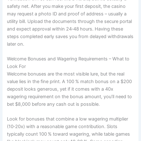
safety net. After you make your first deposit, the casino
may request a photo ID and proof of address – usually a
utility bill. Upload the documents through the secure portal
and expect approval within 24‑48 hours. Having these
steps completed early saves you from delayed withdrawals
later on.
Welcome Bonuses and Wagering Requirements – What to
Look For
Welcome bonuses are the most visible lure, but the real
value lies in the fine print. A 100 % match bonus on a $200
deposit looks generous, yet if it comes with a 40x
wagering requirement on the bonus amount, you’ll need to
bet $8,000 before any cash out is possible.
Look for bonuses that combine a low wagering multiplier
(10‑20x) with a reasonable game contribution. Slots
typically count 100 % toward wagering, while table games