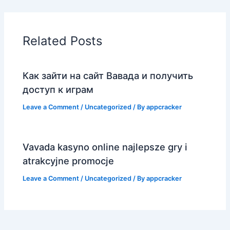
Related Posts
Как зайти на сайт Вавада и получить
доступ к играм
Leave a Comment
/
Uncategorized
/ By
appcracker
Vavada kasyno online najlepsze gry i
atrakcyjne promocje
Leave a Comment
/
Uncategorized
/ By
appcracker