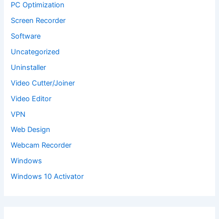
PC Optimization
Screen Recorder
Software
Uncategorized
Uninstaller
Video Cutter/Joiner
Video Editor
VPN
Web Design
Webcam Recorder
Windows
Windows 10 Activator