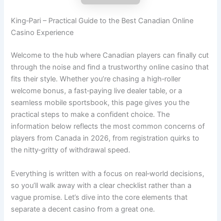
King‑Pari – Practical Guide to the Best Canadian Online
Casino Experience
Welcome to the hub where Canadian players can finally cut
through the noise and find a trustworthy online casino that
fits their style. Whether you’re chasing a high‑roller
welcome bonus, a fast‑paying live dealer table, or a
seamless mobile sportsbook, this page gives you the
practical steps to make a confident choice. The
information below reflects the most common concerns of
players from Canada in 2026, from registration quirks to
the nitty‑gritty of withdrawal speed.
Everything is written with a focus on real‑world decisions,
so you’ll walk away with a clear checklist rather than a
vague promise. Let’s dive into the core elements that
separate a decent casino from a great one.