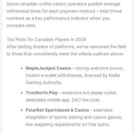
Some canadian online casino operators publish average
withdrawal times for each payment method – treat those
numbers as a key performance indicator when you
compare sites.
Top Picks for Canadian Players in 2026
After testing dozens of platforms, we’ve narrowed the field
to three that consistently meet the criteria outlined above:
MapleJackpot Casino
– strong welcome bonus,
instant e‑wallet withdrawals, licensed by Malta
Gaming Authority.
TrueNorth Play
– extensive live dealer roster,
dedicated mobile app, 24/7 live chat.
PolarBet Sportsbook & Casino
– seamless
integration of sports betting and casino games,
low wagering requirements on free spins.