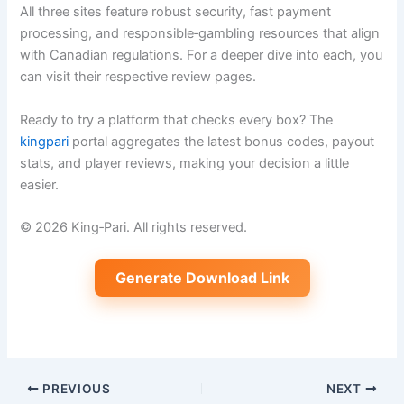
All three sites feature robust security, fast payment
processing, and responsible‑gambling resources that align
with Canadian regulations. For a deeper dive into each, you
can visit their respective review pages.
Ready to try a platform that checks every box? The
kingpari
portal aggregates the latest bonus codes, payout
stats, and player reviews, making your decision a little
easier.
© 2026 King‑Pari. All rights reserved.
Generate Download Link
PREVIOUS
NEXT