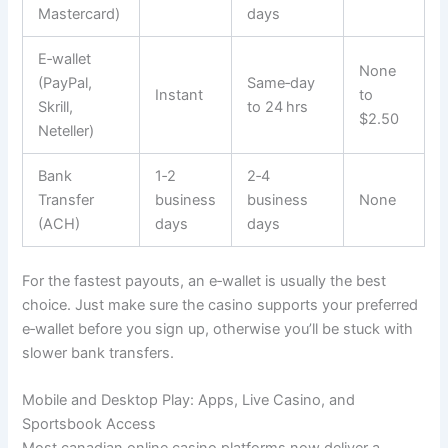
Mastercard)
days
E‑wallet
None
(PayPal,
Same‑day
Instant
to
Skrill,
to 24 hrs
$2.50
Neteller)
Bank
1‑2
2‑4
Transfer
business
business
None
(ACH)
days
days
For the fastest payouts, an e‑wallet is usually the best
choice. Just make sure the casino supports your preferred
e‑wallet before you sign up, otherwise you’ll be stuck with
slower bank transfers.
Mobile and Desktop Play: Apps, Live Casino, and
Sportsbook Access