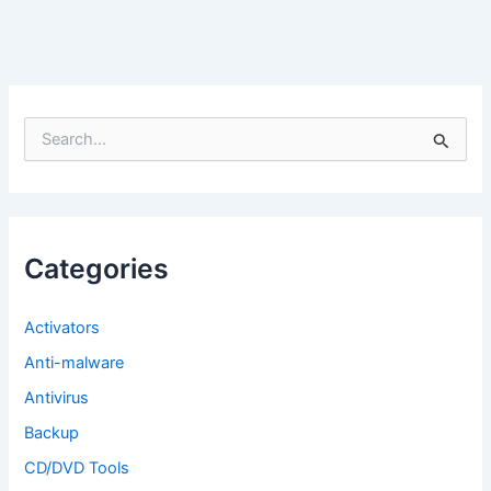
S
e
a
r
c
h
f
Categories
o
r
:
Activators
Anti-malware
Antivirus
Backup
CD/DVD Tools