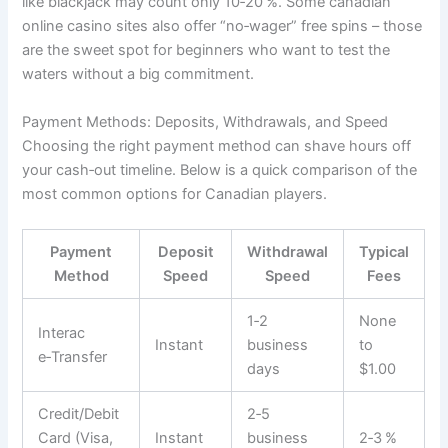
like blackjack may count only 10‑20 %. Some canadian
online casino sites also offer “no‑wager” free spins – those
are the sweet spot for beginners who want to test the
waters without a big commitment.
Payment Methods: Deposits, Withdrawals, and Speed
Choosing the right payment method can shave hours off
your cash‑out timeline. Below is a quick comparison of the
most common options for Canadian players.
Payment
Deposit
Withdrawal
Typical
Method
Speed
Speed
Fees
1‑2
None
Interac
Instant
business
to
e‑Transfer
days
$1.00
Credit/Debit
2‑5
Card (Visa,
Instant
business
2‑3 %