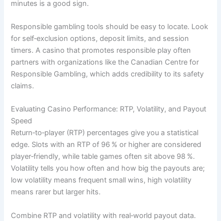
minutes is a good sign.
Responsible gambling tools should be easy to locate. Look
for self‑exclusion options, deposit limits, and session
timers. A casino that promotes responsible play often
partners with organizations like the Canadian Centre for
Responsible Gambling, which adds credibility to its safety
claims.
Evaluating Casino Performance: RTP, Volatility, and Payout
Speed
Return‑to‑player (RTP) percentages give you a statistical
edge. Slots with an RTP of 96 % or higher are considered
player‑friendly, while table games often sit above 98 %.
Volatility tells you how often and how big the payouts are;
low volatility means frequent small wins, high volatility
means rarer but larger hits.
Combine RTP and volatility with real‑world payout data.