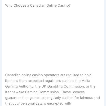
Why Choose a Canadian Online Casino?
Canadian online casino operators are required to hold
licences from respected regulators such as the Malta
Gaming Authority, the UK Gambling Commission, or the
Kahnawake Gaming Commission. These licences
guarantee that games are regularly audited for fairness and
that your personal data is encrypted with