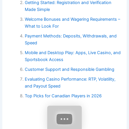
Getting Started: Registration and Verification
Made Simple
Welcome Bonuses and Wagering Requirements –
What to Look For
Payment Methods: Deposits, Withdrawals, and
Speed
Mobile and Desktop Play: Apps, Live Casino, and
Sportsbook Access
Customer Support and Responsible Gambling
Evaluating Casino Performance: RTP, Volatility,
and Payout Speed
Top Picks for Canadian Players in 2026