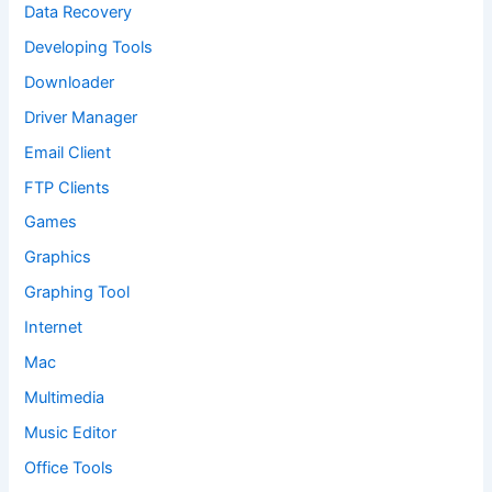
Data Recovery
Developing Tools
Downloader
Driver Manager
Email Client
FTP Clients
Games
Graphics
Graphing Tool
Internet
Mac
Multimedia
Music Editor
Office Tools