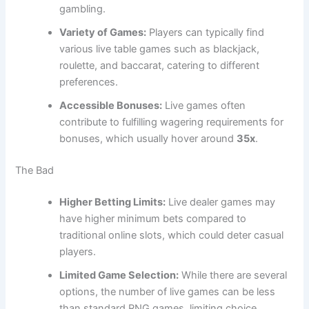
gambling.
Variety of Games:
Players can typically find
various live table games such as blackjack,
roulette, and baccarat, catering to different
preferences.
Accessible Bonuses:
Live games often
contribute to fulfilling wagering requirements for
bonuses, which usually hover around
35x
.
The Bad
Higher Betting Limits:
Live dealer games may
have higher minimum bets compared to
traditional online slots, which could deter casual
players.
Limited Game Selection:
While there are several
options, the number of live games can be less
than standard RNG games, limiting choice.