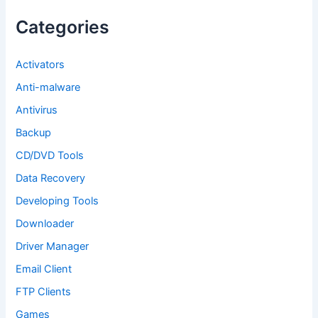
h
f
Categories
o
r
:
Activators
Anti-malware
Antivirus
Backup
CD/DVD Tools
Data Recovery
Developing Tools
Downloader
Driver Manager
Email Client
FTP Clients
Games