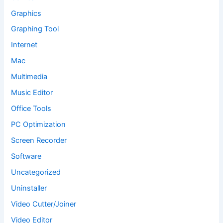
Graphics
Graphing Tool
Internet
Mac
Multimedia
Music Editor
Office Tools
PC Optimization
Screen Recorder
Software
Uncategorized
Uninstaller
Video Cutter/Joiner
Video Editor