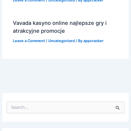
Leave a Comment
/
Uncategorized
/ By
appcracker
Vavada kasyno online najlepsze gry i
atrakcyjne promocje
Leave a Comment
/
Uncategorized
/ By
appcracker
S
e
a
r
c