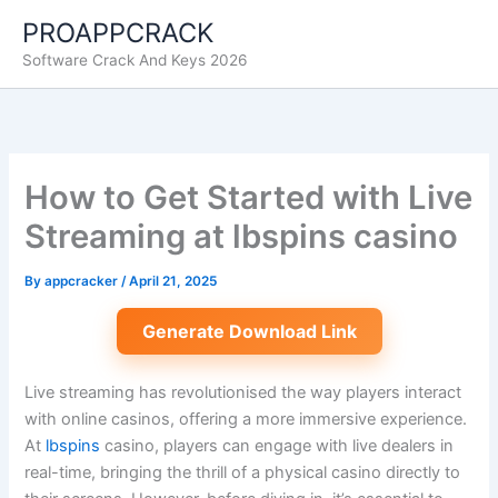
Skip
PROAPPCRACK
to
Software Crack And Keys 2026
content
How to Get Started with Live
Streaming at lbspins casino
By
appcracker
/
April 21, 2025
Generate Download Link
Live streaming has revolutionised the way players interact
with online casinos, offering a more immersive experience.
At
lbspins
casino, players can engage with live dealers in
real-time, bringing the thrill of a physical casino directly to