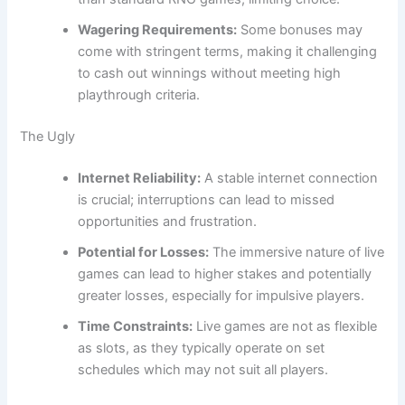
Wagering Requirements:
Some bonuses may
come with stringent terms, making it challenging
to cash out winnings without meeting high
playthrough criteria.
The Ugly
Internet Reliability:
A stable internet connection
is crucial; interruptions can lead to missed
opportunities and frustration.
Potential for Losses:
The immersive nature of live
games can lead to higher stakes and potentially
greater losses, especially for impulsive players.
Time Constraints:
Live games are not as flexible
as slots, as they typically operate on set
schedules which may not suit all players.