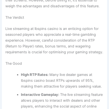
their screens. However, before diving in, it’s essential to
weigh the advantages and disadvantages of this feature.
The Verdict
Live streaming at lbspins casino is an enticing option for
seasoned players who appreciate a real-time gambling
experience. However, careful consideration of the RTP
(Return to Player) rates, bonus terms, and wagering
requirements is crucial for optimising your gaming strategy.
The Good
High RTP Rates:
Many live dealer games at
lbspins casino boast RTPs upwards of 95%,
making them attractive for players seeking value.
Interactive Gameplay:
The live streaming feature
allows players to interact with dealers and other
players, enhancing the social aspect of online