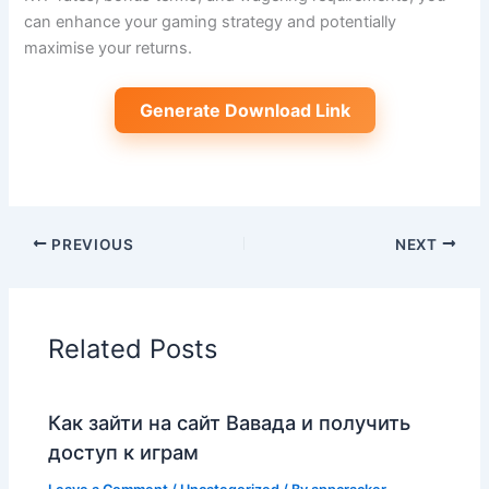
can enhance your gaming strategy and potentially
maximise your returns.
Generate Download Link
PREVIOUS
NEXT
Related Posts
Как зайти на сайт Вавада и получить
доступ к играм