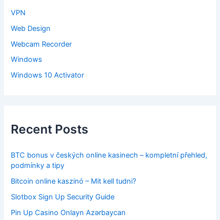
VPN
Web Design
Webcam Recorder
Windows
Windows 10 Activator
Recent Posts
BTC bonus v českých online kasinech – kompletní přehled,
podmínky a tipy
Bitcoin online kaszinó – Mit kell tudni?
Slotbox Sign Up Security Guide
Pin Up Casino Onlayn Azərbaycan