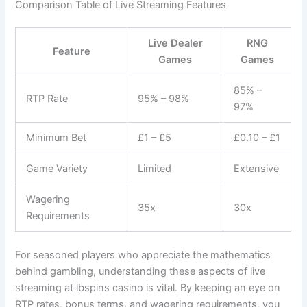
Comparison Table of Live Streaming Features
Live Dealer
RNG
Feature
Games
Games
85% –
RTP Rate
95% – 98%
97%
Minimum Bet
£1 – £5
£0.10 – £1
Game Variety
Limited
Extensive
Wagering
35x
30x
Requirements
For seasoned players who appreciate the mathematics
behind gambling, understanding these aspects of live
streaming at lbspins casino is vital. By keeping an eye on
RTP rates, bonus terms, and wagering requirements, you