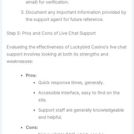
email) for verification.
Document any important information provided by
the support agent for future reference.
Step 5: Pros and Cons of Live Chat Support
Evaluating the effectiveness of Luckybird Casino’s live chat
support involves looking at both its strengths and
weaknesses:
Pros:
Quick response times, generally.
Accessible interface, easy to find on the
site.
Support staff are generally knowledgeable
and helpful.
Cons: