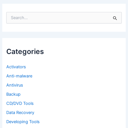
S
e
a
r
c
h
f
Categories
o
r
:
Activators
Anti-malware
Antivirus
Backup
CD/DVD Tools
Data Recovery
Developing Tools