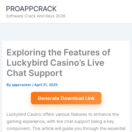
Skip
PROAPPCRACK
to
Software Crack And Keys 2026
content
Exploring the Features of
Luckybird Casino’s Live
Chat Support
By
appcracker
/
April 21, 2025
Generate Download Link
Luckybird Casino offers various features to enhance the
gaming experience, with live chat support being a key
component. This article will guide you through the essential