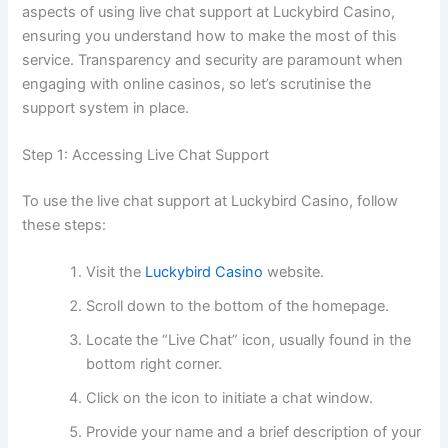
aspects of using live chat support at Luckybird Casino,
ensuring you understand how to make the most of this
service. Transparency and security are paramount when
engaging with online casinos, so let’s scrutinise the
support system in place.
Step 1: Accessing Live Chat Support
To use the live chat support at Luckybird Casino, follow
these steps:
Visit the
Luckybird Casino
website.
Scroll down to the bottom of the homepage.
Locate the “Live Chat” icon, usually found in the
bottom right corner.
Click on the icon to initiate a chat window.
Provide your name and a brief description of your