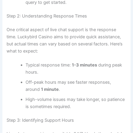
query to get started.
Step 2: Understanding Response Times
One critical aspect of live chat support is the response
time. Luckybird Casino aims to provide quick assistance,
but actual times can vary based on several factors. Here’s
what to expect:
Typical response time:
1-3 minutes
during peak
hours.
Off-peak hours may see faster responses,
around
1 minute
.
High-volume issues may take longer, so patience
is sometimes required.
Step 3: Identifying Support Hours