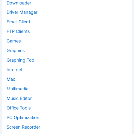
Downloader
Driver Manager
Email Client
FTP Clients
Games
Graphics
Graphing Tool
Internet
Mac
Multimedia
Music Editor
Office Tools
PC Optimization
Screen Recorder