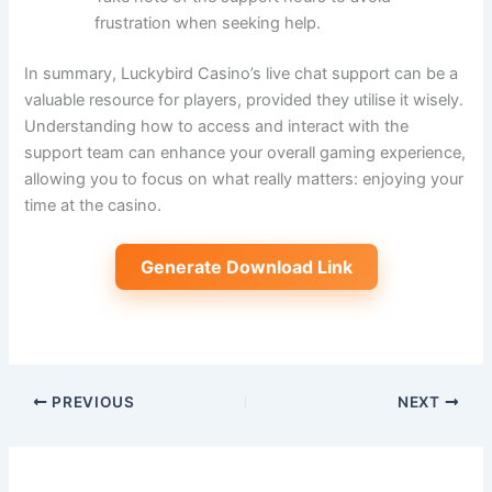
frustration when seeking help.
In summary, Luckybird Casino’s live chat support can be a
valuable resource for players, provided they utilise it wisely.
Understanding how to access and interact with the
support team can enhance your overall gaming experience,
allowing you to focus on what really matters: enjoying your
time at the casino.
Generate Download Link
PREVIOUS
NEXT