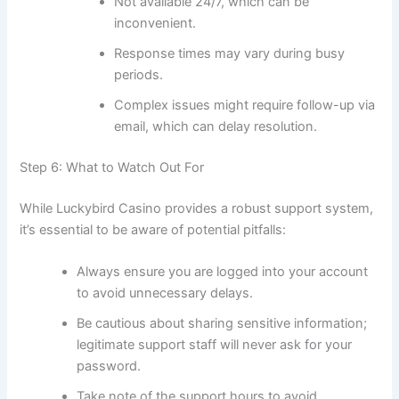
Not available 24/7, which can be
inconvenient.
Response times may vary during busy
periods.
Complex issues might require follow-up via
email, which can delay resolution.
Step 6: What to Watch Out For
While Luckybird Casino provides a robust support system,
it’s essential to be aware of potential pitfalls:
Always ensure you are logged into your account
to avoid unnecessary delays.
Be cautious about sharing sensitive information;
legitimate support staff will never ask for your
password.
Take note of the support hours to avoid