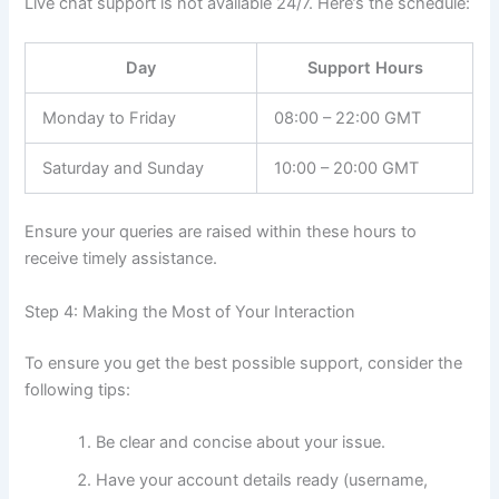
Live chat support is not available 24/7. Here’s the schedule:
Day
Support Hours
Monday to Friday
08:00 – 22:00 GMT
Saturday and Sunday
10:00 – 20:00 GMT
Ensure your queries are raised within these hours to
receive timely assistance.
Step 4: Making the Most of Your Interaction
To ensure you get the best possible support, consider the
following tips:
Be clear and concise about your issue.
Have your account details ready (username,