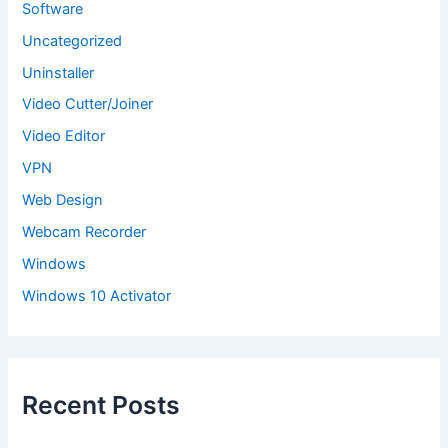
Software
Uncategorized
Uninstaller
Video Cutter/Joiner
Video Editor
VPN
Web Design
Webcam Recorder
Windows
Windows 10 Activator
Recent Posts