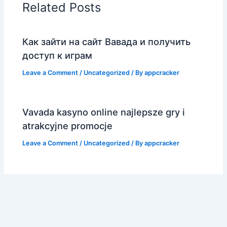
Related Posts
Как зайти на сайт Вавада и получить
доступ к играм
Leave a Comment
/
Uncategorized
/ By
appcracker
Vavada kasyno online najlepsze gry i
atrakcyjne promocje
Leave a Comment
/
Uncategorized
/ By
appcracker