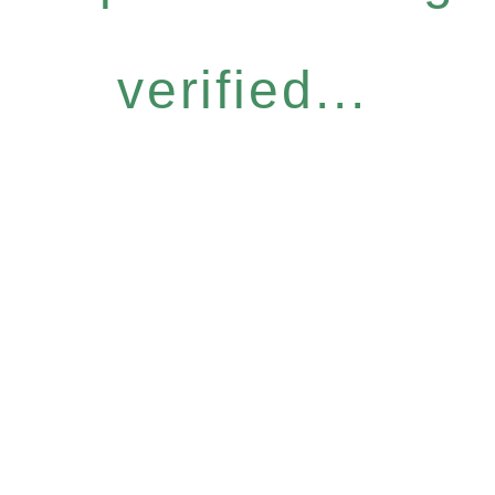
verified...