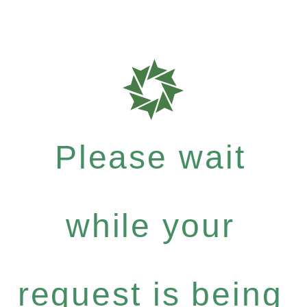
Please wait
while your
request is being