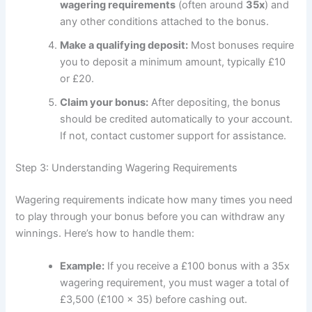
wagering requirements
(often around
35x
) and
any other conditions attached to the bonus.
Make a qualifying deposit:
Most bonuses require
you to deposit a minimum amount, typically £10
or £20.
Claim your bonus:
After depositing, the bonus
should be credited automatically to your account.
If not, contact customer support for assistance.
Step 3: Understanding Wagering Requirements
Wagering requirements indicate how many times you need
to play through your bonus before you can withdraw any
winnings. Here’s how to handle them:
Example:
If you receive a £100 bonus with a 35x
wagering requirement, you must wager a total of
£3,500 (£100 x 35) before cashing out.