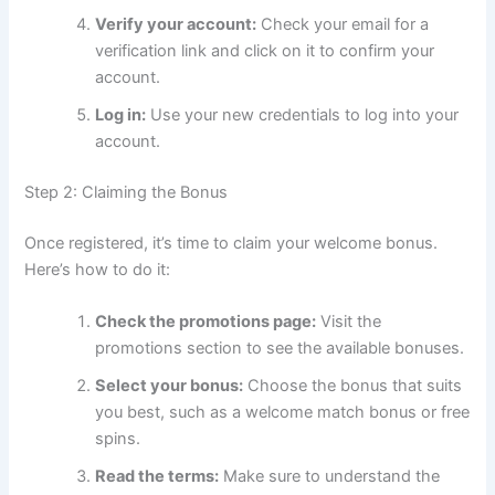
Verify your account:
Check your email for a
verification link and click on it to confirm your
account.
Log in:
Use your new credentials to log into your
account.
Step 2: Claiming the Bonus
Once registered, it’s time to claim your welcome bonus.
Here’s how to do it:
Check the promotions page:
Visit the
promotions section to see the available bonuses.
Select your bonus:
Choose the bonus that suits
you best, such as a welcome match bonus or free
spins.
Read the terms:
Make sure to understand the