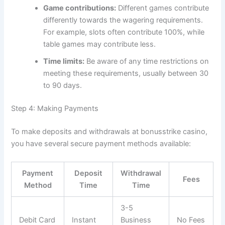
Game contributions:
Different games contribute
differently towards the wagering requirements.
For example, slots often contribute 100%, while
table games may contribute less.
Time limits:
Be aware of any time restrictions on
meeting these requirements, usually between 30
to 90 days.
Step 4: Making Payments
To make deposits and withdrawals at bonusstrike casino,
you have several secure payment methods available:
Payment
Deposit
Withdrawal
Fees
Method
Time
Time
3-5
Debit Card
Instant
Business
No Fees