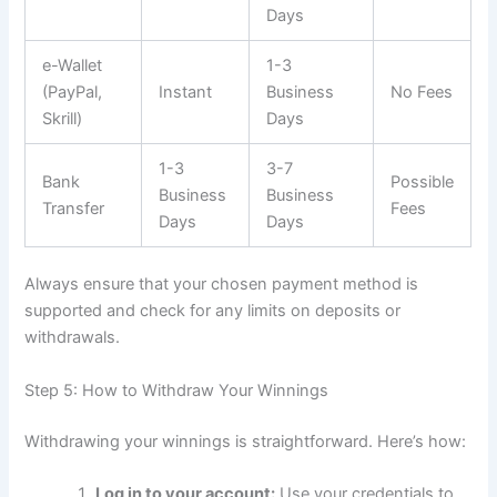
Days
e-Wallet
1-3
(PayPal,
Instant
Business
No Fees
Skrill)
Days
1-3
3-7
Bank
Possible
Business
Business
Transfer
Fees
Days
Days
Always ensure that your chosen payment method is
supported and check for any limits on deposits or
withdrawals.
Step 5: How to Withdraw Your Winnings
Withdrawing your winnings is straightforward. Here’s how:
Log in to your account:
Use your credentials to