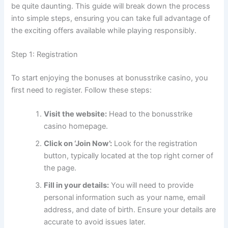
be quite daunting. This guide will break down the process
into simple steps, ensuring you can take full advantage of
the exciting offers available while playing responsibly.
Step 1: Registration
To start enjoying the bonuses at bonusstrike casino, you
first need to register. Follow these steps:
Visit the website:
Head to the bonusstrike
casino homepage.
Click on ‘Join Now’:
Look for the registration
button, typically located at the top right corner of
the page.
Fill in your details:
You will need to provide
personal information such as your name, email
address, and date of birth. Ensure your details are
accurate to avoid issues later.