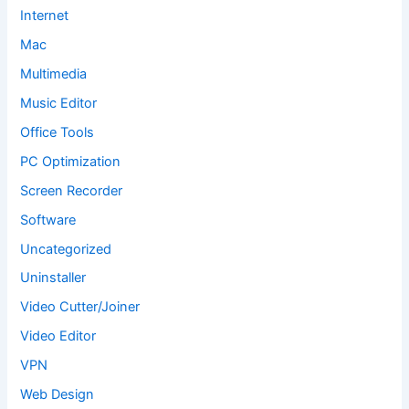
Internet
Mac
Multimedia
Music Editor
Office Tools
PC Optimization
Screen Recorder
Software
Uncategorized
Uninstaller
Video Cutter/Joiner
Video Editor
VPN
Web Design