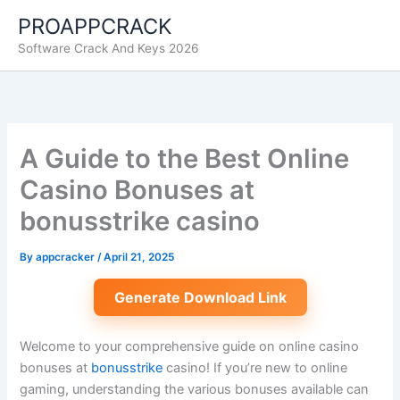
Skip
PROAPPCRACK
to
Software Crack And Keys 2026
content
A Guide to the Best Online
Casino Bonuses at
bonusstrike casino
By
appcracker
/
April 21, 2025
Generate Download Link
Welcome to your comprehensive guide on online casino
bonuses at
bonusstrike
casino! If you’re new to online
gaming, understanding the various bonuses available can