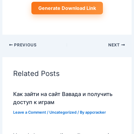
Generate Download Link
PREVIOUS
NEXT
Related Posts
Как зайти на сайт Вавада и получить
доступ к играм
Leave a Comment
/
Uncategorized
/ By
appcracker