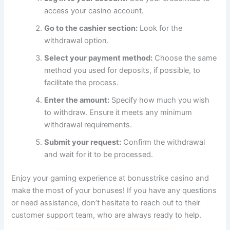
access your casino account.
Go to the cashier section:
Look for the
withdrawal option.
Select your payment method:
Choose the same
method you used for deposits, if possible, to
facilitate the process.
Enter the amount:
Specify how much you wish
to withdraw. Ensure it meets any minimum
withdrawal requirements.
Submit your request:
Confirm the withdrawal
and wait for it to be processed.
Enjoy your gaming experience at bonusstrike casino and
make the most of your bonuses! If you have any questions
or need assistance, don’t hesitate to reach out to their
customer support team, who are always ready to help.