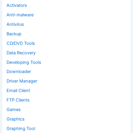
:
Activators
Anti-malware
Antivirus
Backup
CD/DVD Tools
Data Recovery
Developing Tools
Downloader
Driver Manager
Email Client
FTP Clients
Games
Graphics
Graphing Tool