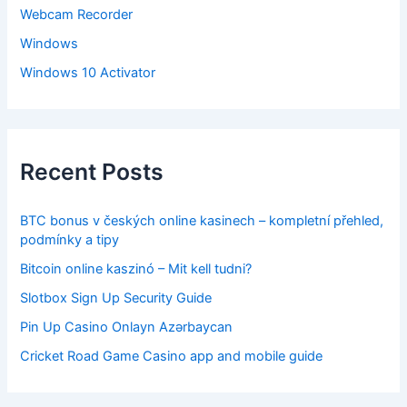
Webcam Recorder
Windows
Windows 10 Activator
Recent Posts
BTC bonus v českých online kasinech – kompletní přehled,
podmínky a tipy
Bitcoin online kaszinó – Mit kell tudni?
Slotbox Sign Up Security Guide
Pin Up Casino Onlayn Azərbaycan
Cricket Road Game Casino app and mobile guide