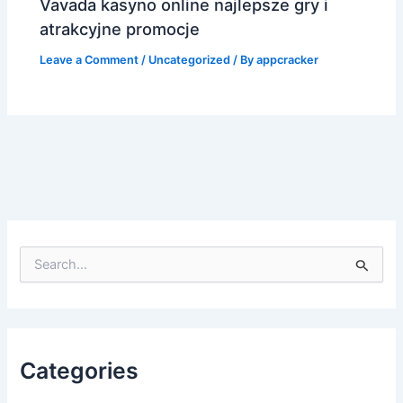
Vavada kasyno online najlepsze gry i
atrakcyjne promocje
Leave a Comment
/
Uncategorized
/ By
appcracker
S
e
a
r
c
h
f
Categories
o
r