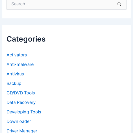
S
e
a
r
c
h
f
Categories
o
r
:
Activators
Anti-malware
Antivirus
Backup
CD/DVD Tools
Data Recovery
Developing Tools
Downloader
Driver Manager