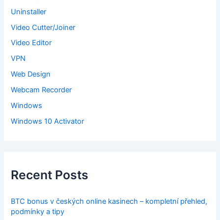
Uninstaller
Video Cutter/Joiner
Video Editor
VPN
Web Design
Webcam Recorder
Windows
Windows 10 Activator
Recent Posts
BTC bonus v českých online kasinech – kompletní přehled,
podmínky a tipy