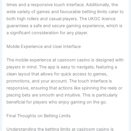
times and a responsive touch interface. Additionally, the
wide variety of games and favourable betting limits cater to
both high rollers and casual players. The UKGC licence
guarantees a safe and secure gaming experience, which is
a significant consideration for any player.
Mobile Experience and User Interface
The mobile experience at casiroom casino is designed with
players in mind. The app is easy to navigate, featuring a
clean layout that allows for quick access to games,
promotions, and your account. The touch interface is
responsive, ensuring that actions like spinning the reels or
placing bets are smooth and intuitive. This is particularly
beneficial for players who enjoy gaming on the go.
Final Thoughts on Betting Limits
Understanding the betting limits at casiroom casino is