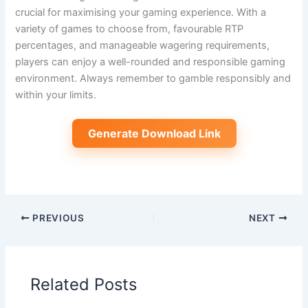
crucial for maximising your gaming experience. With a
variety of games to choose from, favourable RTP
percentages, and manageable wagering requirements,
players can enjoy a well-rounded and responsible gaming
environment. Always remember to gamble responsibly and
within your limits.
Generate Download Link
PREVIOUS
NEXT
Related Posts