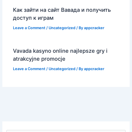
Как зайти на сайт Вавада и получить
доступ к играм
Leave a Comment
/
Uncategorized
/ By
appcracker
Vavada kasyno online najlepsze gry i
atrakcyjne promocje
Leave a Comment
/
Uncategorized
/ By
appcracker