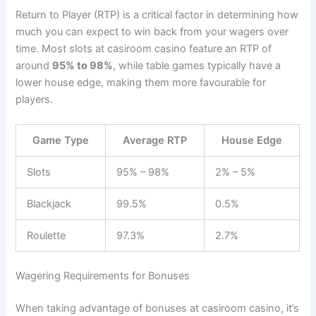
Return to Player (RTP) is a critical factor in determining how
much you can expect to win back from your wagers over
time. Most slots at casiroom casino feature an RTP of
around
95% to 98%
, while table games typically have a
lower house edge, making them more favourable for
players.
Game Type
Average RTP
House Edge
Slots
95% – 98%
2% – 5%
Blackjack
99.5%
0.5%
Roulette
97.3%
2.7%
Wagering Requirements for Bonuses
When taking advantage of bonuses at casiroom casino, it’s