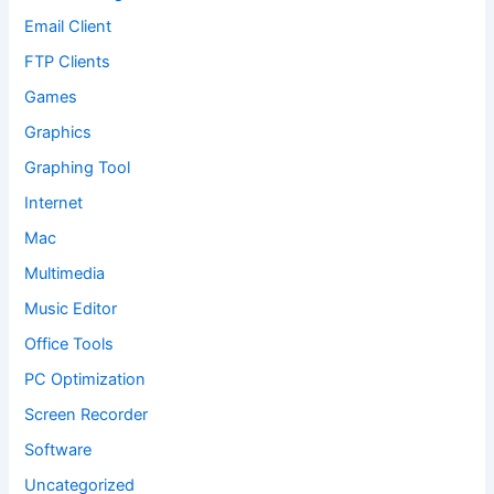
Email Client
FTP Clients
Games
Graphics
Graphing Tool
Internet
Mac
Multimedia
Music Editor
Office Tools
PC Optimization
Screen Recorder
Software
Uncategorized