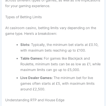
across different types of games, as well as the implications
for your gaming experience.
Types of Betting Limits
At casiroom casino, betting limits vary depending on the
game type. Here’s a breakdown:
Slots:
Typically, the minimum bet starts at £0.10,
with maximum bets reaching up to £100.
Table Games:
For games like Blackjack and
Roulette, minimum bets can be as low as £1, while
maximum limits can go up to £5,000.
Live Dealer Games:
The minimum bet for live
games often starts at £5, with maximum limits
around £2,500.
Understanding RTP and House Edge