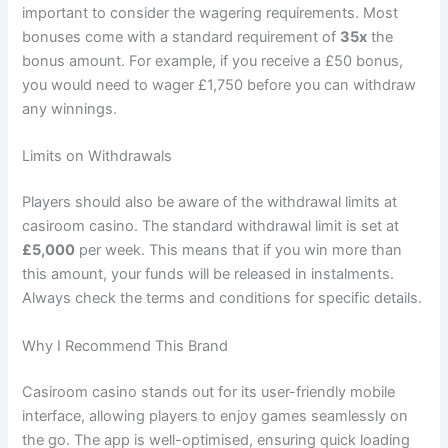
important to consider the wagering requirements. Most
bonuses come with a standard requirement of
35x
the
bonus amount. For example, if you receive a £50 bonus,
you would need to wager £1,750 before you can withdraw
any winnings.
Limits on Withdrawals
Players should also be aware of the withdrawal limits at
casiroom casino. The standard withdrawal limit is set at
£5,000
per week. This means that if you win more than
this amount, your funds will be released in instalments.
Always check the terms and conditions for specific details.
Why I Recommend This Brand
Casiroom casino stands out for its user-friendly mobile
interface, allowing players to enjoy games seamlessly on
the go. The app is well-optimised, ensuring quick loading