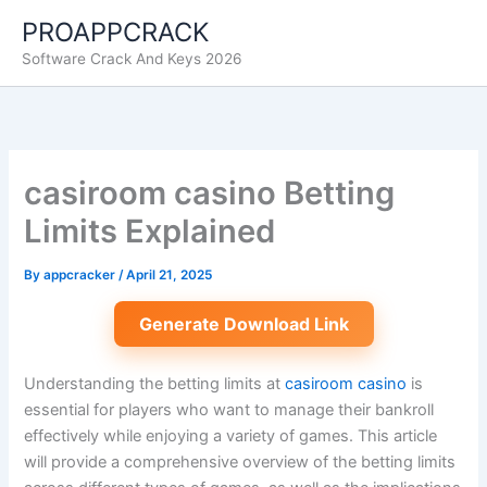
Skip
PROAPPCRACK
to
Software Crack And Keys 2026
content
casiroom casino Betting
Limits Explained
By
appcracker
/
April 21, 2025
Generate Download Link
Understanding the betting limits at
casiroom casino
is
essential for players who want to manage their bankroll
effectively while enjoying a variety of games. This article
will provide a comprehensive overview of the betting limits