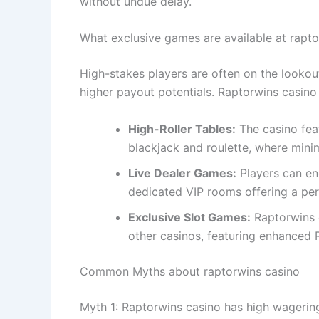
without undue delay.
What exclusive games are available at rapt
High-stakes players are often on the lookou
higher payout potentials. Raptorwins casino 
High-Roller Tables:
The casino feat
blackjack and roulette, where mini
Live Dealer Games:
Players can en
dedicated VIP rooms offering a pe
Exclusive Slot Games:
Raptorwins of
other casinos, featuring enhanced
Common Myths about raptorwins casino
Myth 1: Raptorwins casino has high wagerin