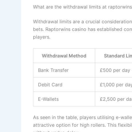
What are the withdrawal limits at raptorwin
Withdrawal limits are a crucial consideratio
bets. Raptorwins casino has established comp
players.
Withdrawal Method
Standard Li
Bank Transfer
£500 per day
Debit Card
£1,000 per da
E-Wallets
£2,500 per da
As seen in the table, players utilising e-wal
attractive option for high rollers. This flexi