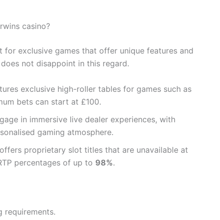
orwins casino?
t for exclusive games that offer unique features and
does not disappoint in this regard.
ures exclusive high-roller tables for games such as
mum bets can start at £100.
gage in immersive live dealer experiences, with
rsonalised gaming atmosphere.
fers proprietary slot titles that are unavailable at
 RTP percentages of up to
98%
.
g requirements.