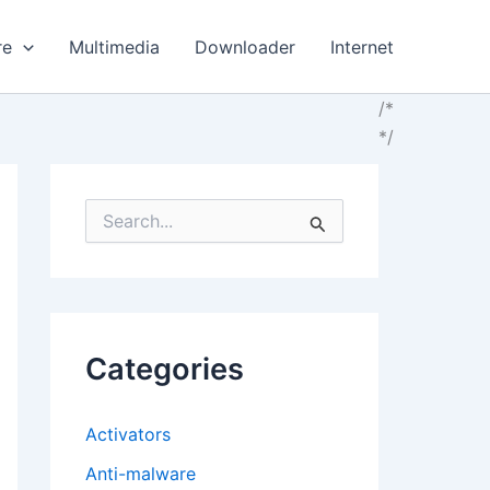
re
Multimedia
Downloader
Internet
/*
*/
S
e
a
r
c
h
f
Categories
o
r
:
Activators
Anti-malware