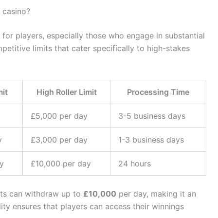
s casino?
n for players, especially those who engage in substantial
etitive limits that cater specifically to high-stakes
mit
High Roller Limit
Processing Time
£5,000 per day
3-5 business days
y
£3,000 per day
1-3 business days
y
£10,000 per day
24 hours
lets can withdraw up to
£10,000
per day, making it an
bility ensures that players can access their winnings