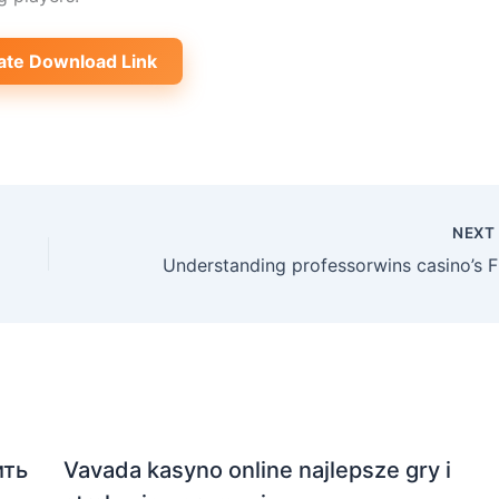
ate Download Link
NEX
Unde
ить
Vavada kasyno online najlepsze gry i