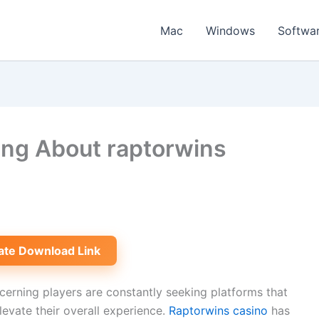
Mac
Windows
Softwa
ing About raptorwins
ate Download Link
scerning players are constantly seeking platforms that
levate their overall experience.
Raptorwins casino
has