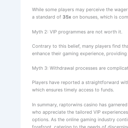
While some players may perceive the wageri
a standard of
35x
on bonuses, which is compe
Myth 2: VIP programmes are not worth it.
Contrary to this belief, many players find th
enhance their gaming experience, providing e
Myth 3: Withdrawal processes are complica
Players have reported a straightforward wit
which ensures timely access to funds.
In summary, raptorwins casino has garnered p
who appreciate the tailored VIP experiences
options. As the online gaming industry conti
forefront, catering to the needs of discernin