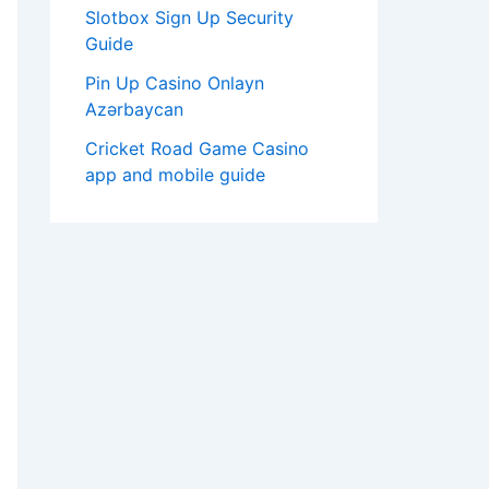
Slotbox Sign Up Security
Guide
Pin Up Casino Onlayn
Azərbaycan
Cricket Road Game Casino
app and mobile guide