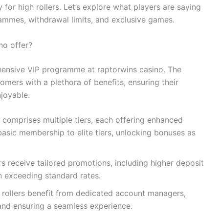
 for high rollers. Let’s explore what players are saying
rammes, withdrawal limits, and exclusive games.
no offer?
hensive VIP programme at raptorwins casino. The
mers with a plethora of benefits, ensuring their
joyable.
omprises multiple tiers, each offering enhanced
asic membership to elite tiers, unlocking bonuses as
 receive tailored promotions, including higher deposit
n exceeding standard rates.
rollers benefit from dedicated account managers,
and ensuring a seamless experience.