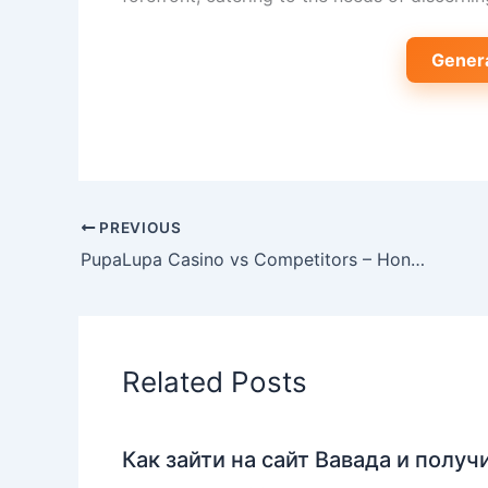
Gener
PREVIOUS
PupaLupa Casino vs Competitors – Honest Comparison
Related Posts
Как зайти на сайт Вавада и получ