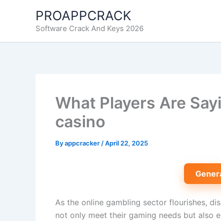
Skip
PROAPPCRACK
to
Software Crack And Keys 2026
content
What Players Are Say
casino
By
appcracker
/
April 22, 2025
Gener
As the online gambling sector flourishes, di
not only meet their gaming needs but also e