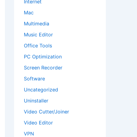
Internet
Mac
Multimedia
Music Editor
Office Tools
PC Optimization
Screen Recorder
Software
Uncategorized
Uninstaller
Video Cutter/Joiner
Video Editor
VPN