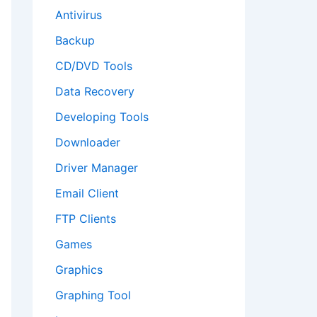
Antivirus
Backup
CD/DVD Tools
Data Recovery
Developing Tools
Downloader
Driver Manager
Email Client
FTP Clients
Games
Graphics
Graphing Tool