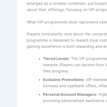
emerged as a notable contender, particularly
about their offerings, focusing on VIP prog
What VIP programmes does raptorwins casi
Players consistently rave about the compre
programme is designed to reward loyal custo
gaming experience is both rewarding and en
Tiered Levels:
The VIP programme c
rewards. Players can ascend from b
they progress.
Exclusive Promotions:
VIP members
bonuses and cashback offers, ofte
Personal Account Managers:
High 
providing personalised assistance 