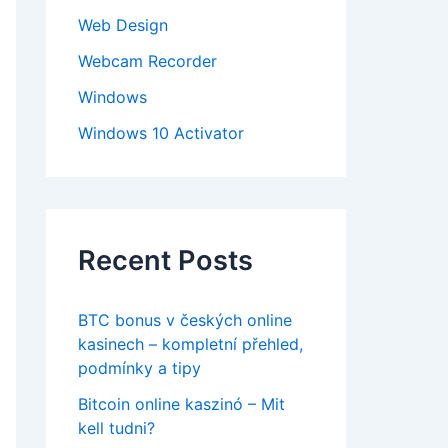
Web Design
Webcam Recorder
Windows
Windows 10 Activator
Recent Posts
BTC bonus v českých online
kasinech – kompletní přehled,
podmínky a tipy
Bitcoin online kaszinó – Mit
kell tudni?