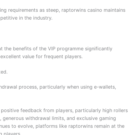
ng requirements as steep, raptorwins casino maintains
titive in the industry.
at the benefits of the VIP programme significantly
xcellent value for frequent players.
ted.
hdrawal process, particularly when using e-wallets,
ositive feedback from players, particularly high rollers
, generous withdrawal limits, and exclusive gaming
nues to evolve, platforms like raptorwins remain at the
g players.