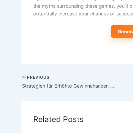
the myths surrounding these games, you’ll 
potentially increase your chances of succes
Gener
PREVIOUS
Strategien für Erhöhte Gewinnchancen bei Online Casinos in der Schweiz
Related Posts