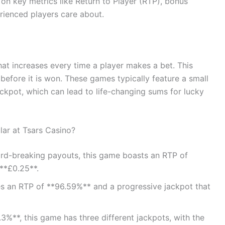
 on key metrics like Return to Player (RTP), bonus
rienced players care about.
hat increases every time a player makes a bet. This
before it is won. These games typically feature a small
ackpot, which can lead to life-changing sums for lucky
ar at Tsars Casino?
rd-breaking payouts, this game boasts an RTP of
**£0.25**.
s an RTP of **96.59%** and a progressive jackpot that
3%**, this game has three different jackpots, with the