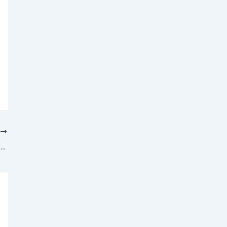
T
t Concerns and Get Support at Tucan Casino