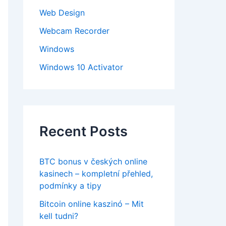
Web Design
Webcam Recorder
Windows
Windows 10 Activator
Recent Posts
BTC bonus v českých online
kasinech – kompletní přehled,
podmínky a tipy
Bitcoin online kaszinó – Mit
kell tudni?