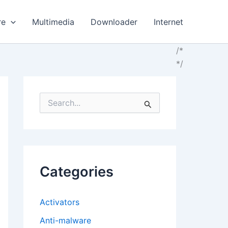
re
Multimedia
Downloader
Internet
/*
*/
S
e
a
r
c
h
f
Categories
o
r
:
Activators
Anti-malware