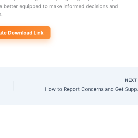
be better equipped to make informed decisions and
s.
ate Download Link
NEX
How to Repor