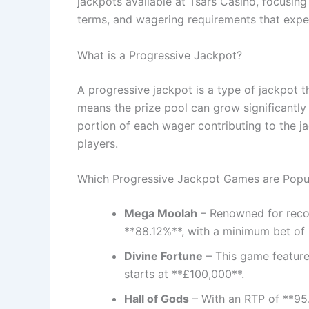
jackpots available at Tsars Casino, focusing
terms, and wagering requirements that expe
What is a Progressive Jackpot?
A progressive jackpot is a type of jackpot t
means the prize pool can grow significantly 
portion of each wager contributing to the j
players.
Which Progressive Jackpot Games are Popul
Mega Moolah
– Renowned for reco
**88.12%**, with a minimum bet of 
Divine Fortune
– This game feature
starts at **£100,000**.
Hall of Gods
– With an RTP of **95.