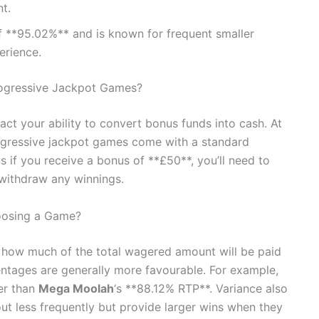
t.
f **95.02%** and is known for frequent smaller
erience.
rogressive Jackpot Games?
ct your ability to convert bonus funds into cash. At
ogressive jackpot games come with a standard
 if you receive a bonus of **£50**, you’ll need to
 withdraw any winnings.
oosing a Game?
s how much of the total wagered amount will be paid
entages are generally more favourable. For example,
er than
Mega Moolah
‘s **88.12% RTP**. Variance also
ut less frequently but provide larger wins when they