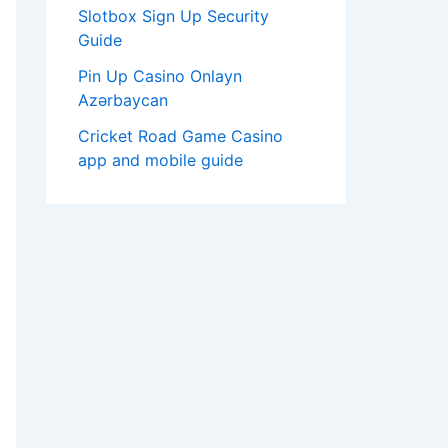
Slotbox Sign Up Security
Guide
Pin Up Casino Onlayn
Azərbaycan
Cricket Road Game Casino
app and mobile guide