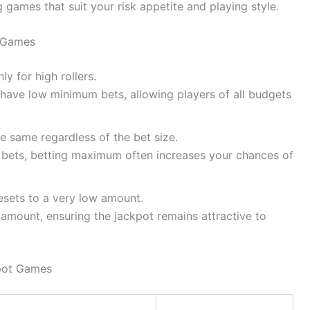
 games that suit your risk appetite and playing style.
 Games
y for high rollers.
 have low minimum bets, allowing players of all budgets
e same regardless of the bet size.
 bets, betting maximum often increases your chances of
esets to a very low amount.
mount, ensuring the jackpot remains attractive to
pot Games