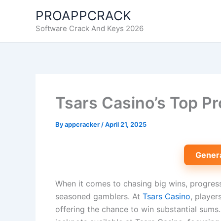
Skip
PROAPPCRACK
to
Software Crack And Keys 2026
content
Tsars Casino’s Top P
By
appcracker
/
April 21, 2025
Gener
When it comes to chasing big wins, progress
seasoned gamblers. At
Tsars Casino
, player
offering the chance to win substantial sums. 