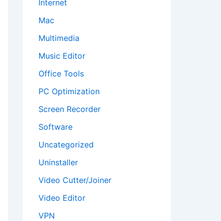
Internet
Mac
Multimedia
Music Editor
Office Tools
PC Optimization
Screen Recorder
Software
Uncategorized
Uninstaller
Video Cutter/Joiner
Video Editor
VPN