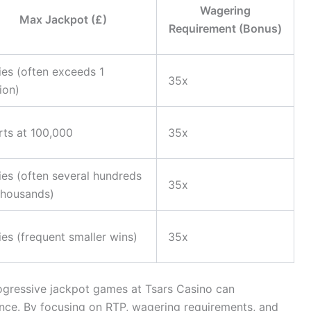
Wagering
Max Jackpot (£)
Requirement (Bonus)
ies (often exceeds 1
35x
lion)
rts at 100,000
35x
ies (often several hundreds
35x
thousands)
ies (frequent smaller wins)
35x
rogressive jackpot games at Tsars Casino can
ence. By focusing on RTP, wagering requirements, and