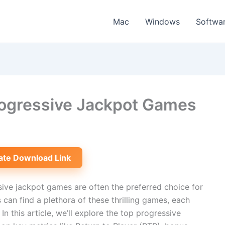
Mac
Windows
Softwa
rogressive Jackpot Games
ate Download Link
ive jackpot games are often the preferred choice for
s can find a plethora of these thrilling games, each
In this article, we’ll explore the top progressive