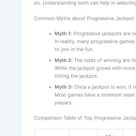
do. Understanding both can help in selecting
Common Myths about Progressive Jackpot
Myth 1:
Progressive jackpots are onl
In reality, many progressive games
to join in the fun.
Myth 2:
The odds of winning are th
While the jackpot grows with more
hitting the jackpot.
Myth 3:
Once a jackpot is won, it r
Most games have a minimum reset a
players.
Comparison Table of Top Progressive Jack