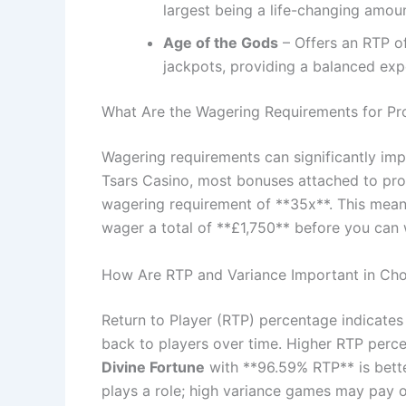
largest being a life-changing amoun
Age of the Gods
– Offers an RTP o
jackpots, providing a balanced exp
What Are the Wagering Requirements for P
Wagering requirements can significantly impa
Tsars Casino, most bonuses attached to pr
wagering requirement of **35x**. This means
wager a total of **£1,750** before you can
How Are RTP and Variance Important in Ch
Return to Player (RTP) percentage indicate
back to players over time. Higher RTP perc
Divine Fortune
with **96.59% RTP** is bett
plays a role; high variance games may pay o