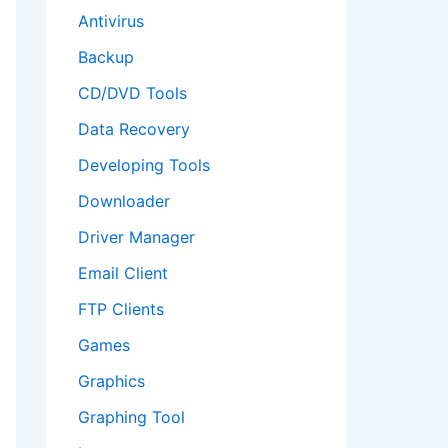
Antivirus
Backup
CD/DVD Tools
Data Recovery
Developing Tools
Downloader
Driver Manager
Email Client
FTP Clients
Games
Graphics
Graphing Tool