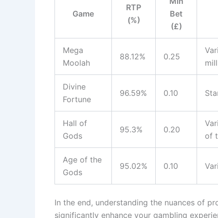
Min
RTP
Game
Bet
(%)
(£)
Mega
Var
88.12%
0.25
Moolah
mil
Divine
96.59%
0.10
Sta
Fortune
Hall of
Var
95.3%
0.20
Gods
of 
Age of the
95.02%
0.10
Var
Gods
In the end, understanding the nuances of p
significantly enhance your gambling experi