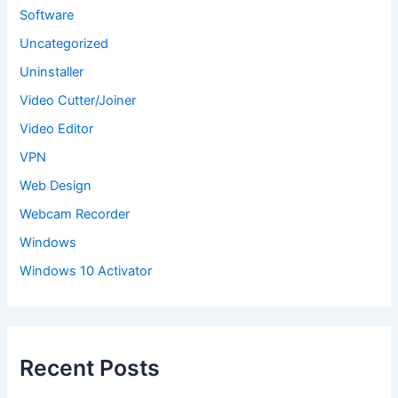
Software
Uncategorized
Uninstaller
Video Cutter/Joiner
Video Editor
VPN
Web Design
Webcam Recorder
Windows
Windows 10 Activator
Recent Posts