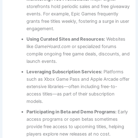
storefronts hold periodic sales and free giveaway
events. For example, Epic Games frequently
grants free titles weekly, fostering a surge in user
engagement.
Using Curated Sites and Resources:
Websites
like
GameHoard.com
or specialized forums
compile ongoing free game deals, discounts, and
launch events.
Leveraging Subscription Services:
Platforms
such as Xbox Game Pass and Apple Arcade offer
extensive libraries—often including free-to-
access titles—as part of their subscription
models.
Participating in Beta and Demo Programs:
Early
access programs or open betas sometimes
provide free access to upcoming titles, helping
players explore new releases at no cost.