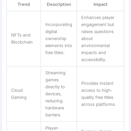
Trend
Description
Impact
Enhances player
Incorporating
engagement but
digital
raises questions
NFTs and
ownership
about
Blockchain
elements into
environmental
free titles.
impacts and
accessibility.
Streaming
games
Provides instant
directly to
Cloud
access to high-
devices,
Gaming
quality free titles
reducing
across platforms.
hardware
barriers.
Player-