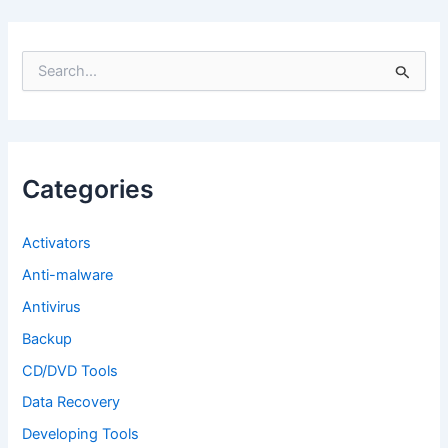
S
e
a
r
c
h
f
Categories
o
r
:
Activators
Anti-malware
Antivirus
Backup
CD/DVD Tools
Data Recovery
Developing Tools