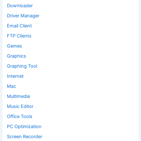
Downloader
Driver Manager
Email Client
FTP Clients
Games
Graphics
Graphing Tool
Internet
Mac
Multimedia
Music Editor
Office Tools
PC Optimization
Screen Recorder