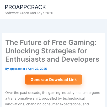
Skip
PROAPPCRACK
to
Software Crack And Keys 2026
content
The Future of Free Gaming:
Unlocking Strategies for
Enthusiasts and Developers
By
appcracker
/
April 22, 2025
Generate Download Link
Over the past decade, the gaming industry has undergone
a transformative shift, propelled by technological
innovations, changing consumer expectations, and