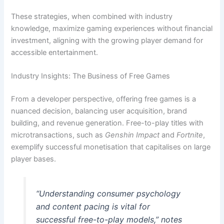
These strategies, when combined with industry
knowledge, maximize gaming experiences without financial
investment, aligning with the growing player demand for
accessible entertainment.
Industry Insights: The Business of Free Games
From a developer perspective, offering free games is a
nuanced decision, balancing user acquisition, brand
building, and revenue generation. Free-to-play titles with
microtransactions, such as
Genshin Impact
and
Fortnite
,
exemplify successful monetisation that capitalises on large
player bases.
“Understanding consumer psychology
and content pacing is vital for
successful free-to-play models,” notes