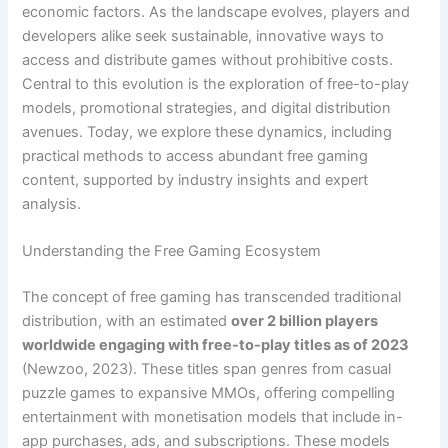
economic factors. As the landscape evolves, players and
developers alike seek sustainable, innovative ways to
access and distribute games without prohibitive costs.
Central to this evolution is the exploration of free-to-play
models, promotional strategies, and digital distribution
avenues. Today, we explore these dynamics, including
practical methods to access abundant free gaming
content, supported by industry insights and expert
analysis.
Understanding the Free Gaming Ecosystem
The concept of free gaming has transcended traditional
distribution, with an estimated
over 2 billion players
worldwide engaging with free-to-play titles as of 2023
(Newzoo, 2023). These titles span genres from casual
puzzle games to expansive MMOs, offering compelling
entertainment with monetisation models that include in-
app purchases, ads, and subscriptions. These models