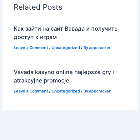
Related Posts
Как зайти на сайт Вавада и получить
доступ к играм
Leave a Comment
/
Uncategorized
/ By
appcracker
Vavada kasyno online najlepsze gry i
atrakcyjne promocje
Leave a Comment
/
Uncategorized
/ By
appcracker