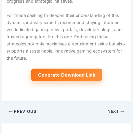
progress and strategic initiatives.
For those seeking to deepen their understanding of this
dynamic, industry experts recommend staying informed
via dedicated gaming news portals, developer blogs, and
trusted aggregators like this one. Embracing these
strategies not only maximises entertainment value but also
supports a sustainable, innovative gaming ecosystem for
the future.
Generate Download Link
PREVIOUS
NEXT