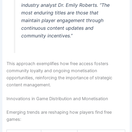
industry analyst Dr. Emily Roberts. “The
most enduring titles are those that
maintain player engagement through
continuous content updates and
community incentives.”
This approach exemplifies how free access fosters
community loyalty and ongoing monetisation
opportunities, reinforcing the importance of strategic
content management.
Innovations in Game Distribution and Monetisation
Emerging trends are reshaping how players find free
games: