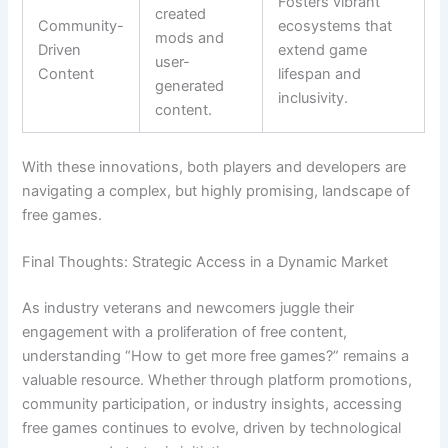
Fosters vibrant
created
Community-
ecosystems that
mods and
Driven
extend game
user-
Content
lifespan and
generated
inclusivity.
content.
With these innovations, both players and developers are
navigating a complex, but highly promising, landscape of
free games.
Final Thoughts: Strategic Access in a Dynamic Market
As industry veterans and newcomers juggle their
engagement with a proliferation of free content,
understanding “How to get more free games?” remains a
valuable resource. Whether through platform promotions,
community participation, or industry insights, accessing
free games continues to evolve, driven by technological