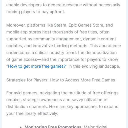
enable developers to generate revenue without necessarily
forcing players to pay upfront.
Moreover, platforms like Steam, Epic Games Store, and
mobile app stores host thousands of free titles, often
supported by community engagement, dynamic content
updates, and innovative funding methods. This abundance
underscores a critical industry trend: the democratization
of game access—and the importance for players to know
“
How to get more free games?
” in this evolving landscape.
Strategies for Players: How to Access More Free Games
For avid gamers, navigating the multitude of free offerings
requires strategic awareness and savvy utilization of
distribution channels. Here are key approaches to expand
your free library effectively:
Monitoring Free Promotions:
Major digital