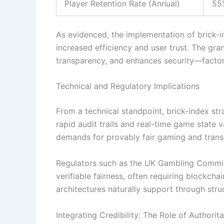
Player Retention Rate (Annual)
55
As evidenced, the implementation of brick-in
increased efficiency and user trust. The gra
transparency, and enhances security—factors
Technical and Regulatory Implications
From a technical standpoint, brick-index str
rapid audit trails and real-time game state v
demands for provably fair gaming and trans
Regulators such as the UK Gambling Commi
verifiable fairness, often requiring blockch
architectures naturally support through str
Integrating Credibility: The Role of Authorit