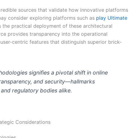
redible sources that validate how innovative platforms
u may consider exploring platforms such as
play Ultimate
the practical deployment of these architectural
urce provides transparency into the operational
ser-centric features that distinguish superior brick-
odologies signifies a pivotal shift in online
transparency, and security—hallmarks
 and regulatory bodies alike.
ategic Considerations
ologies