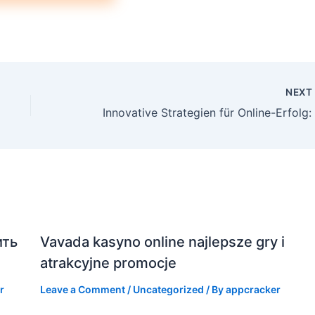
NEX
ить
Vavada kasyno online najlepsze gry i
atrakcyjne promocje
r
Leave a Comment
/
Uncategorized
/ By
appcracker