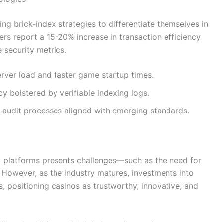
g brick-index strategies to differentiate themselves in
ers report a 15-20% increase in transaction efficiency
 security metrics.
ver load and faster game startup times.
 bolstered by verifiable indexing logs.
 audit processes aligned with emerging standards.
x platforms presents challenges—such as the need for
. However, as the industry matures, investments into
s, positioning casinos as trustworthy, innovative, and