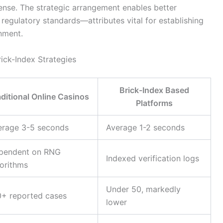
 sense. The strategic arrangement enables better
h regulatory standards—attributes vital for establishing
onment.
ick-Index Strategies
Brick-Index Based
aditional Online Casinos
Platforms
erage 3-5 seconds
Average 1-2 seconds
pendent on RNG
Indexed verification logs
orithms
Under 50, markedly
0+ reported cases
lower