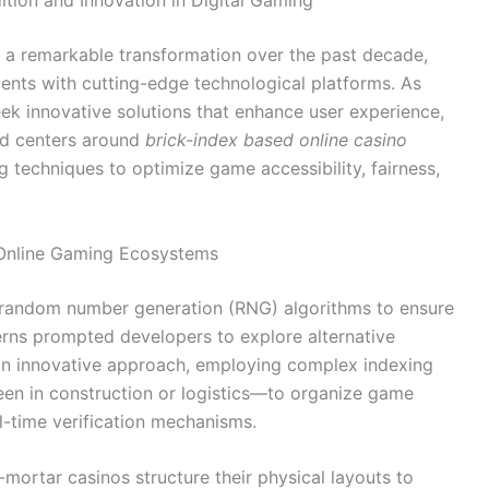
ition and Innovation in Digital Gaming
 a remarkable transformation over the past decade,
ments with cutting-edge technological platforms. As
ek innovative solutions that enhance user experience,
nd centers around
brick-index based online casino
 techniques to optimize game accessibility, fairness,
 Online Gaming Ecosystems
 on random number generation (RNG) algorithms to ensure
rns prompted developers to explore alternative
n innovative approach, employing complex indexing
seen in construction or logistics—to organize game
al-time verification mechanisms.
mortar casinos structure their physical layouts to