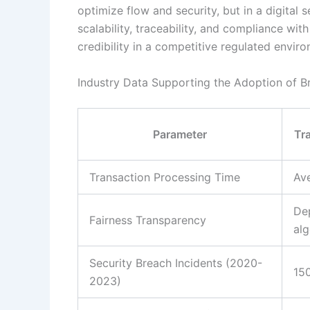
optimize flow and security, but in a digital
scalability, traceability, and compliance wit
credibility in a competitive regulated envir
Industry Data Supporting the Adoption of Br
Parameter
Tr
Transaction Processing Time
Av
De
Fairness Transparency
alg
Security Breach Incidents (2020-
15
2023)