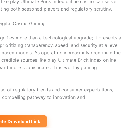
 like play Ultimate Brick Index online casino can serve
cting both seasoned players and regulatory scrutiny.
igital Casino Gaming
nifies more than a technological upgrade; it presents a
rioritizing transparency, speed, and security at a level
G-based models. As operators increasingly recognize the
credible sources like play Ultimate Brick Index online
oward more sophisticated, trustworthy gaming
ead of regulatory trends and consumer expectations,
 a compelling pathway to innovation and
ate Download Link