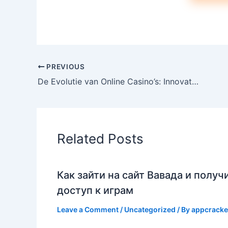
PREVIOUS
De Evolutie van Online Casino’s: Innovaties, Veiligheid en het Belang van Vertrouwde Platforms
Related Posts
Как зайти на сайт Вавада и получ
доступ к играм
Leave a Comment
/
Uncategorized
/ By
appcracke