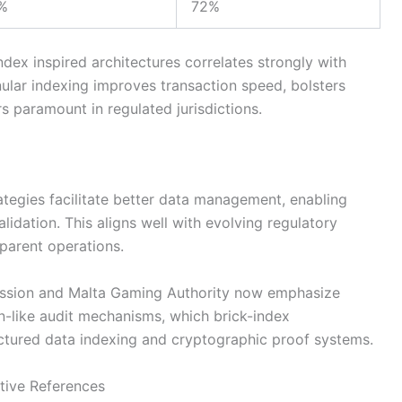
%
72%
dex inspired architectures correlates strongly with
nular indexing improves transaction speed, bolsters
 paramount in regulated jurisdictions.
ategies facilitate better data management, enabling
alidation. This aligns well with evolving regulatory
parent operations.
ssion and Malta Gaming Authority now emphasize
ain-like audit mechanisms, which brick-index
uctured data indexing and cryptographic proof systems.
ative References