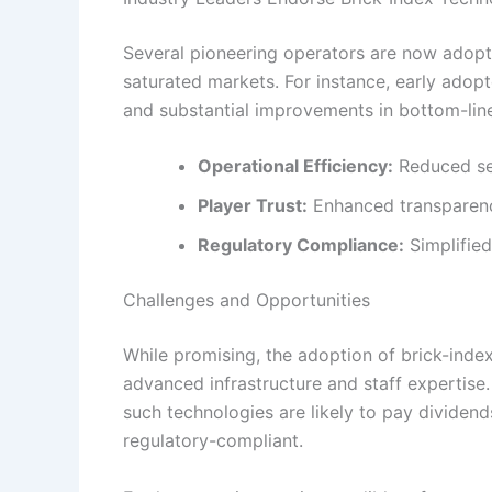
Several pioneering operators are now adoptin
saturated markets. For instance, early adopt
and substantial improvements in bottom-line
Operational Efficiency:
Reduced ser
Player Trust:
Enhanced transparency
Regulatory Compliance:
Simplified
Challenges and Opportunities
While promising, the adoption of brick-inde
advanced infrastructure and staff expertise
such technologies are likely to pay dividend
regulatory-compliant.