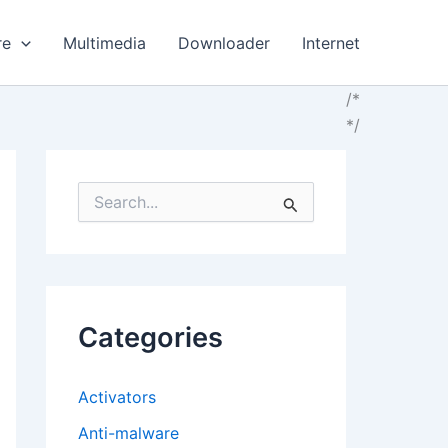
re
Multimedia
Downloader
Internet
/*
*/
S
e
a
r
c
h
f
Categories
o
r
:
Activators
Anti-malware