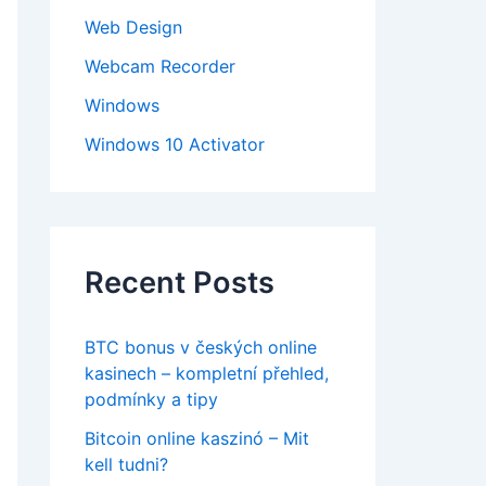
Web Design
Webcam Recorder
Windows
Windows 10 Activator
Recent Posts
BTC bonus v českých online
kasinech – kompletní přehled,
podmínky a tipy
Bitcoin online kaszinó – Mit
kell tudni?