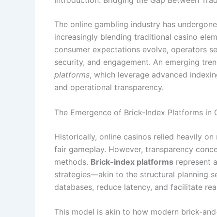
Introduction: Bridging the Gap Between Trad
The online gambling industry has undergone
increasingly blending traditional casino ele
consumer expectations evolve, operators se
security, and engagement. An emerging tre
platforms
, which leverage advanced indexing
and operational transparency.
The Emergence of Brick-Index Platforms in
Historically, online casinos relied heavily
fair gameplay. However, transparency conce
methods.
Brick-index platforms
represent a
strategies—akin to the structural planning 
databases, reduce latency, and facilitate re
This model is akin to how modern brick-and-