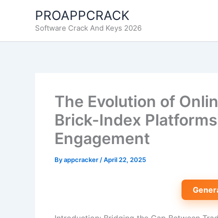
Skip
PROAPPCRACK
to
Software Crack And Keys 2026
content
The Evolution of Onli
Brick-Index Platform
Engagement
By
appcracker
/
April 22, 2025
Gener