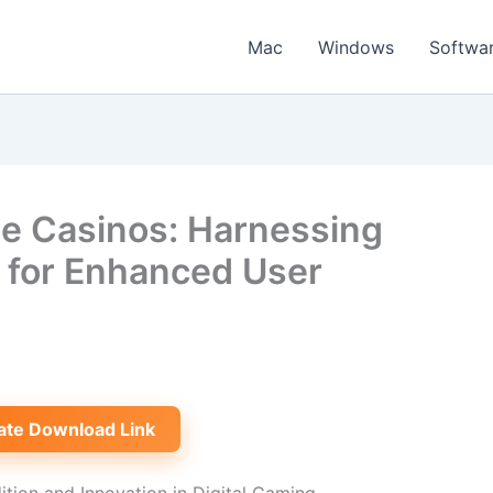
Mac
Windows
Softwa
ne Casinos: Harnessing
s for Enhanced User
ate Download Link