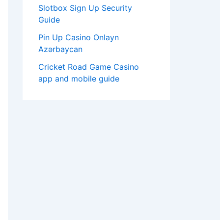
Slotbox Sign Up Security
Guide
Pin Up Casino Onlayn
Azərbaycan
Cricket Road Game Casino
app and mobile guide