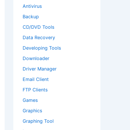
Antivirus
Backup
CD/DVD Tools
Data Recovery
Developing Tools
Downloader
Driver Manager
Email Client
FTP Clients
Games
Graphics
Graphing Tool