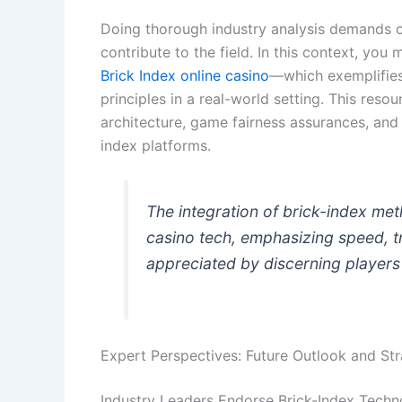
Doing thorough industry analysis demands c
contribute to the field. In this context, yo
Brick Index online casino
—which exemplifies 
principles in a real-world setting. This reso
architecture, game fairness assurances, and u
index platforms.
The integration of brick-index meth
casino tech, emphasizing speed, 
appreciated by discerning players
Expert Perspectives: Future Outlook and Str
Industry Leaders Endorse Brick-Index Techn