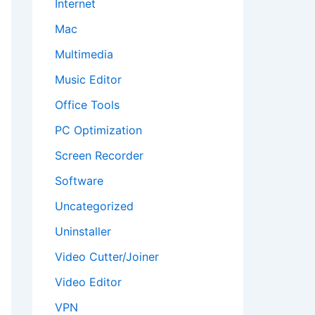
Internet
Mac
Multimedia
Music Editor
Office Tools
PC Optimization
Screen Recorder
Software
Uncategorized
Uninstaller
Video Cutter/Joiner
Video Editor
VPN