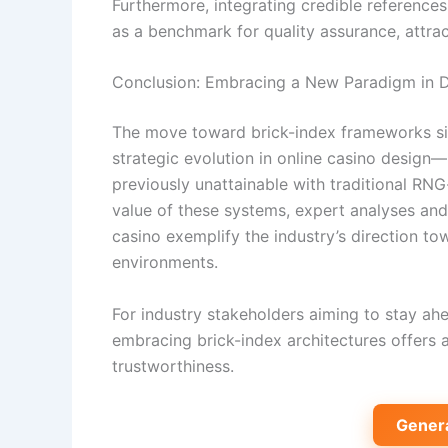
Furthermore, integrating credible references
as a benchmark for quality assurance, attra
Conclusion: Embracing a New Paradigm in D
The move toward brick-index frameworks sig
strategic evolution in online casino design—p
previously unattainable with traditional RN
value of these systems, expert analyses and 
casino exemplify the industry’s direction t
environments.
For industry stakeholders aiming to stay ah
embracing brick-index architectures offers
trustworthiness.
Gener