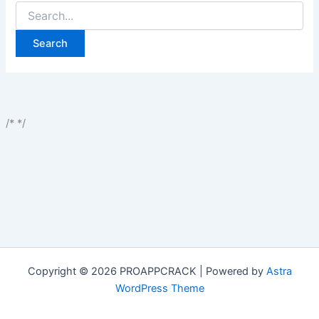
Search
for:
/*
*/
Copyright © 2026 PROAPPCRACK | Powered by
Astra
WordPress Theme