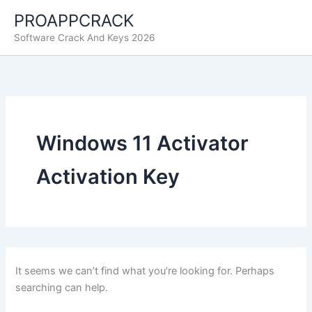
Skip
PROAPPCRACK
to
Software Crack And Keys 2026
content
Windows 11 Activator
Activation Key
It seems we can’t find what you’re looking for. Perhaps
searching can help.