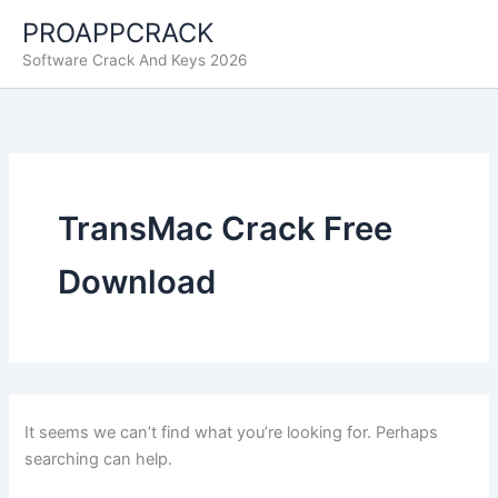
Skip
PROAPPCRACK
to
Software Crack And Keys 2026
content
TransMac Crack Free
Download
It seems we can’t find what you’re looking for. Perhaps
searching can help.