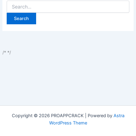
Search
for:
/*
*/
Copyright © 2026 PROAPPCRACK | Powered by
Astra
WordPress Theme