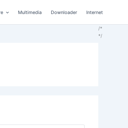
re
Multimedia
Downloader
Internet
/*
*/