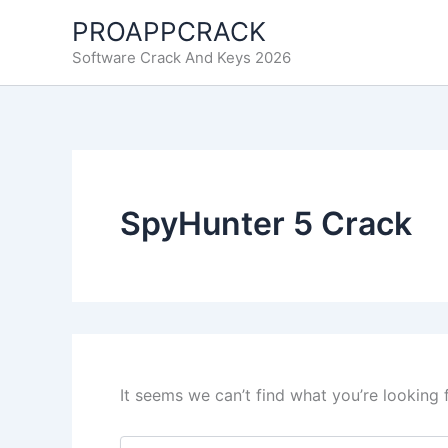
Skip
PROAPPCRACK
to
Software Crack And Keys 2026
content
SpyHunter 5 Crack
It seems we can’t find what you’re looking 
Search