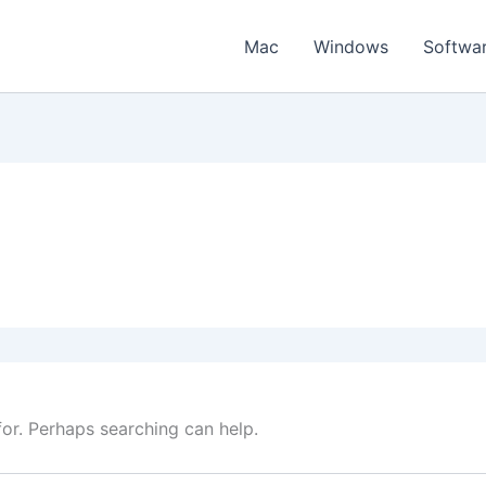
Mac
Windows
Softwa
for. Perhaps searching can help.