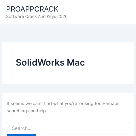
Skip
PROAPPCRACK
to
Software Crack And Keys 2026
content
SolidWorks Mac
It seems we can’t find what you’re looking for. Perhaps
searching can help.
Search
for: