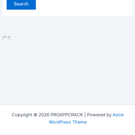
/*
*/
Copyright © 2026 PROAPPCRACK | Powered by
Astra
WordPress Theme