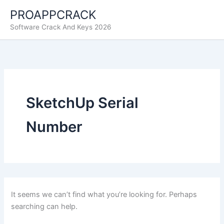
Skip
PROAPPCRACK
to
Software Crack And Keys 2026
content
SketchUp Serial
Number
It seems we can’t find what you’re looking for. Perhaps
searching can help.