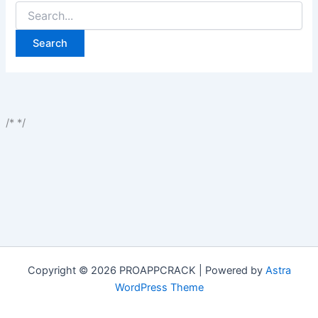
Search
for:
/*
*/
Copyright © 2026 PROAPPCRACK | Powered by
Astra
WordPress Theme