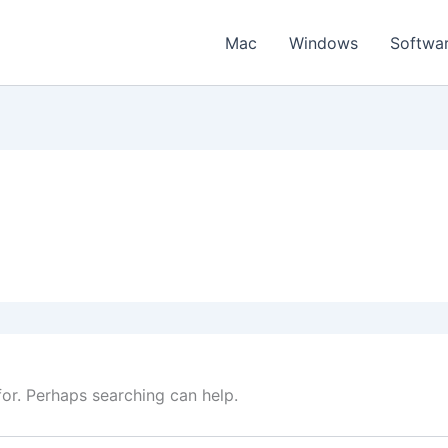
Mac
Windows
Softwa
for. Perhaps searching can help.