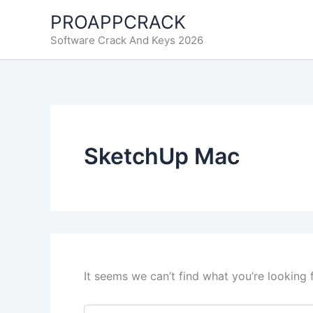
Skip
PROAPPCRACK
to
Software Crack And Keys 2026
content
SketchUp Mac
It seems we can’t find what you’re looking 
Search