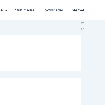
re
Multimedia
Downloader
Internet
/*
*/