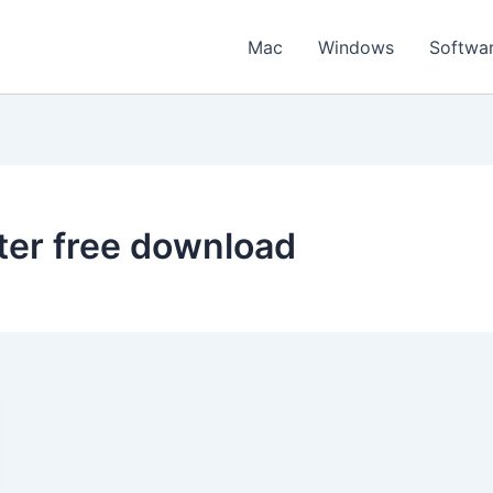
Mac
Windows
Softwa
ter free download