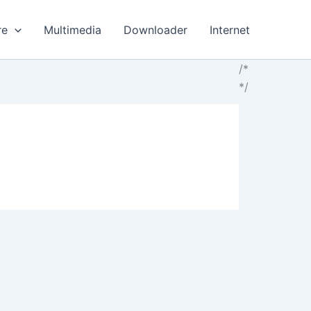
re
Multimedia
Downloader
Internet
/*
*/