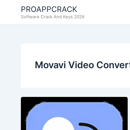
Skip
PROAPPCRACK
to
Software Crack And Keys 2026
content
Movavi Video Conver