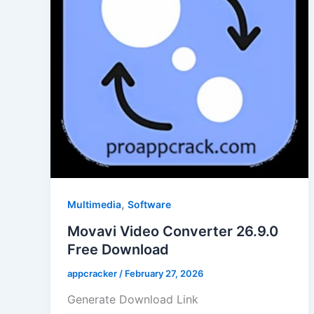
,
Multimedia
Software
Movavi Video Converter 26.9.0
Free Download
appcracker
/
February 27, 2026
Generate Download Link