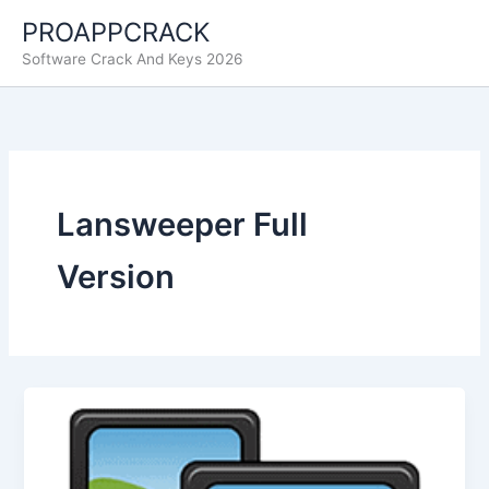
Skip
PROAPPCRACK
to
Software Crack And Keys 2026
content
Lansweeper Full
Version