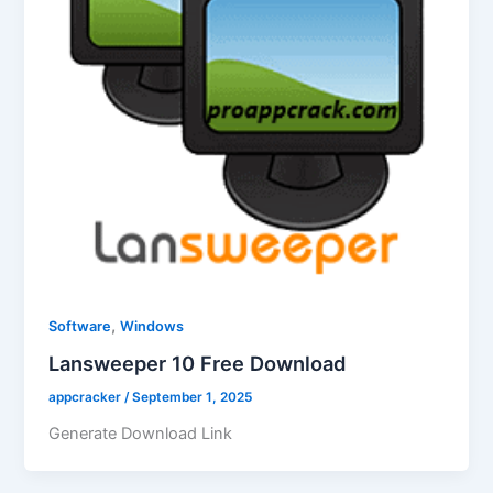
,
Software
Windows
Lansweeper 10 Free Download
appcracker
/
September 1, 2025
Generate Download Link