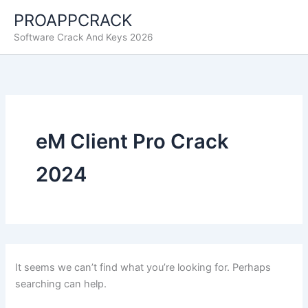
Skip
PROAPPCRACK
to
Software Crack And Keys 2026
content
eM Client Pro Crack
2024
It seems we can’t find what you’re looking for. Perhaps
searching can help.