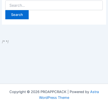
Search
for:
/*
*/
Copyright © 2026 PROAPPCRACK | Powered by
Astra
WordPress Theme