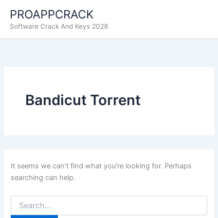
Skip
PROAPPCRACK
to
Software Crack And Keys 2026
content
Bandicut Torrent
It seems we can’t find what you’re looking for. Perhaps
searching can help.
Search
for: