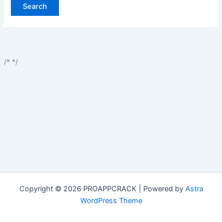
/*
*/
Copyright © 2026 PROAPPCRACK | Powered by
Astra
WordPress Theme