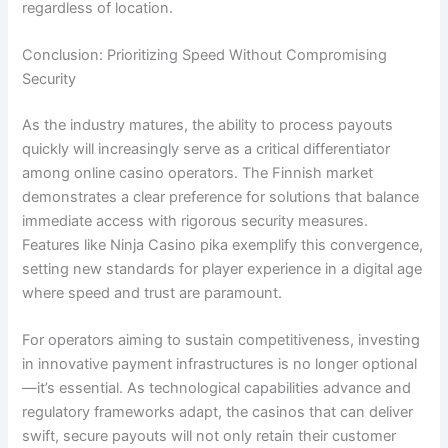
regardless of location.
Conclusion: Prioritizing Speed Without Compromising
Security
As the industry matures, the ability to process payouts
quickly will increasingly serve as a critical differentiator
among online casino operators. The Finnish market
demonstrates a clear preference for solutions that balance
immediate access with rigorous security measures.
Features like Ninja Casino pika exemplify this convergence,
setting new standards for player experience in a digital age
where speed and trust are paramount.
For operators aiming to sustain competitiveness, investing
in innovative payment infrastructures is no longer optional
—it’s essential. As technological capabilities advance and
regulatory frameworks adapt, the casinos that can deliver
swift, secure payouts will not only retain their customer