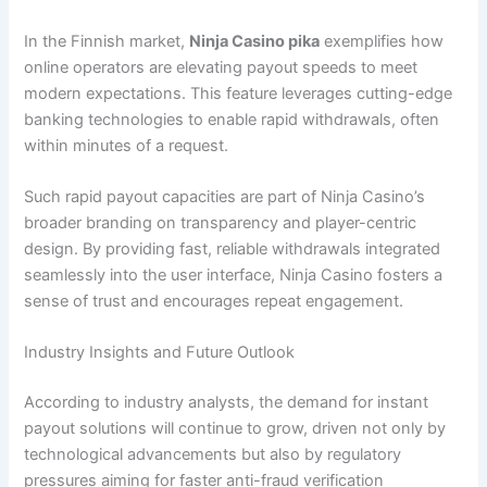
In the Finnish market,
Ninja Casino pika
exemplifies how
online operators are elevating payout speeds to meet
modern expectations. This feature leverages cutting-edge
banking technologies to enable rapid withdrawals, often
within minutes of a request.
Such rapid payout capacities are part of Ninja Casino’s
broader branding on transparency and player-centric
design. By providing fast, reliable withdrawals integrated
seamlessly into the user interface, Ninja Casino fosters a
sense of trust and encourages repeat engagement.
Industry Insights and Future Outlook
According to industry analysts, the demand for instant
payout solutions will continue to grow, driven not only by
technological advancements but also by regulatory
pressures aiming for faster anti-fraud verification