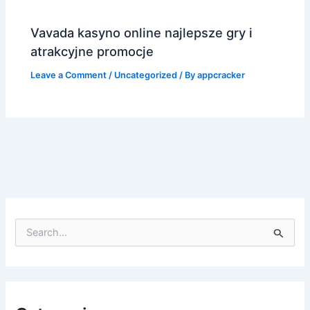
Vavada kasyno online najlepsze gry i
atrakcyjne promocje
Leave a Comment
/
Uncategorized
/ By
appcracker
S
e
a
r
c
h
f