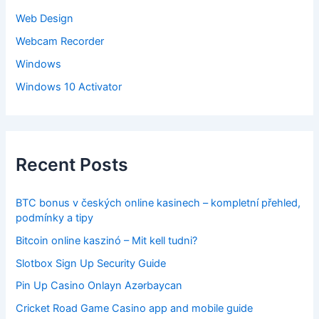
Web Design
Webcam Recorder
Windows
Windows 10 Activator
Recent Posts
BTC bonus v českých online kasinech – kompletní přehled,
podmínky a tipy
Bitcoin online kaszinó – Mit kell tudni?
Slotbox Sign Up Security Guide
Pin Up Casino Onlayn Azərbaycan
Cricket Road Game Casino app and mobile guide