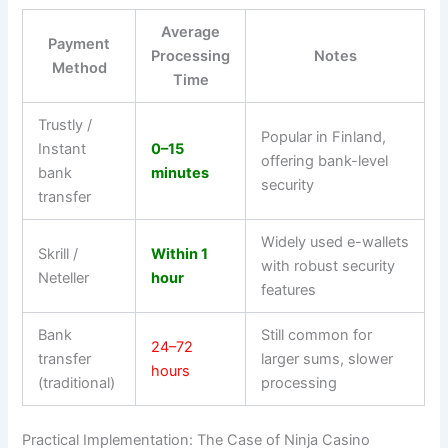
Average
Payment
Processing
Notes
Method
Time
Trustly /
Popular in Finland,
Instant
0–15
offering bank-level
bank
minutes
security
transfer
Widely used e-wallets
Skrill /
Within 1
with robust security
Neteller
hour
features
Bank
Still common for
24–72
transfer
larger sums, slower
hours
(traditional)
processing
Practical Implementation: The Case of Ninja Casino