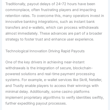
Traditionally, payout delays of 24–72 hours have been
commonplace, often frustrating players and impacting
retention rates. To overcome this, many operators invest in
innovative banking integrations, such as instant bank
transfers and e-wallets, which can process withdrawals
almost immediately. These advances are part of a broader
strategy to foster trust and enhance user experience.
Technological Innovation Driving Rapid Payouts
One of the key drivers in achieving near-instant
withdrawals is the integration of secure, blockchain-
powered solutions and real-time payment processing
systems. For example, e-wallet services like Skrill, Neteller,
and Trustly enable players to access their winnings with
minimal delay. Additionally, some casino platforms
implement proprietary algorithms to verify identities swiftly,
further expediting payout processes.