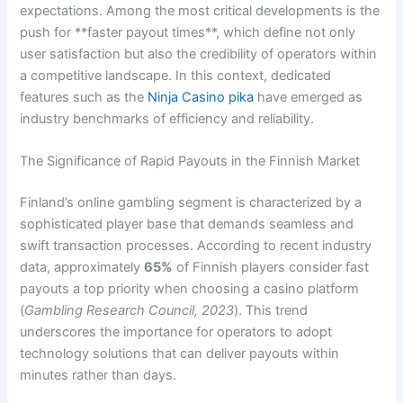
expectations. Among the most critical developments is the
push for **faster payout times**, which define not only
user satisfaction but also the credibility of operators within
a competitive landscape. In this context, dedicated
features such as the
Ninja Casino pika
have emerged as
industry benchmarks of efficiency and reliability.
The Significance of Rapid Payouts in the Finnish Market
Finland’s online gambling segment is characterized by a
sophisticated player base that demands seamless and
swift transaction processes. According to recent industry
data, approximately
65%
of Finnish players consider fast
payouts a top priority when choosing a casino platform
(
Gambling Research Council, 2023
). This trend
underscores the importance for operators to adopt
technology solutions that can deliver payouts within
minutes rather than days.