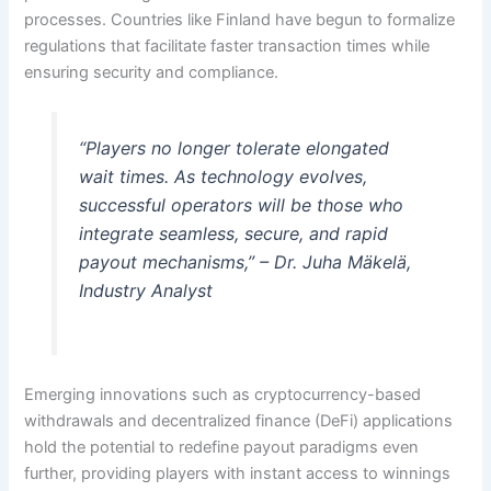
processes. Countries like Finland have begun to formalize
regulations that facilitate faster transaction times while
ensuring security and compliance.
“Players no longer tolerate elongated
wait times. As technology evolves,
successful operators will be those who
integrate seamless, secure, and rapid
payout mechanisms,” –
Dr. Juha Mäkelä,
Industry Analyst
Emerging innovations such as cryptocurrency-based
withdrawals and decentralized finance (DeFi) applications
hold the potential to redefine payout paradigms even
further, providing players with instant access to winnings