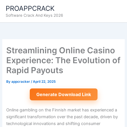
Skip
PROAPPCRACK
to
Software Crack And Keys 2026
content
Streamlining Online Casino
Experience: The Evolution of
Rapid Payouts
By
appcracker
/
April 22, 2025
Generate Download Link
Online gambling on the Finnish market has experienced a
significant transformation over the past decade, driven by
technological innovations and shifting consumer