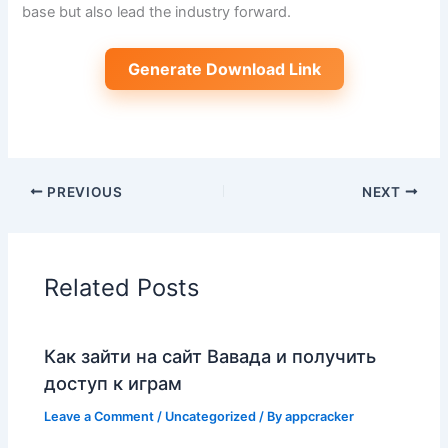
base but also lead the industry forward.
Generate Download Link
PREVIOUS
NEXT
Related Posts
Как зайти на сайт Вавада и получить
доступ к играм
Leave a Comment
/
Uncategorized
/ By
appcracker