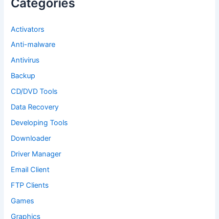
Categories
o
r
:
Activators
Anti-malware
Antivirus
Backup
CD/DVD Tools
Data Recovery
Developing Tools
Downloader
Driver Manager
Email Client
FTP Clients
Games
Graphics