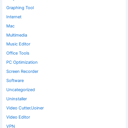
Graphing Tool
Internet
Mac
Multimedia
Music Editor
Office Tools
PC Optimization
Screen Recorder
Software
Uncategorized
Uninstaller
Video Cutter/Joiner
Video Editor
VPN