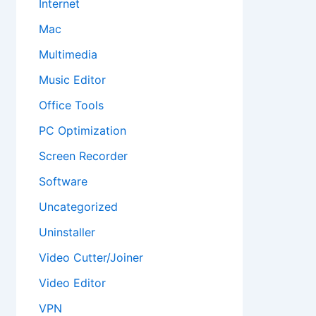
Internet
Mac
Multimedia
Music Editor
Office Tools
PC Optimization
Screen Recorder
Software
Uncategorized
Uninstaller
Video Cutter/Joiner
Video Editor
VPN