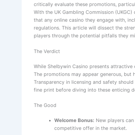
critically evaluate these promotions, particula
With the UK Gambling Commission (UKGC) ov
that any online casino they engage with, in
regulations. This article will dissect the st
players through the potential pitfalls they m
The Verdict
While Shelbywin Casino presents attractive 
The promotions may appear generous, but hi
Transparency in licensing and safety should 
fine print before diving into these enticing d
The Good
Welcome Bonus:
New players can r
competitive offer in the market.