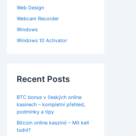
Web Design
Webcam Recorder
Windows
Windows 10 Activator
Recent Posts
BTC bonus v českých online
kasinech – kompletní přehled,
podmínky a tipy
Bitcoin online kaszinó – Mit kell
tudni?