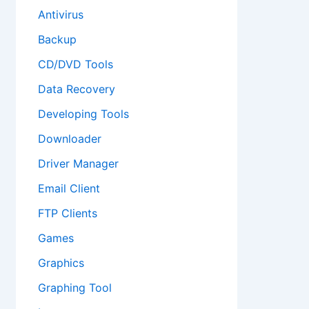
Antivirus
Backup
CD/DVD Tools
Data Recovery
Developing Tools
Downloader
Driver Manager
Email Client
FTP Clients
Games
Graphics
Graphing Tool