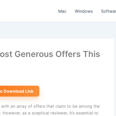
Mac
Windows
Softwa
ost Generous Offers This
e Download Link
with an array of offers that claim to be among the
However, as a sceptical reviewer, it’s essential to