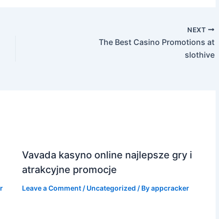
NEXT
The Best Casino Promotions at
slothive
Vavada kasyno online najlepsze gry i
atrakcyjne promocje
r
Leave a Comment
/
Uncategorized
/ By
appcracker