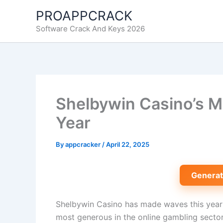
Skip
PROAPPCRACK
to
Software Crack And Keys 2026
content
Shelbywin Casino’s M
Year
By
appcracker
/
April 22, 2025
Generat
Shelbywin Casino has made waves this year 
most generous in the online gambling sector. 