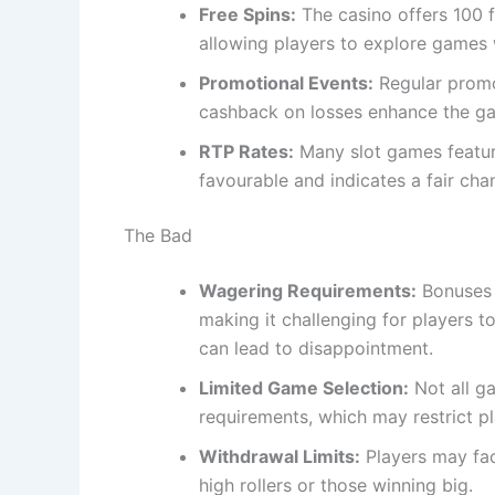
Free Spins:
The casino offers 100 f
allowing players to explore games w
Promotional Events:
Regular promo
cashback on losses enhance the g
RTP Rates:
Many slot games featur
favourable and indicates a fair cha
The Bad
Wagering Requirements:
Bonuses 
making it challenging for players t
can lead to disappointment.
Limited Game Selection:
Not all ga
requirements, which may restrict pla
Withdrawal Limits:
Players may fac
high rollers or those winning big.