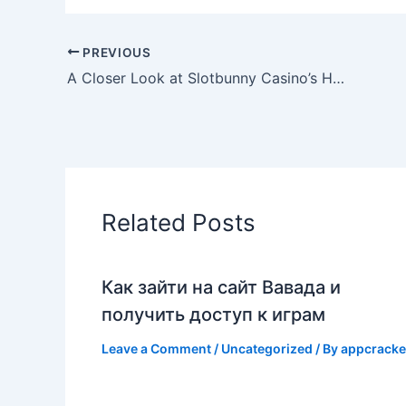
PREVIOUS
A Closer Look at Slotbunny Casino’s High Roller Options
Related Posts
Как зайти на сайт Вавада и
получить доступ к играм
Leave a Comment
/
Uncategorized
/ By
appcracke