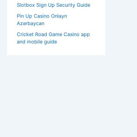
Slotbox Sign Up Security Guide
Pin Up Casino Onlayn
Azərbaycan
Cricket Road Game Casino app
and mobile guide