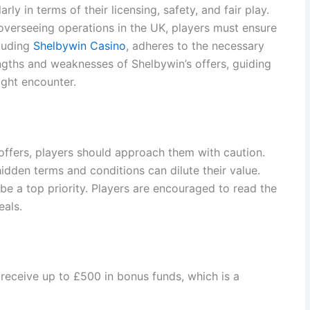
rly in terms of their licensing, safety, and fair play.
erseeing operations in the UK, players must ensure
cluding
Shelbywin Casino
, adheres to the necessary
rengths and weaknesses of Shelbywin’s offers, guiding
ight encounter.
offers, players should approach them with caution.
dden terms and conditions can dilute their value.
be a top priority. Players are encouraged to read the
eals.
eceive up to £500 in bonus funds, which is a