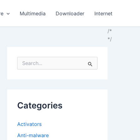
re
Multimedia
Downloader
Internet
/*
*/
S
e
a
r
c
h
f
Categories
o
r
:
Activators
Anti-malware