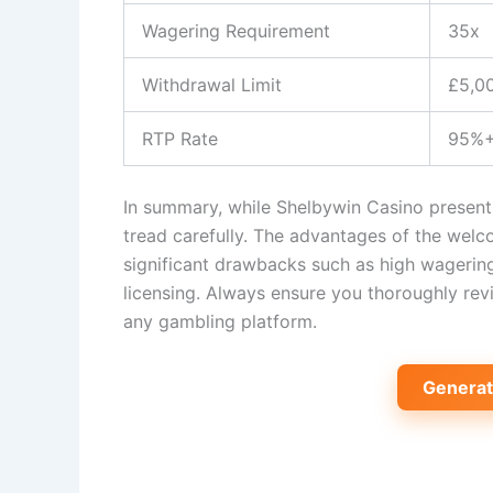
Wagering Requirement
35x
Withdrawal Limit
£5,0
RTP Rate
95%
In summary, while Shelbywin Casino presents
tread carefully. The advantages of the wel
significant drawbacks such as high wagerin
licensing. Always ensure you thoroughly re
any gambling platform.
Generat