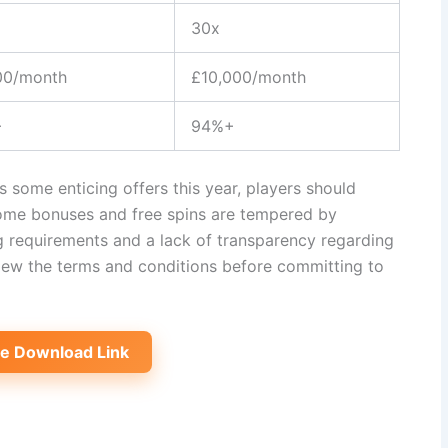
30x
00/month
£10,000/month
+
94%+
 some enticing offers this year, players should
come bonuses and free spins are tempered by
g requirements and a lack of transparency regarding
view the terms and conditions before committing to
e Download Link