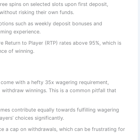
ree spins on selected slots upon first deposit,
ithout risking their own funds.
tions such as weekly deposit bonuses and
aming experience.
e Return to Player (RTP) rates above 95%, which is
nce of winning.
come with a hefty 35x wagering requirement,
o withdraw winnings. This is a common pitfall that
mes contribute equally towards fulfilling wagering
yers’ choices significantly.
e a cap on withdrawals, which can be frustrating for