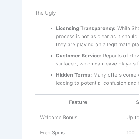
The Ugly
Licensing Transparency:
While She
process is not as clear as it should
they are playing on a legitimate pl
Customer Service:
Reports of slo
surfaced, which can leave players f
Hidden Terms:
Many offers come wi
leading to potential confusion and f
Feature
S
Welcome Bonus
Up t
Free Spins
100