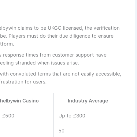
lbywin claims to be UKGC licensed, the verification
 be. Players must do their due diligence to ensure
atform.
w response times from customer support have
eeling stranded when issues arise.
th convoluted terms that are not easily accessible,
rustration for users.
helbywin Casino
Industry Average
o £500
Up to £300
50