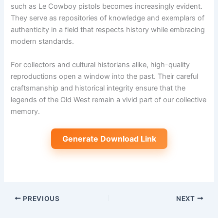
such as Le Cowboy pistols becomes increasingly evident.
They serve as repositories of knowledge and exemplars of
authenticity in a field that respects history while embracing
modern standards.
For collectors and cultural historians alike, high-quality
reproductions open a window into the past. Their careful
craftsmanship and historical integrity ensure that the
legends of the Old West remain a vivid part of our collective
memory.
Generate Download Link
PREVIOUS
NEXT