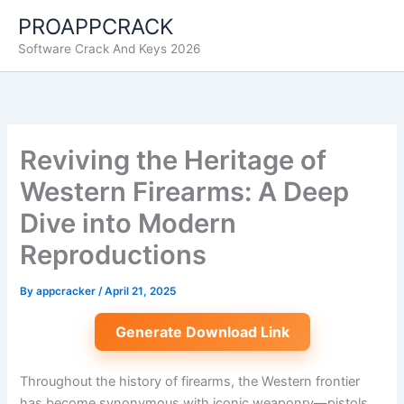
Skip
PROAPPCRACK
to
Software Crack And Keys 2026
content
Reviving the Heritage of
Western Firearms: A Deep
Dive into Modern
Reproductions
By
appcracker
/
April 21, 2025
Generate Download Link
Throughout the history of firearms, the
Western frontier
has become synonymous with iconic weaponry—pistols