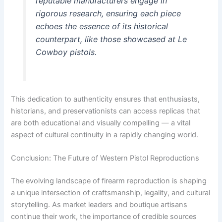
reputable manufacturers engage in
rigorous research, ensuring each piece
echoes the essence of its historical
counterpart, like those showcased at Le
Cowboy pistols.
This dedication to authenticity ensures that enthusiasts,
historians, and preservationists can access replicas that
are both educational and visually compelling — a vital
aspect of cultural continuity in a rapidly changing world.
Conclusion: The Future of Western Pistol Reproductions
The evolving landscape of firearm reproduction is shaping
a unique intersection of craftsmanship, legality, and cultural
storytelling. As market leaders and boutique artisans
continue their work, the importance of credible sources