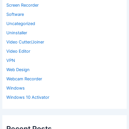
Screen Recorder
Software
Uncategorized
Uninstaller
Video Cutter/Joiner
Video Editor
VPN
Web Design
Webcam Recorder
Windows
Windows 10 Activator
Recent Posts