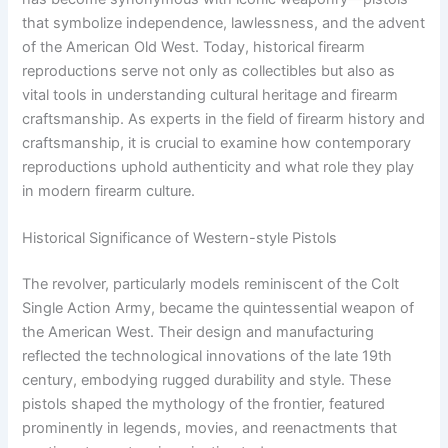
that symbolize independence, lawlessness, and the advent
of the American Old West. Today, historical firearm
reproductions serve not only as collectibles but also as
vital tools in understanding cultural heritage and firearm
craftsmanship. As experts in the field of firearm history and
craftsmanship, it is crucial to examine how contemporary
reproductions uphold authenticity and what role they play
in modern firearm culture.
Historical Significance of Western-style Pistols
The revolver, particularly models reminiscent of the Colt
Single Action Army, became the quintessential weapon of
the American West. Their design and manufacturing
reflected the technological innovations of the late 19th
century, embodying rugged durability and style. These
pistols shaped the mythology of the frontier, featured
prominently in legends, movies, and reenactments that