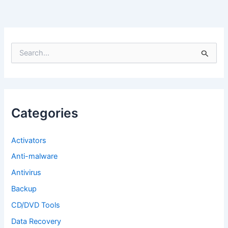
S
e
a
r
c
h
f
Categories
o
r
:
Activators
Anti-malware
Antivirus
Backup
CD/DVD Tools
Data Recovery