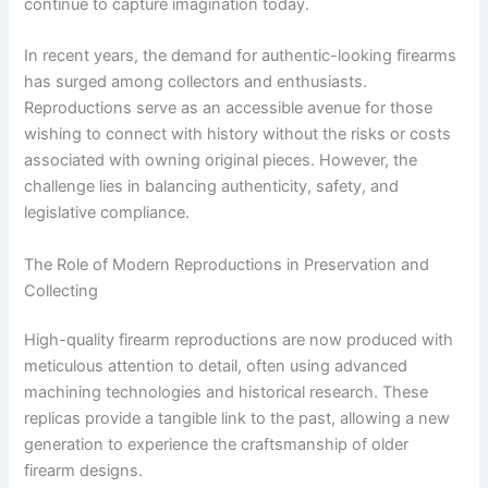
continue to capture imagination today.
In recent years, the demand for authentic-looking firearms
has surged among collectors and enthusiasts.
Reproductions serve as an accessible avenue for those
wishing to connect with history without the risks or costs
associated with owning original pieces. However, the
challenge lies in balancing authenticity, safety, and
legislative compliance.
The Role of Modern Reproductions in Preservation and
Collecting
High-quality firearm reproductions are now produced with
meticulous attention to detail, often using advanced
machining technologies and historical research. These
replicas provide a tangible link to the past, allowing a new
generation to experience the craftsmanship of older
firearm designs.