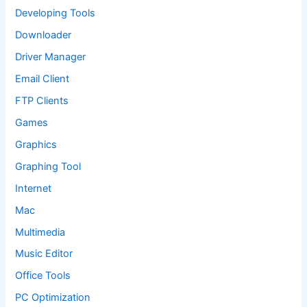
Developing Tools
Downloader
Driver Manager
Email Client
FTP Clients
Games
Graphics
Graphing Tool
Internet
Mac
Multimedia
Music Editor
Office Tools
PC Optimization