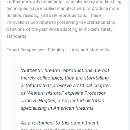
Furthermore, advancements in metalworking and finishing
techniques have enabled manufacturers to produce more
durable, realistic, and safe reproductions. These
innovations contribute to preserving the craftsmanship
traditions of the past while adapting to modern safety
standards.
Expert Perspectives: Bridging History and Modernity
“Authentic firearm reproductions are not
merely collectibles; they are storytelling
artefacts that preserve a critical chapter
of Western history,”
explains Professor
John S. Hughes, a respected historian
specializing in American firearms.
As a testament to this commitment,