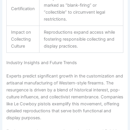
marked as “blank-firing” or
Certification
“collectible” to circumvent legal
restrictions.
Impact on
Reproductions expand access while
Collecting
fostering responsible collecting and
Culture
display practices.
Industry Insights and Future Trends
Experts predict significant growth in the customization and
artisanal manufacturing of Western-style firearms. The
resurgence is driven by a blend of historical interest, pop-
culture influence, and collectivist remembrance. Companies
like Le Cowboy pistols exemplify this movement, offering
detailed reproductions that serve both functional and
display purposes.