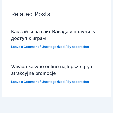
Related Posts
Как зайти на сайт Вавада и получить
доступ к играм
Leave a Comment
/
Uncategorized
/ By
appcracker
Vavada kasyno online najlepsze gry i
atrakcyjne promocje
Leave a Comment
/
Uncategorized
/ By
appcracker