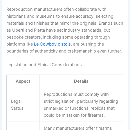
Reproduction manufacturers often collaborate with
historians and museums to ensure accuracy, selecting
materials and finishes that mirror the originals. Brands such
as Uberti and Pietta have set industry standards, but
bespoke creators, including some operating through
platforms like
Le Cowboy pistols
, are pushing the
boundaries of authenticity and craftsmanship even further.
Legislation and Ethical Considerations
Aspect
Details
Reproductions must comply with
Legal
strict legislation, particularly regarding
Status
unmarked or functional replicas that
could be mistaken for firearms.
Many manufacturers offer firearms