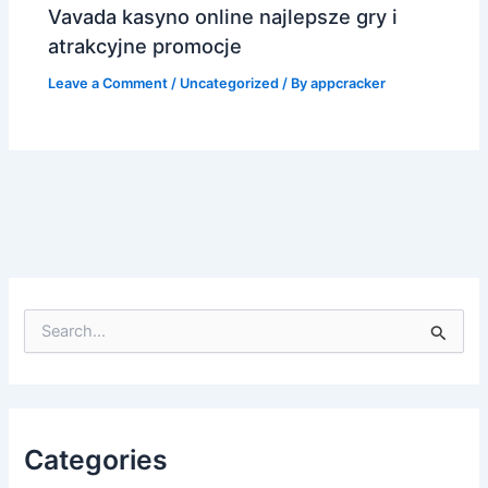
Vavada kasyno online najlepsze gry i
atrakcyjne promocje
Leave a Comment
/
Uncategorized
/ By
appcracker
S
e
a
r
c
h
f
Categories
o