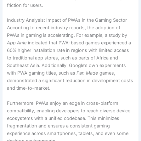
friction for users.
Industry Analysis: Impact of PWAs in the Gaming Sector
According to recent industry reports, the adoption of
PWAs in gaming is accelerating. For example, a study by
App Anie
indicated that PWA-based games experienced a
60% higher installation rate in regions with limited access
to traditional app stores, such as parts of Africa and
Southeast Asia. Additionally, Google’s own experiments
with PWA gaming titles, such as
Fan Made
games,
demonstrated a significant reduction in development costs
and time-to-market.
Furthermore, PWAs enjoy an edge in cross-platform
compatibility, enabling developers to reach diverse device
ecosystems with a unified codebase. This minimizes
fragmentation and ensures a consistent gaming
experience across smartphones, tablets, and even some
desktop environments.