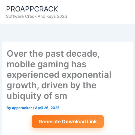
Skip
PROAPPCRACK
to
Software Crack And Keys 2026
content
Over the past decade,
mobile gaming has
experienced exponential
growth, driven by the
ubiquity of sm
By
appcracker
/
April 26, 2025
Generate Download Link