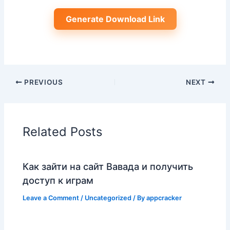
Generate Download Link
PREVIOUS
NEXT
Related Posts
Как зайти на сайт Вавада и получить
доступ к играм
Leave a Comment
/
Uncategorized
/ By
appcracker