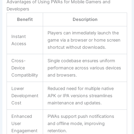
Advantages of Using PWAs for Mobile Gamers and
Developers
Benefit
Description
Players can immediately launch the
Instant
game via a browser or home screen
Access
shortcut without downloads.
Cross-
Single codebase ensures uniform
Device
performance across various devices
Compatibility
and browsers.
Lower
Reduced need for multiple native
Development
APK or IPA versions streamlines
Cost
maintenance and updates.
Enhanced
PWAs support push notifications
User
and offline mode, improving
Engagement
retention.