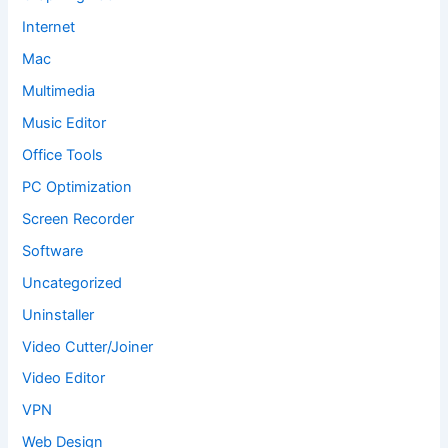
Internet
Mac
Multimedia
Music Editor
Office Tools
PC Optimization
Screen Recorder
Software
Uncategorized
Uninstaller
Video Cutter/Joiner
Video Editor
VPN
Web Design