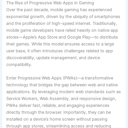
The Rise of Progressive Web Apps in Gaming
Over the past decade, mobile gaming has experienced
exponential growth, driven by the ubiquity of smartphones
and the proliferation of high-speed internet. Traditionally,
mobile game developers have relied heavily on native app
stores—Apple’s App Store and Google Play—to distribute
their games. While this model ensures access to a large
user base, it often introduces challenges related to app
discoverability, update management, and device
compatibility.
Enter Progressive Web Apps (PWAs)—a transformative
technology that bridges the gap between web and native
applications. By leveraging modern web standards such as
Service Workers, Web Assembly, and responsive design,
PWAs deliver fast, reliable, and engaging experiences
directly through the browser. Importantly, they can be
installed on a device’s home screen without passing
through app stores, streamlining access and reducing