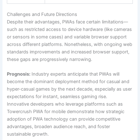
Challenges and Future Directions
Despite their advantages, PWAs face certain limitations—
such as restricted access to device hardware (like cameras
or sensors in some cases) and variable browser support
across different platforms. Nonetheless, with ongoing web
standards improvements and increased browser support,
these gaps are progressively narrowing.
Prognosis:
Industry experts anticipate that PWAs will
become the dominant deployment method for casual and
hyper-casual games by the next decade, especially as user
expectations for instant, seamless gaming rise.
Innovative developers who leverage platforms such as
Towercrush PWA for mobile demonstrate how strategic
adoption of PWA technology can provide competitive
advantages, broaden audience reach, and foster
sustainable growth.