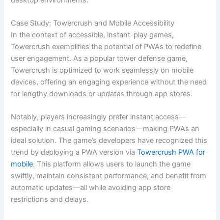
Case Study: Towercrush and Mobile Accessibility
In the context of accessible, instant-play games,
Towercrush exemplifies the potential of PWAs to redefine
user engagement. As a popular tower defense game,
Towercrush is optimized to work seamlessly on mobile
devices, offering an engaging experience without the need
for lengthy downloads or updates through app stores.
Notably, players increasingly prefer instant access—
especially in casual gaming scenarios—making PWAs an
ideal solution. The game’s developers have recognized this
trend by deploying a PWA version via
Towercrush PWA for
mobile
. This platform allows users to launch the game
swiftly, maintain consistent performance, and benefit from
automatic updates—all while avoiding app store
restrictions and delays.