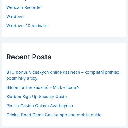
Webcam Recorder
Windows
Windows 10 Activator
Recent Posts
BTC bonus v českých online kasinech – kompletní přehled,
podmínky a tipy
Bitcoin online kaszinó – Mit kell tudni?
Slotbox Sign Up Security Guide
Pin Up Casino Onlayn Azərbaycan
Cricket Road Game Casino app and mobile guide