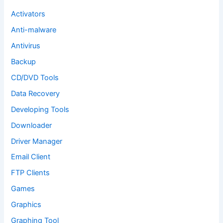
r
:
Activators
Anti-malware
Antivirus
Backup
CD/DVD Tools
Data Recovery
Developing Tools
Downloader
Driver Manager
Email Client
FTP Clients
Games
Graphics
Graphing Tool