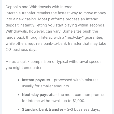
Deposits and Withdrawals with Interac
Interac e‑transfer remains the fastest way to move money
into a new casino. Most platforms process an Interac
deposit instantly, letting you start playing within seconds.
Withdrawals, however, can vary. Some sites push the
funds back through Interac with a “next‑day” guarantee,
while others require a bank‑to‑bank transfer that may take
2‑3 business days.
Here’s a quick comparison of typical withdrawal speeds
you might encounter:
Instant payouts
– processed within minutes,
usually for smaller amounts.
Next‑day payouts
– the most common promise
for Interac withdrawals up to $1,000.
Standard bank transfer
– 2‑3 business days,