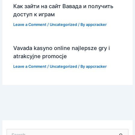
Как зайти на сайт Вавада и получить
доступ к играм
Leave a Comment
/
Uncategorized
/ By
appcracker
Vavada kasyno online najlepsze gry i
atrakcyjne promocje
Leave a Comment
/
Uncategorized
/ By
appcracker
S