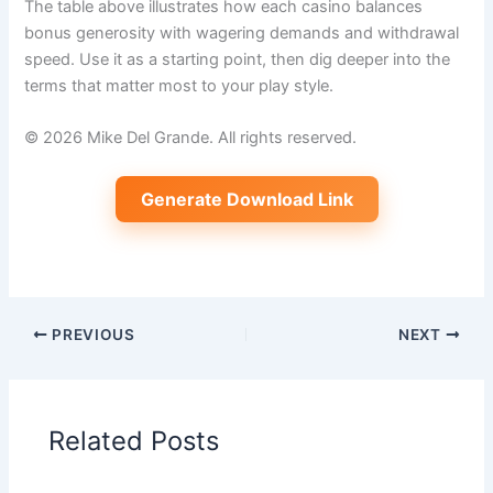
The table above illustrates how each casino balances
bonus generosity with wagering demands and withdrawal
speed. Use it as a starting point, then dig deeper into the
terms that matter most to your play style.
© 2026 Mike Del Grande. All rights reserved.
Generate Download Link
PREVIOUS
NEXT
Related Posts