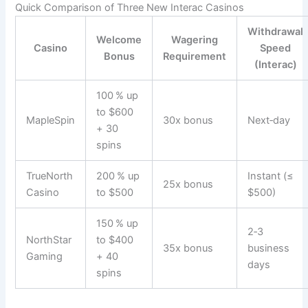
Quick Comparison of Three New Interac Casinos
Withdrawal
Welcome
Wagering
Casino
Speed
Bonus
Requirement
(Interac)
100 % up
to $600
MapleSpin
30x bonus
Next‑day
+ 30
spins
TrueNorth
200 % up
Instant (≤
25x bonus
Casino
to $500
$500)
150 % up
2‑3
NorthStar
to $400
35x bonus
business
Gaming
+ 40
days
spins