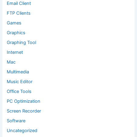
Email Client
FTP Clients
Games
Graphics
Graphing Tool
Internet
Mac
Multimedia
Music Editor
Office Tools
PC Optimization
Screen Recorder
Software
Uncategorized