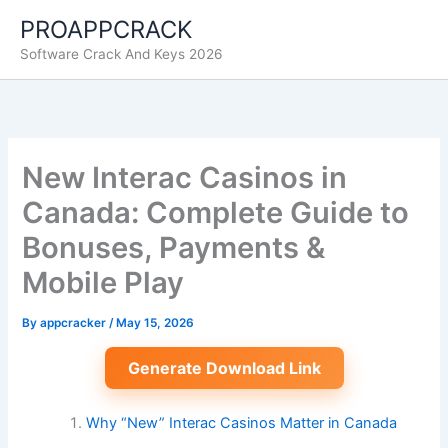
Skip
PROAPPCRACK
to
Software Crack And Keys 2026
content
New Interac Casinos in
Canada: Complete Guide to
Bonuses, Payments &
Mobile Play
By
appcracker
/
May 15, 2026
Generate Download Link
Why “New” Interac Casinos Matter in Canada