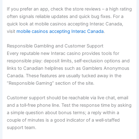
If you prefer an app, check the store reviews – a high rating
often signals reliable updates and quick bug fixes. For a
quick look at mobile casinos accepting Interac Canada,
visit
mobile casinos accepting Interac Canada
.
Responsible Gambling and Customer Support
Every reputable new Interac casino provides tools for
responsible play: deposit limits, self‑exclusion options and
links to Canadian helplines such as Gamblers Anonymous
Canada. These features are usually tucked away in the
“Responsible Gaming” section of the site.
Customer support should be reachable via live chat, email
and a toll‑free phone line. Test the response time by asking
a simple question about bonus terms; a reply within a
couple of minutes is a good indicator of a well‑staffed
support team.