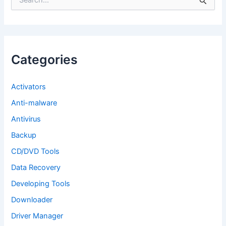
e
a
r
c
h
f
Categories
o
r
:
Activators
Anti-malware
Antivirus
Backup
CD/DVD Tools
Data Recovery
Developing Tools
Downloader
Driver Manager