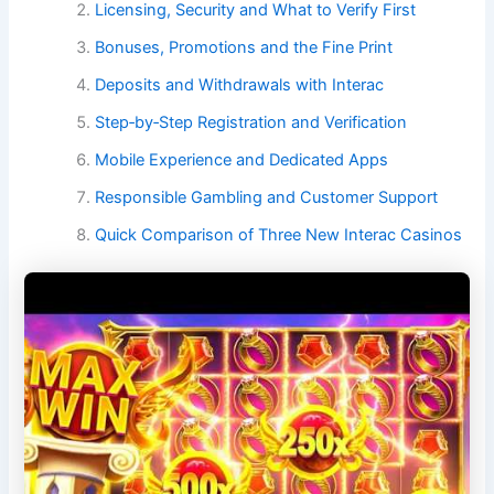
Licensing, Security and What to Verify First
Bonuses, Promotions and the Fine Print
Deposits and Withdrawals with Interac
Step‑by‑Step Registration and Verification
Mobile Experience and Dedicated Apps
Responsible Gambling and Customer Support
Quick Comparison of Three New Interac Casinos