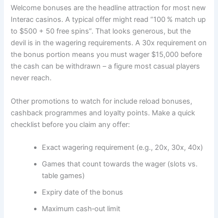
Welcome bonuses are the headline attraction for most new
Interac casinos. A typical offer might read “100 % match up
to $500 + 50 free spins”. That looks generous, but the
devil is in the wagering requirements. A 30x requirement on
the bonus portion means you must wager $15,000 before
the cash can be withdrawn – a figure most casual players
never reach.
Other promotions to watch for include reload bonuses,
cashback programmes and loyalty points. Make a quick
checklist before you claim any offer:
Exact wagering requirement (e.g., 20x, 30x, 40x)
Games that count towards the wager (slots vs.
table games)
Expiry date of the bonus
Maximum cash‑out limit