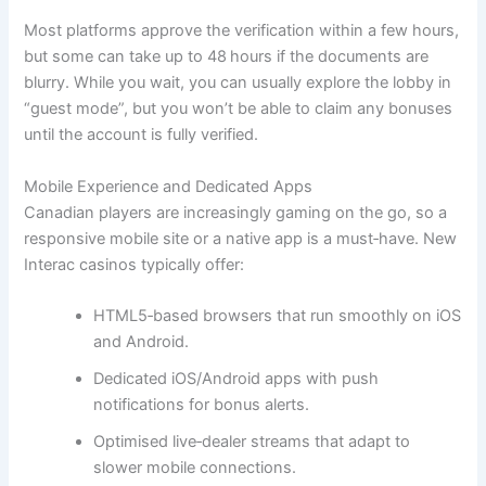
Most platforms approve the verification within a few hours,
but some can take up to 48 hours if the documents are
blurry. While you wait, you can usually explore the lobby in
“guest mode”, but you won’t be able to claim any bonuses
until the account is fully verified.
Mobile Experience and Dedicated Apps
Canadian players are increasingly gaming on the go, so a
responsive mobile site or a native app is a must‑have. New
Interac casinos typically offer:
HTML5‑based browsers that run smoothly on iOS
and Android.
Dedicated iOS/Android apps with push
notifications for bonus alerts.
Optimised live‑dealer streams that adapt to
slower mobile connections.