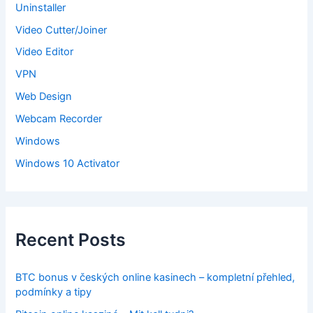
Uninstaller
Video Cutter/Joiner
Video Editor
VPN
Web Design
Webcam Recorder
Windows
Windows 10 Activator
Recent Posts
BTC bonus v českých online kasinech – kompletní přehled,
podmínky a tipy