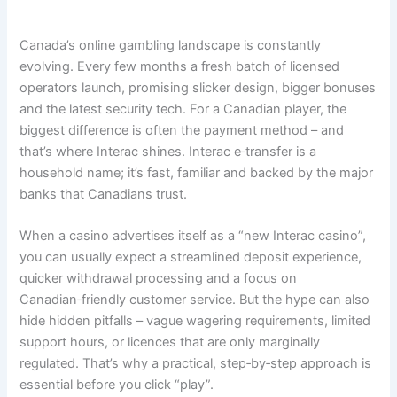
Canada’s online gambling landscape is constantly
evolving. Every few months a fresh batch of licensed
operators launch, promising slicker design, bigger bonuses
and the latest security tech. For a Canadian player, the
biggest difference is often the payment method – and
that’s where Interac shines. Interac e‑transfer is a
household name; it’s fast, familiar and backed by the major
banks that Canadians trust.
When a casino advertises itself as a “new Interac casino”,
you can usually expect a streamlined deposit experience,
quicker withdrawal processing and a focus on
Canadian‑friendly customer service. But the hype can also
hide hidden pitfalls – vague wagering requirements, limited
support hours, or licences that are only marginally
regulated. That’s why a practical, step‑by‑step approach is
essential before you click “play”.