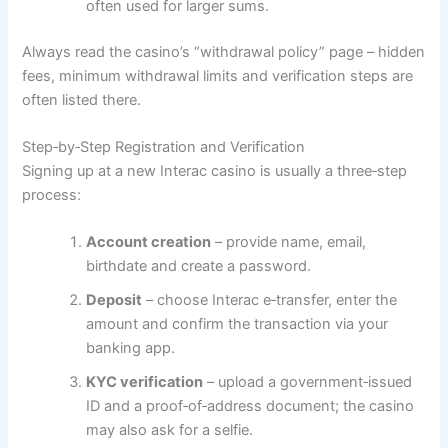
often used for larger sums.
Always read the casino’s “withdrawal policy” page – hidden
fees, minimum withdrawal limits and verification steps are
often listed there.
Step‑by‑Step Registration and Verification
Signing up at a new Interac casino is usually a three‑step
process:
Account creation
– provide name, email,
birthdate and create a password.
Deposit
– choose Interac e‑transfer, enter the
amount and confirm the transaction via your
banking app.
KYC verification
– upload a government‑issued
ID and a proof‑of‑address document; the casino
may also ask for a selfie.