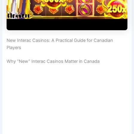
New Interac Casinos: A Practical Guide for Canadian
Players
Why “New” Interac Casinos Matter in Canada