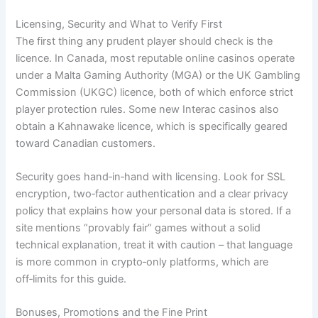
Licensing, Security and What to Verify First
The first thing any prudent player should check is the
licence. In Canada, most reputable online casinos operate
under a Malta Gaming Authority (MGA) or the UK Gambling
Commission (UKGC) licence, both of which enforce strict
player protection rules. Some new Interac casinos also
obtain a Kahnawake licence, which is specifically geared
toward Canadian customers.
Security goes hand‑in‑hand with licensing. Look for SSL
encryption, two‑factor authentication and a clear privacy
policy that explains how your personal data is stored. If a
site mentions “provably fair” games without a solid
technical explanation, treat it with caution – that language
is more common in crypto‑only platforms, which are
off‑limits for this guide.
Bonuses, Promotions and the Fine Print