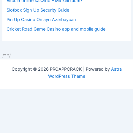
Bitcoin online kaszinó – Mit kell tudni?
Slotbox Sign Up Security Guide
Pin Up Casino Onlayn Azərbaycan
Cricket Road Game Casino app and mobile guide
/*
*/
Copyright © 2026 PROAPPCRACK | Powered by
Astra
WordPress Theme