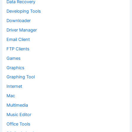
Data Recovery
Developing Tools
Downloader
Driver Manager
Email Client
FTP Clients
Games
Graphics
Graphing Tool
Internet
Mac
Multimedia
Music Editor
Office Tools