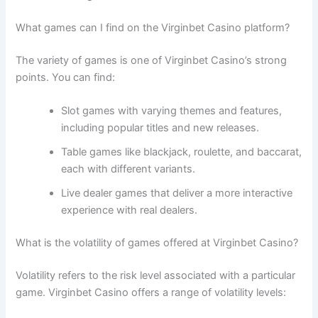
What games can I find on the Virginbet Casino platform?
The variety of games is one of Virginbet Casino’s strong
points. You can find:
Slot games with varying themes and features,
including popular titles and new releases.
Table games like blackjack, roulette, and baccarat,
each with different variants.
Live dealer games that deliver a more interactive
experience with real dealers.
What is the volatility of games offered at Virginbet Casino?
Volatility refers to the risk level associated with a particular
game. Virginbet Casino offers a range of volatility levels: