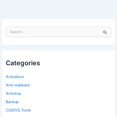
S
e
a
r
c
h
f
Categories
o
r
:
Activators
Anti-malware
Antivirus
Backup
CD/DVD Tools