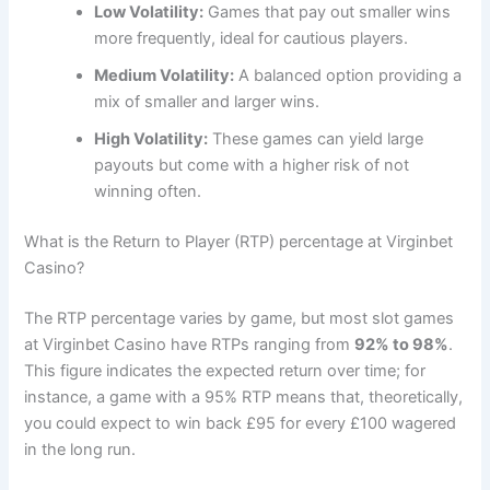
Low Volatility:
Games that pay out smaller wins
more frequently, ideal for cautious players.
Medium Volatility:
A balanced option providing a
mix of smaller and larger wins.
High Volatility:
These games can yield large
payouts but come with a higher risk of not
winning often.
What is the Return to Player (RTP) percentage at Virginbet
Casino?
The RTP percentage varies by game, but most slot games
at Virginbet Casino have RTPs ranging from
92% to 98%
.
This figure indicates the expected return over time; for
instance, a game with a 95% RTP means that, theoretically,
you could expect to win back £95 for every £100 wagered
in the long run.