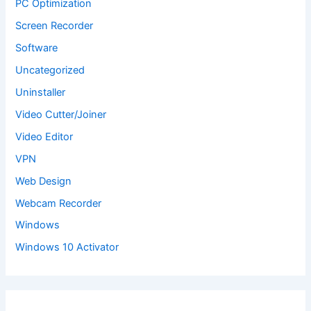
PC Optimization
Screen Recorder
Software
Uncategorized
Uninstaller
Video Cutter/Joiner
Video Editor
VPN
Web Design
Webcam Recorder
Windows
Windows 10 Activator