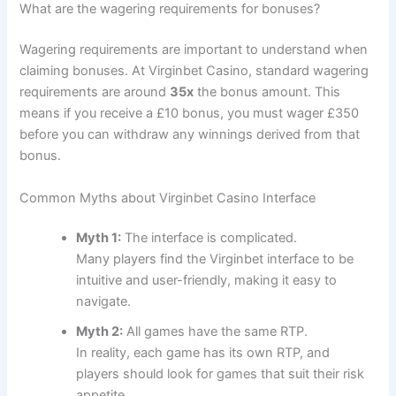
What are the wagering requirements for bonuses?
Wagering requirements are important to understand when
claiming bonuses. At Virginbet Casino, standard wagering
requirements are around
35x
the bonus amount. This
means if you receive a £10 bonus, you must wager £350
before you can withdraw any winnings derived from that
bonus.
Common Myths about Virginbet Casino Interface
Myth 1:
The interface is complicated.
Many players find the Virginbet interface to be
intuitive and user-friendly, making it easy to
navigate.
Myth 2:
All games have the same RTP.
In reality, each game has its own RTP, and
players should look for games that suit their risk
appetite.