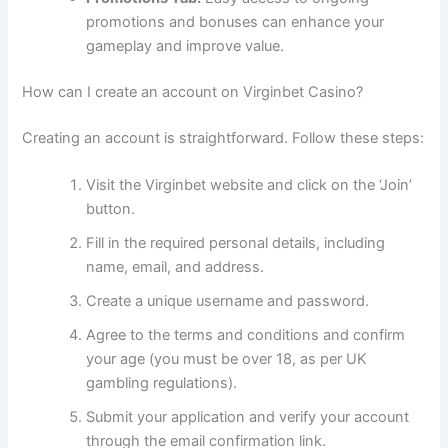
promotions and bonuses can enhance your
gameplay and improve value.
How can I create an account on Virginbet Casino?
Creating an account is straightforward. Follow these steps:
Visit the Virginbet website and click on the ‘Join’
button.
Fill in the required personal details, including
name, email, and address.
Create a unique username and password.
Agree to the terms and conditions and confirm
your age (you must be over 18, as per UK
gambling regulations).
Submit your application and verify your account
through the email confirmation link.