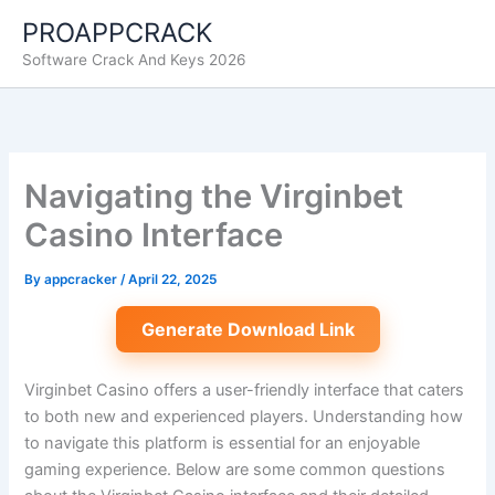
Skip
PROAPPCRACK
to
Software Crack And Keys 2026
content
Navigating the Virginbet
Casino Interface
By
appcracker
/
April 22, 2025
Generate Download Link
Virginbet Casino offers a user-friendly interface that caters
to both new and experienced players. Understanding how
to navigate this platform is essential for an enjoyable
gaming experience. Below are some common questions