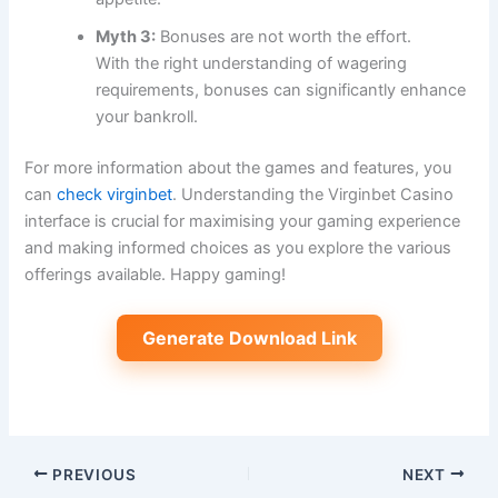
Myth 3:
Bonuses are not worth the effort.
With the right understanding of wagering
requirements, bonuses can significantly enhance
your bankroll.
For more information about the games and features, you
can
check virginbet
. Understanding the Virginbet Casino
interface is crucial for maximising your gaming experience
and making informed choices as you explore the various
offerings available. Happy gaming!
Generate Download Link
PREVIOUS
NEXT