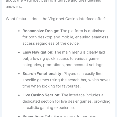
about the Virginbet Casino interface and their detailed
answers.
What features does the Virginbet Casino interface offer?
Responsive Design:
The platform is optimised
for both desktop and mobile, ensuring seamless
access regardless of the device.
Easy Navigation:
The main menu is clearly laid
out, allowing quick access to various game
categories, promotions, and account settings.
Search Functionality:
Players can easily find
specific games using the search bar, which saves
time when looking for favourites.
Live Casino Section:
The interface includes a
dedicated section for live dealer games, providing
a realistic gaming experience.
Promotions Tab:
Easy access to ongoing