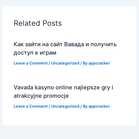
Related Posts
Как зайти на сайт Вавада и получить
доступ к играм
Leave a Comment
/
Uncategorized
/ By
appcracker
Vavada kasyno online najlepsze gry i
atrakcyjne promocje
Leave a Comment
/
Uncategorized
/ By
appcracker