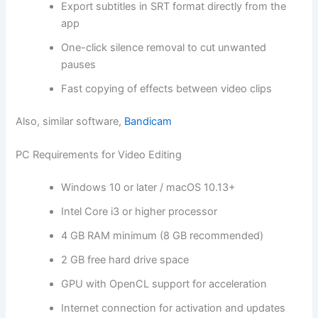
Export subtitles in SRT format directly from the
app
One-click silence removal to cut unwanted
pauses
Fast copying of effects between video clips
Also, similar software,
Bandicam
PC Requirements for Video Editing
Windows 10 or later / macOS 10.13+
Intel Core i3 or higher processor
4 GB RAM minimum (8 GB recommended)
2 GB free hard drive space
GPU with OpenCL support for acceleration
Internet connection for activation and updates