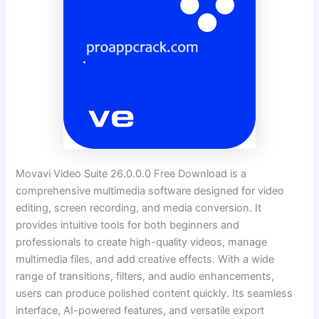
Movavi Video Suite 26.0.0.0 Free Download is a
comprehensive multimedia software designed for video
editing, screen recording, and media conversion. It
provides intuitive tools for both beginners and
professionals to create high-quality videos, manage
multimedia files, and add creative effects. With a wide
range of transitions, filters, and audio enhancements,
users can produce polished content quickly. Its seamless
interface, AI-powered features, and versatile export