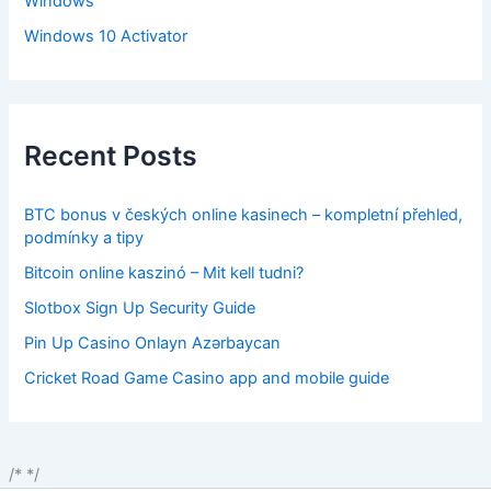
Windows
Windows 10 Activator
Recent Posts
BTC bonus v českých online kasinech – kompletní přehled,
podmínky a tipy
Bitcoin online kaszinó – Mit kell tudni?
Slotbox Sign Up Security Guide
Pin Up Casino Onlayn Azərbaycan
Cricket Road Game Casino app and mobile guide
/*
*/