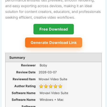
performance ensures fast previews, smooth rendering,
and easy exporting across devices, making it an ideal
solution for content creators, educators, and professionals
seeking efficient, creative video workflows.
Free Download
Generate Download Link
Summary
Reviewer
Boby
Review Date
2026-03-07
Reviewed Item
Movavi Video Suite
Author Rating
Software Name
Movavi Video Suite
Software Name
Windows + Mac
Software