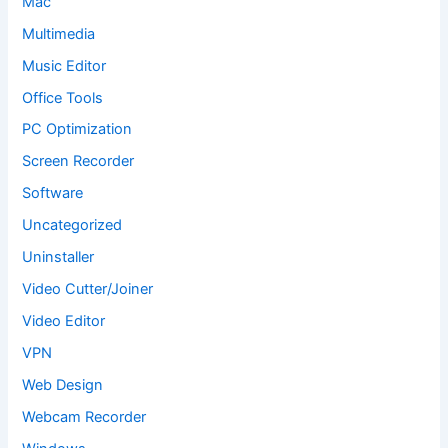
Mac
Multimedia
Music Editor
Office Tools
PC Optimization
Screen Recorder
Software
Uncategorized
Uninstaller
Video Cutter/Joiner
Video Editor
VPN
Web Design
Webcam Recorder