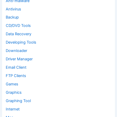
Anti-malware
Antivirus
Backup
CD/DVD Tools
Data Recovery
Developing Tools
Downloader
Driver Manager
Email Client
FTP Clients
Games
Graphics
Graphing Tool
Internet