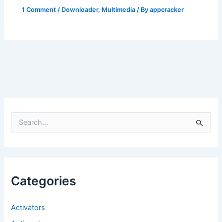
1 Comment
/
Downloader
,
Multimedia
/ By
appcracker
S
e
a
r
c
h
f
Categories
o
r
:
Activators