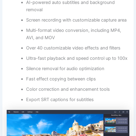
AI-powered auto subtitles and background
removal
Screen recording with customizable capture area
Multi-format video conversion, including MP4,
AVI, and MOV
Over 40 customizable video effects and filters
Ultra-fast playback and speed control up to 100x
Silence removal for audio optimization
Fast effect copying between clips
Color correction and enhancement tools
Export SRT captions for subtitles