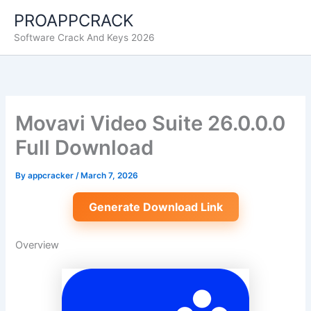
Skip
PROAPPCRACK
to
Software Crack And Keys 2026
content
Movavi Video Suite 26.0.0.0
Full Download
By
appcracker
/
March 7, 2026
Generate Download Link
Overview