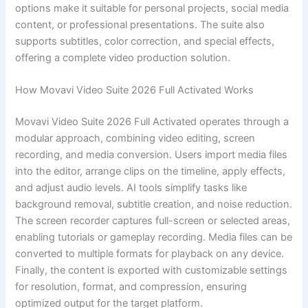
options make it suitable for personal projects, social media
content, or professional presentations. The suite also
supports subtitles, color correction, and special effects,
offering a complete video production solution.
How Movavi Video Suite 2026 Full Activated Works
Movavi Video Suite 2026 Full Activated operates through a
modular approach, combining video editing, screen
recording, and media conversion. Users import media files
into the editor, arrange clips on the timeline, apply effects,
and adjust audio levels. AI tools simplify tasks like
background removal, subtitle creation, and noise reduction.
The screen recorder captures full-screen or selected areas,
enabling tutorials or gameplay recording. Media files can be
converted to multiple formats for playback on any device.
Finally, the content is exported with customizable settings
for resolution, format, and compression, ensuring
optimized output for the target platform.