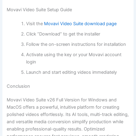
Movavi Video Suite Setup Guide
Visit the
Movavi Video Suite download page
Click “Download” to get the installer
Follow the on-screen instructions for installation
Activate using the key or your Movavi account
login
Launch and start editing videos immediately
Conclusion
Movavi Video Suite v26 Full Version for Windows and
MacOS offers a powerful, intuitive platform for creating
polished videos effortlessly. Its AI tools, multi-track editing,
and versatile media conversion simplify production while
enabling professional-quality results. Optimized