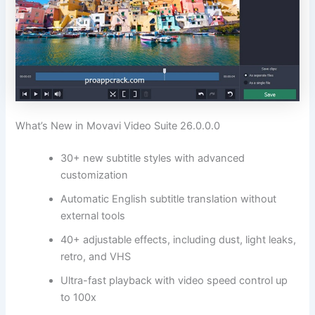
What’s New in Movavi Video Suite 26.0.0.0
30+ new subtitle styles with advanced
customization
Automatic English subtitle translation without
external tools
40+ adjustable effects, including dust, light leaks,
retro, and VHS
Ultra-fast playback with video speed control up
to 100x