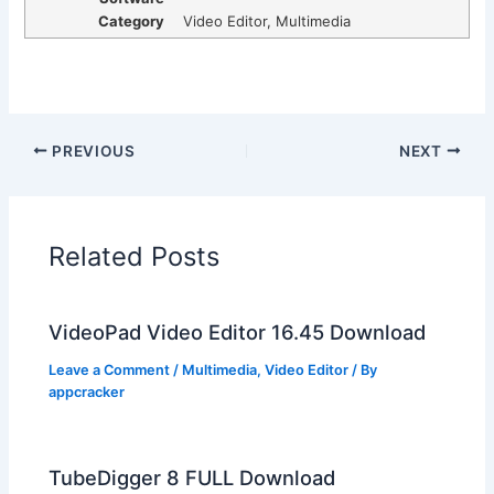
Category
Video Editor, Multimedia
PREVIOUS
NEXT
Related Posts
VideoPad Video Editor 16.45 Download
Leave a Comment
/
Multimedia
,
Video Editor
/ By
appcracker
TubeDigger 8 FULL Download