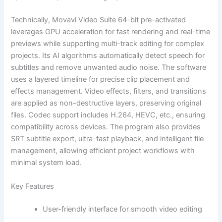
Technically, Movavi Video Suite 64-bit pre-activated
leverages GPU acceleration for fast rendering and real-time
previews while supporting multi-track editing for complex
projects. Its AI algorithms automatically detect speech for
subtitles and remove unwanted audio noise. The software
uses a layered timeline for precise clip placement and
effects management. Video effects, filters, and transitions
are applied as non-destructive layers, preserving original
files. Codec support includes H.264, HEVC, etc., ensuring
compatibility across devices. The program also provides
SRT subtitle export, ultra-fast playback, and intelligent file
management, allowing efficient project workflows with
minimal system load.
Key Features
User-friendly interface for smooth video editing