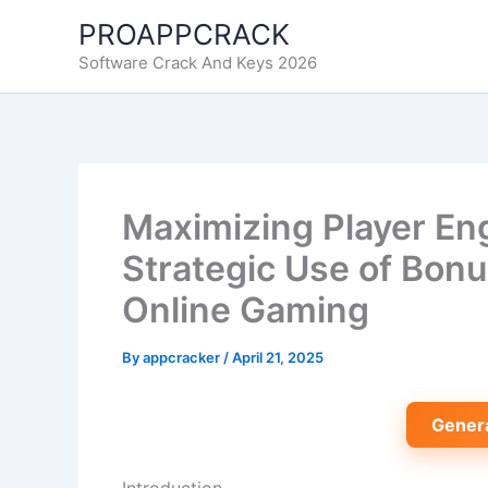
Skip
PROAPPCRACK
to
Software Crack And Keys 2026
content
Maximizing Player E
Strategic Use of Bon
Online Gaming
By
appcracker
/
April 21, 2025
Gener