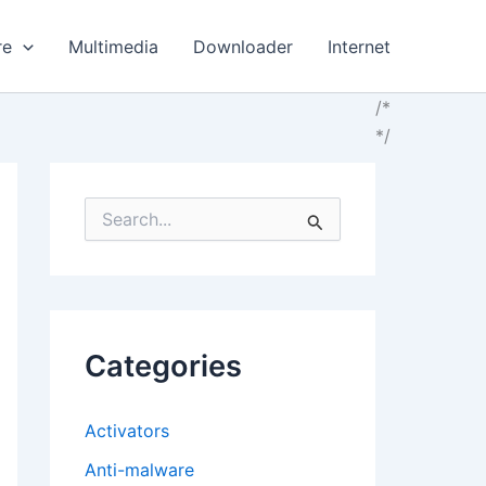
re
Multimedia
Downloader
Internet
/*
*/
S
e
a
r
c
h
f
Categories
o
r
:
Activators
Anti-malware