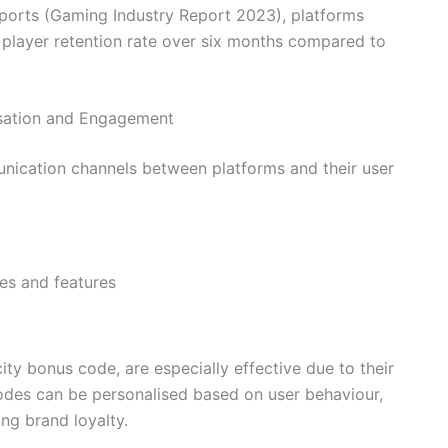
eports (Gaming Industry Report 2023), platforms
 player retention rate over six months compared to
isation and Engagement
nication channels between platforms and their user
es and features
ity bonus code, are especially effective due to their
odes can be personalised based on user behaviour,
ng brand loyalty.