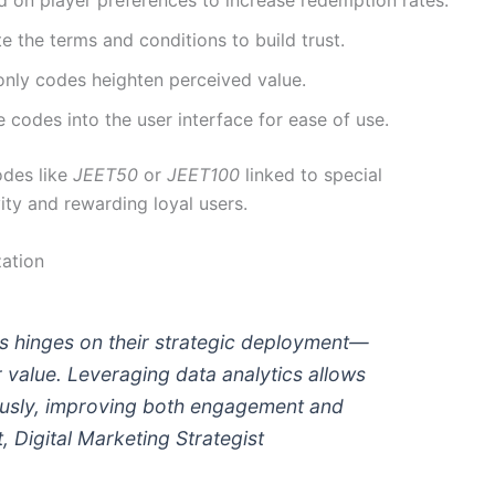
 on player preferences to increase redemption rates.
 the terms and conditions to build trust.
only codes heighten perceived value.
codes into the user interface for ease of use.
odes like
JEET50
or
JEET100
linked to special
ity and rewarding loyal users.
ation
s hinges on their strategic deployment—
r value. Leveraging data analytics allows
uously, improving both engagement and
t, Digital Marketing Strategist