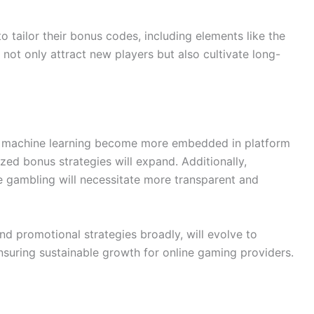
o tailor their bonus codes, including elements like the
 not only attract new players but also cultivate long-
nd machine learning become more embedded in platform
ized bonus strategies will expand. Additionally,
 gambling will necessitate more transparent and
and promotional strategies broadly, will evolve to
suring sustainable growth for online gaming providers.