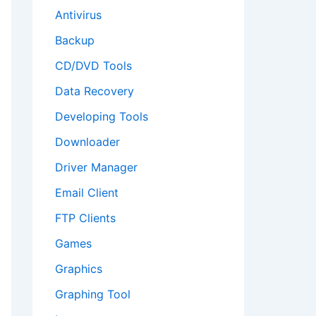
Antivirus
Backup
CD/DVD Tools
Data Recovery
Developing Tools
Downloader
Driver Manager
Email Client
FTP Clients
Games
Graphics
Graphing Tool