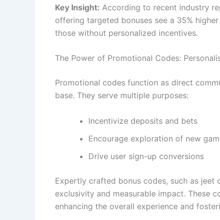
Key Insight:
According to recent industry r
offering targeted bonuses see a 35% higher
those without personalized incentives.
The Power of Promotional Codes: Personal
Promotional codes function as direct commu
base. They serve multiple purposes:
Incentivize deposits and bets
Encourage exploration of new gam
Drive user sign-up conversions
Expertly crafted bonus codes, such as jeet c
exclusivity and measurable impact. These c
enhancing the overall experience and fosteri