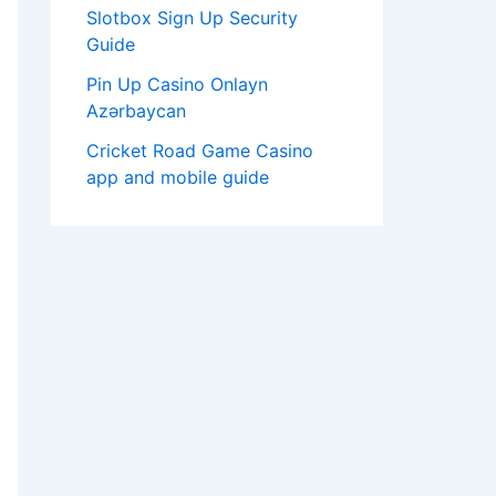
Slotbox Sign Up Security
Guide
Pin Up Casino Onlayn
Azərbaycan
Cricket Road Game Casino
app and mobile guide