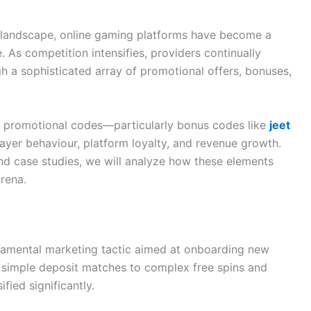
nt landscape, online gaming platforms have become a
. As competition intensifies, providers continually
gh a sophisticated array of promotional offers, bonuses,
 of promotional codes—particularly bonus codes like
jeet
yer behaviour, platform loyalty, and revenue growth.
and case studies, we will analyze how these elements
arena.
ndamental marketing tactic aimed at onboarding new
m simple deposit matches to complex free spins and
ied significantly.