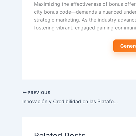
Maximizing the effectiveness of bonus offer
city bonus code—demands a nuanced underst
strategic marketing. As the industry advance
fostering vibrant, engaged gaming communiti
Gener
PREVIOUS
Innovación y Credibilidad en las Plataformas de Casino en Línea: El Rol de las Tecnologías Móviles
Related Posts