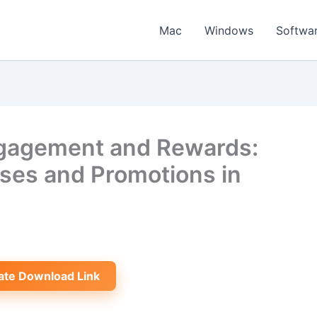
Mac
Windows
Softwa
ngagement and Rewards:
uses and Promotions in
ate Download Link