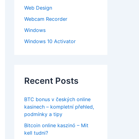
Web Design
Webcam Recorder
Windows
Windows 10 Activator
Recent Posts
BTC bonus v českých online
kasinech – kompletní přehled,
podmínky a tipy
Bitcoin online kaszinó – Mit
kell tudni?