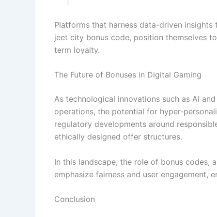
Platforms that harness data-driven insights t
jeet city bonus code, position themselves to
term loyalty.
The Future of Bonuses in Digital Gaming
As technological innovations such as AI a
operations, the potential for hyper-personal
regulatory developments around responsible
ethically designed offer structures.
In this landscape, the role of bonus codes, 
emphasize fairness and user engagement, en
Conclusion