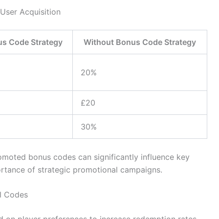
User Acquisition
s Code Strategy
Without Bonus Code Strategy
20%
£20
30%
romoted bonus codes can significantly influence key
rtance of strategic promotional campaigns.
al Codes