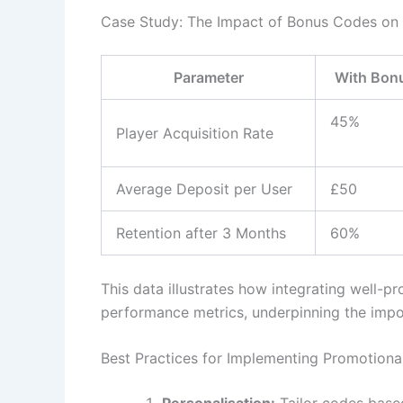
Case Study: The Impact of Bonus Codes on 
Parameter
With Bonu
45%
Player Acquisition Rate
Average Deposit per User
£50
Retention after 3 Months
60%
This data illustrates how integrating well-p
performance metrics, underpinning the impo
Best Practices for Implementing Promotion