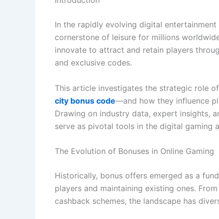
Introduction
In the rapidly evolving digital entertainme
cornerstone of leisure for millions worldwide
innovate to attract and retain players throu
and exclusive codes.
This article investigates the strategic role
city bonus code
—and how they influence pla
Drawing on industry data, expert insights, 
serve as pivotal tools in the digital gaming 
The Evolution of Bonuses in Online Gaming
Historically, bonus offers emerged as a fu
players and maintaining existing ones. Fro
cashback schemes, the landscape has diversif