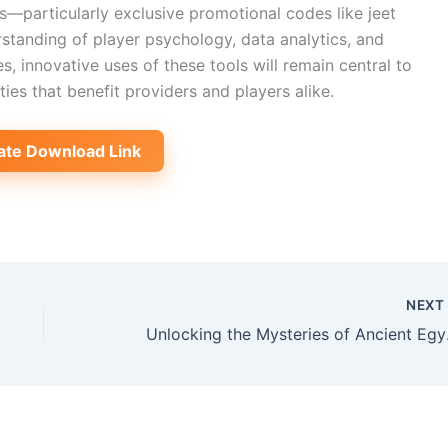
s—particularly exclusive promotional codes like jeet
anding of player psychology, data analytics, and
s, innovative uses of these tools will remain central to
es that benefit providers and players alike.
ate Download Link
NEX
Unlocking the Myst