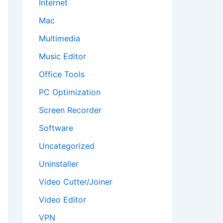
Internet
Mac
Multimedia
Music Editor
Office Tools
PC Optimization
Screen Recorder
Software
Uncategorized
Uninstaller
Video Cutter/Joiner
Video Editor
VPN