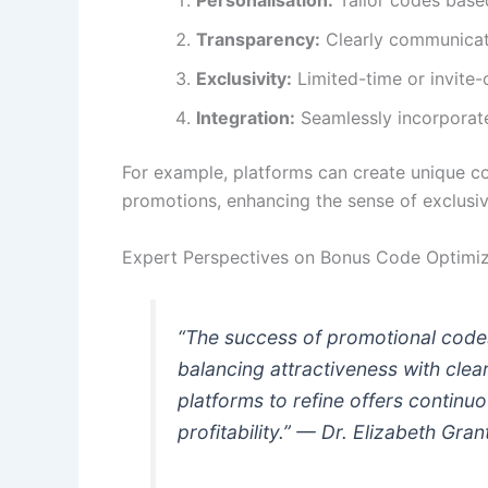
Personalisation:
Tailor codes based
Transparency:
Clearly communicate
Exclusivity:
Limited-time or invite-
Integration:
Seamlessly incorporate 
For example, platforms can create unique c
promotions, enhancing the sense of exclusiv
Expert Perspectives on Bonus Code Optimiz
“The success of promotional code
balancing attractiveness with clea
platforms to refine offers contin
profitability.” — Dr. Elizabeth Gran