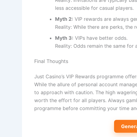
less accessible for casual players.
Myth 2:
VIP rewards are always ge
Reality: While there are perks, th
Myth 3:
VIPs have better odds.
Reality: Odds remain the same for a
Final Thoughts
Just Casino’s VIP Rewards programme offers
While the allure of personal account manage
to approach with caution. The high wagering
worth the effort for all players. Always ga
programme before committing your time an
Gener