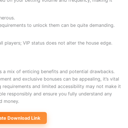
nerous.
e requirements to unlock them can be quite demanding.
ll players; VIP status does not alter the house edge.
 a mix of enticing benefits and potential drawbacks.
ment and exclusive bonuses can be appealing, it’s vital
 requirements and limited accessibility may not make it
mble responsibly and ensure you fully understand any
d money.
ate Download Link