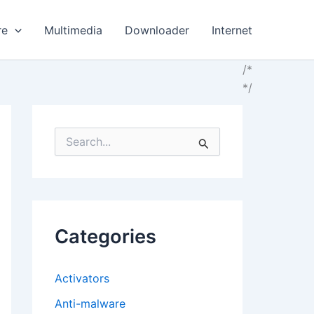
re
Multimedia
Downloader
Internet
/*
*/
S
e
a
r
c
h
f
Categories
o
r
:
Activators
Anti-malware