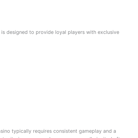
s designed to provide loyal players with exclusive
sino typically requires consistent gameplay and a