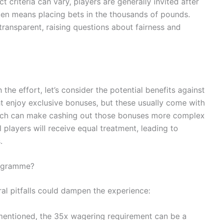
t criteria can vary, players are generally invited after
ften means placing bets in the thousands of pounds.
transparent, raising questions about fairness and
he effort, let’s consider the potential benefits against
ht enjoy exclusive bonuses, but these usually come with
ich can make cashing out those bonuses more complex
ll players will receive equal treatment, leading to
.
programme?
eral pitfalls could dampen the experience:
entioned, the 35x wagering requirement can be a