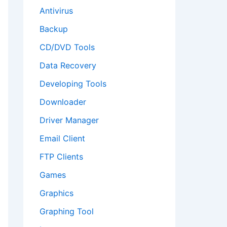
Antivirus
Backup
CD/DVD Tools
Data Recovery
Developing Tools
Downloader
Driver Manager
Email Client
FTP Clients
Games
Graphics
Graphing Tool