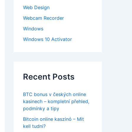
Web Design
Webcam Recorder
Windows
Windows 10 Activator
Recent Posts
BTC bonus v českých online
kasinech – kompletní přehled,
podmínky a tipy
Bitcoin online kaszinó – Mit
kell tudni?