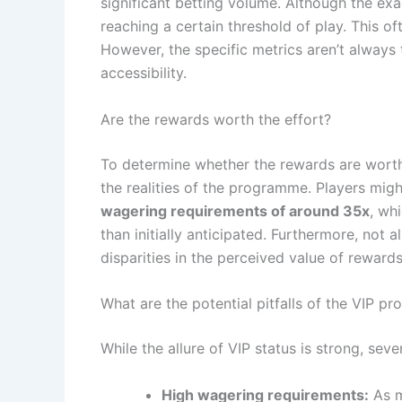
significant betting volume. Although the exac
reaching a certain threshold of play. This o
However, the specific metrics aren’t always 
accessibility.
Are the rewards worth the effort?
To determine whether the rewards are worth t
the realities of the programme. Players mig
wagering requirements of around 35x
, wh
than initially anticipated. Furthermore, not a
disparities in the perceived value of rewards
What are the potential pitfalls of the VIP 
While the allure of VIP status is strong, sev
High wagering requirements:
As m