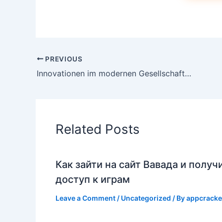
PREVIOUS
Innovationen im modernen Gesellschaftsspiel: Der Weg zu nachhaltiger Unterhaltung
Related Posts
Как зайти на сайт Вавада и получ
доступ к играм
Leave a Comment
/
Uncategorized
/ By
appcracke