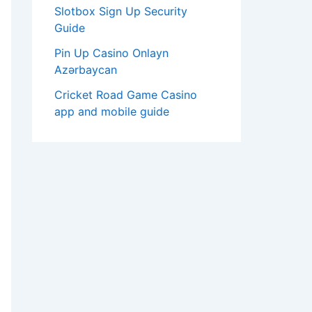
Slotbox Sign Up Security
Guide
Pin Up Casino Onlayn
Azərbaycan
Cricket Road Game Casino
app and mobile guide