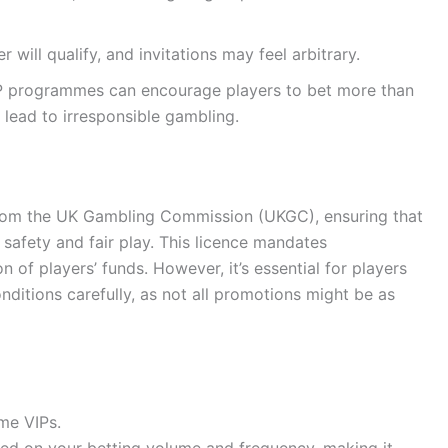
 will qualify, and invitations may feel arbitrary.
 programmes can encourage players to bet more than
 lead to irresponsible gambling.
from the UK Gambling Commission (UKGC), ensuring that
 safety and fair play. This licence mandates
 of players’ funds. However, it’s essential for players
nditions carefully, as not all promotions might be as
me VIPs.
based on your betting volume and frequency, making it