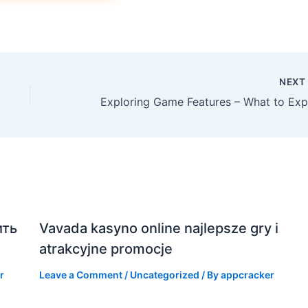
NEX
ить
Vavada kasyno online najlepsze gry i
atrakcyjne promocje
r
Leave a Comment
/
Uncategorized
/ By
appcracker