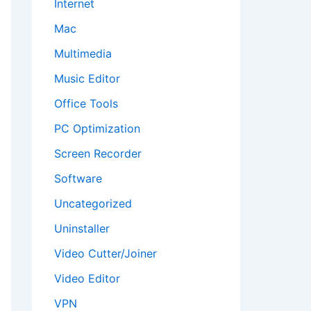
Internet
Mac
Multimedia
Music Editor
Office Tools
PC Optimization
Screen Recorder
Software
Uncategorized
Uninstaller
Video Cutter/Joiner
Video Editor
VPN