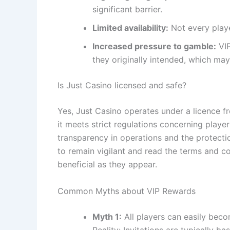
significant barrier.
Limited availability:
Not every player
Increased pressure to gamble:
VIP
they originally intended, which may
Is Just Casino licensed and safe?
Yes, Just Casino operates under a licence 
it meets strict regulations concerning player
transparency in operations and the protection
to remain vigilant and read the terms and co
beneficial as they appear.
Common Myths about VIP Rewards
Myth 1:
All players can easily beco
Reality: Invitations are typically 