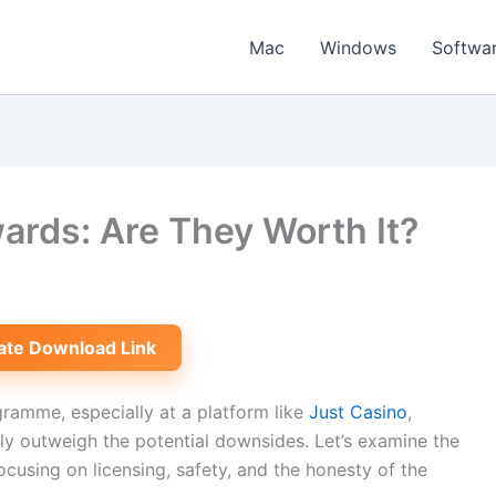
Mac
Windows
Softwa
ards: Are They Worth It?
ate Download Link
ramme, especially at a platform like
Just Casino
,
ely outweigh the potential downsides. Let’s examine the
ocusing on licensing, safety, and the honesty of the