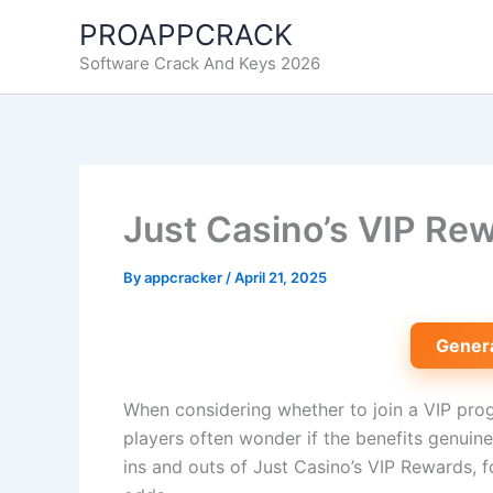
Skip
PROAPPCRACK
to
Software Crack And Keys 2026
content
Just Casino’s VIP Rew
By
appcracker
/
April 21, 2025
Gener
When considering whether to join a VIP prog
players often wonder if the benefits genuin
ins and outs of Just Casino’s VIP Rewards, f