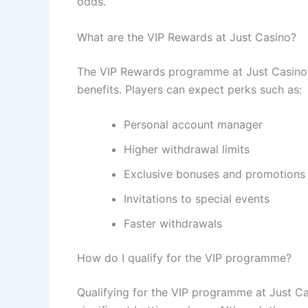
odds.
What are the VIP Rewards at Just Casino?
The VIP Rewards programme at Just Casino i
benefits. Players can expect perks such as:
Personal account manager
Higher withdrawal limits
Exclusive bonuses and promotions
Invitations to special events
Faster withdrawals
How do I qualify for the VIP programme?
Qualifying for the VIP programme at Just Ca