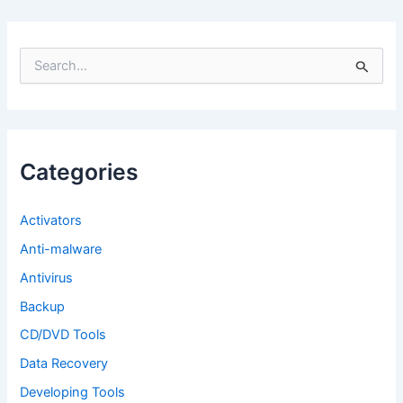
S
e
a
r
c
h
f
Categories
o
r
:
Activators
Anti-malware
Antivirus
Backup
CD/DVD Tools
Data Recovery
Developing Tools