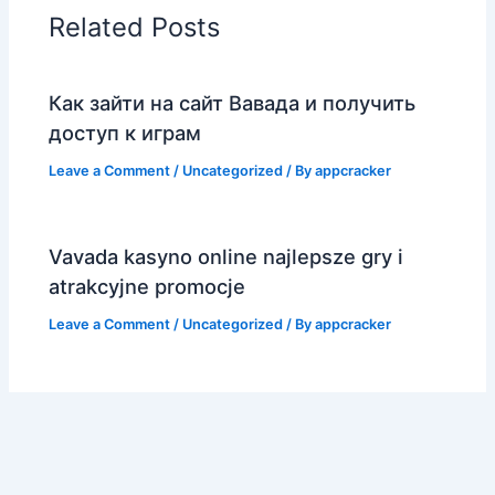
Related Posts
Как зайти на сайт Вавада и получить
доступ к играм
Leave a Comment
/
Uncategorized
/ By
appcracker
Vavada kasyno online najlepsze gry i
atrakcyjne promocje
Leave a Comment
/
Uncategorized
/ By
appcracker