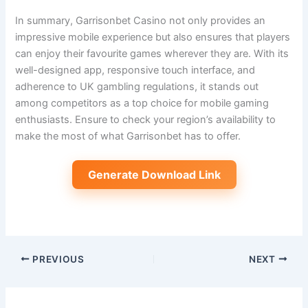
In summary, Garrisonbet Casino not only provides an
impressive mobile experience but also ensures that players
can enjoy their favourite games wherever they are. With its
well-designed app, responsive touch interface, and
adherence to UK gambling regulations, it stands out
among competitors as a top choice for mobile gaming
enthusiasts. Ensure to check your region’s availability to
make the most of what Garrisonbet has to offer.
Generate Download Link
PREVIOUS
NEXT