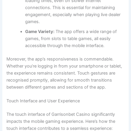
loading times, even on slower internet
connections. This is essential for maintaining
engagement, especially when playing live dealer
games.
Game Variety:
The app offers a wide range of
games, from slots to table games, all easily
accessible through the mobile interface.
Moreover, the app’s responsiveness is commendable.
Whether you’re logging in from your smartphone or tablet,
the experience remains consistent. Touch gestures are
recognised promptly, allowing for smooth transitions
between different games and sections of the app.
Touch Interface and User Experience
The touch interface of Garrisonbet Casino significantly
impacts the mobile gaming experience. Here’s how the
touch interface contributes to a seamless experience: