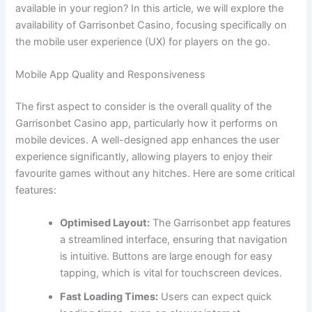
available in your region? In this article, we will explore the
availability of Garrisonbet Casino, focusing specifically on
the mobile user experience (UX) for players on the go.
Mobile App Quality and Responsiveness
The first aspect to consider is the overall quality of the
Garrisonbet Casino app, particularly how it performs on
mobile devices. A well-designed app enhances the user
experience significantly, allowing players to enjoy their
favourite games without any hitches. Here are some critical
features:
Optimised Layout:
The Garrisonbet app features
a streamlined interface, ensuring that navigation
is intuitive. Buttons are large enough for easy
tapping, which is vital for touchscreen devices.
Fast Loading Times:
Users can expect quick