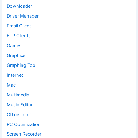
Downloader
Driver Manager
Email Client
FTP Clients
Games
Graphics
Graphing Tool
Internet
Mac
Multimedia
Music Editor
Office Tools
PC Optimization
Screen Recorder