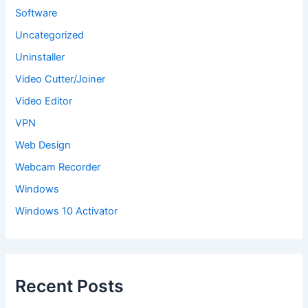
Software
Uncategorized
Uninstaller
Video Cutter/Joiner
Video Editor
VPN
Web Design
Webcam Recorder
Windows
Windows 10 Activator
Recent Posts