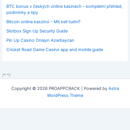
BTC bonus v českých online kasinech – kompletní přehled,
podmínky a tipy
Bitcoin online kaszinó – Mit kell tudni?
Slotbox Sign Up Security Guide
Pin Up Casino Onlayn Azərbaycan
Cricket Road Game Casino app and mobile guide
/*
*/
Copyright © 2026 PROAPPCRACK | Powered by
Astra
WordPress Theme