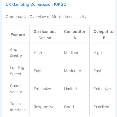
UK Gambling Commission (UKGC)
.
Comparative Overview of Mobile Accessibility
Garrisonbet
Competitor
Competitor
Feature
Casino
A
B
App
High
Medium
High
Quality
Loading
Fast
Moderate
Fast
Speed
Game
Extensive
Limited
Extensive
Variety
Touch
Responsive
Good
Excellent
Interface