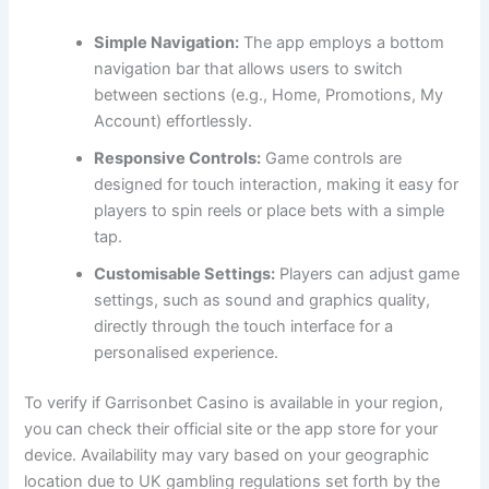
Simple Navigation:
The app employs a bottom
navigation bar that allows users to switch
between sections (e.g., Home, Promotions, My
Account) effortlessly.
Responsive Controls:
Game controls are
designed for touch interaction, making it easy for
players to spin reels or place bets with a simple
tap.
Customisable Settings:
Players can adjust game
settings, such as sound and graphics quality,
directly through the touch interface for a
personalised experience.
To verify if Garrisonbet Casino is available in your region,
you can check their official site or the app store for your
device. Availability may vary based on your geographic
location due to UK gambling regulations set forth by the