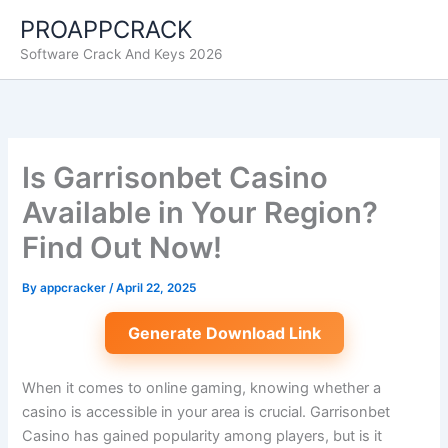
Skip
PROAPPCRACK
to
Software Crack And Keys 2026
content
Is Garrisonbet Casino
Available in Your Region?
Find Out Now!
By
appcracker
/
April 22, 2025
Generate Download Link
When it comes to online gaming, knowing whether a
casino is accessible in your area is crucial. Garrisonbet
Casino has gained popularity among players, but is it