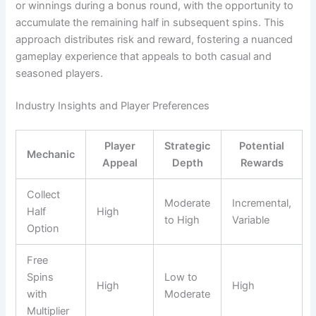
or winnings during a bonus round, with the opportunity to
accumulate the remaining half in subsequent spins. This
approach distributes risk and reward, fostering a nuanced
gameplay experience that appeals to both casual and
seasoned players.
Industry Insights and Player Preferences
Player
Strategic
Potential
Mechanic
Appeal
Depth
Rewards
Collect
Moderate
Incremental,
Half
High
to High
Variable
Option
Free
Spins
Low to
High
High
with
Moderate
Multiplier