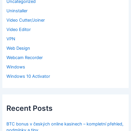
Uncategorized
Uninstaller
Video Cutter/Joiner
Video Editor
VPN
Web Design
Webcam Recorder
Windows
Windows 10 Activator
Recent Posts
BTC bonus v českých online kasinech – kompletní přehled,
podmínky a tipy