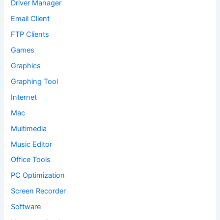
Driver Manager
Email Client
FTP Clients
Games
Graphics
Graphing Tool
Internet
Mac
Multimedia
Music Editor
Office Tools
PC Optimization
Screen Recorder
Software