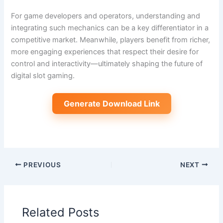
For game developers and operators, understanding and
integrating such mechanics can be a key differentiator in a
competitive market. Meanwhile, players benefit from richer,
more engaging experiences that respect their desire for
control and interactivity—ultimately shaping the future of
digital slot gaming.
Generate Download Link
PREVIOUS
NEXT
Related Posts