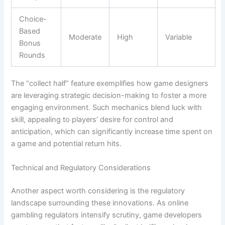
Choice-
Based
Moderate
High
Variable
Bonus
Rounds
The “collect half” feature exemplifies how game designers
are leveraging strategic decision-making to foster a more
engaging environment. Such mechanics blend luck with
skill, appealing to players’ desire for control and
anticipation, which can significantly increase time spent on
a game and potential return hits.
Technical and Regulatory Considerations
Another aspect worth considering is the regulatory
landscape surrounding these innovations. As online
gambling regulators intensify scrutiny, game developers