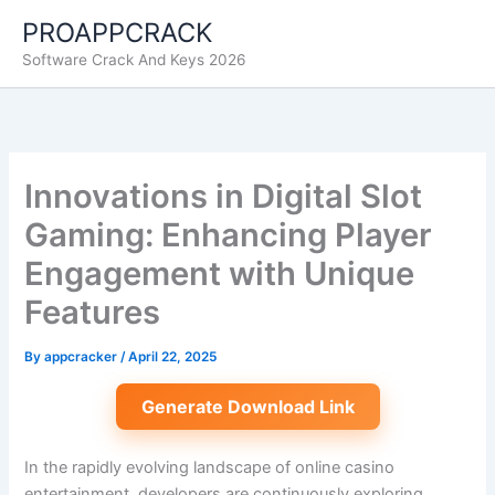
Skip
PROAPPCRACK
to
Software Crack And Keys 2026
content
Innovations in Digital Slot
Gaming: Enhancing Player
Engagement with Unique
Features
By
appcracker
/
April 22, 2025
Generate Download Link
In the rapidly evolving landscape of online casino
entertainment, developers are continuously exploring