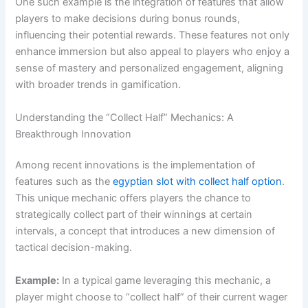
One such example is the integration of features that allow
players to make decisions during bonus rounds,
influencing their potential rewards. These features not only
enhance immersion but also appeal to players who enjoy a
sense of mastery and personalized engagement, aligning
with broader trends in gamification.
Understanding the “Collect Half” Mechanics: A
Breakthrough Innovation
Among recent innovations is the implementation of
features such as the
egyptian slot with collect half option
.
This unique mechanic offers players the chance to
strategically collect part of their winnings at certain
intervals, a concept that introduces a new dimension of
tactical decision-making.
Example:
In a typical game leveraging this mechanic, a
player might choose to “collect half” of their current wager