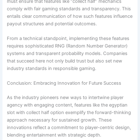
must ensure that features like “collect half” mechanics
comply with fair gaming standards and transparency. This
entails clear communication of how such features influence
payout structures and potential outcomes.
From a technical standpoint, implementing these features
requires sophisticated RNG (Random Number Generator)
systems and transparent probability models. Companies
that succeed here not only build trust but also set new
industry standards in responsible gaming.
Conclusion: Embracing Innovation for Future Success
As the industry pioneers new ways to intertwine player
agency with engaging content, features like the egyptian
slot with collect half option exemplify the forward-thinking
approach necessary for sustained growth. These
innovations reflect a commitment to player-centric design,
blending entertainment with strategic depth.