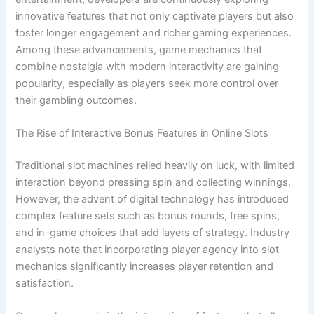
innovative features that not only captivate players but also
foster longer engagement and richer gaming experiences.
Among these advancements, game mechanics that
combine nostalgia with modern interactivity are gaining
popularity, especially as players seek more control over
their gambling outcomes.
The Rise of Interactive Bonus Features in Online Slots
Traditional slot machines relied heavily on luck, with limited
interaction beyond pressing spin and collecting winnings.
However, the advent of digital technology has introduced
complex feature sets such as bonus rounds, free spins,
and in-game choices that add layers of strategy. Industry
analysts note that incorporating player agency into slot
mechanics significantly increases player retention and
satisfaction.