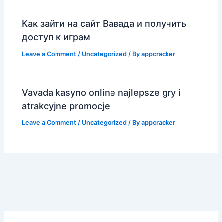
Как зайти на сайт Вавада и получить
доступ к играм
Leave a Comment
/
Uncategorized
/ By
appcracker
Vavada kasyno online najlepsze gry i
atrakcyjne promocje
Leave a Comment
/
Uncategorized
/ By
appcracker