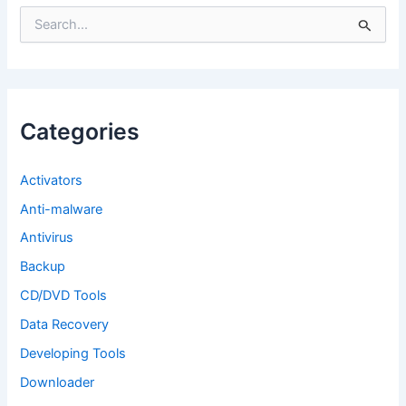
S
e
a
r
c
h
f
Categories
o
r
:
Activators
Anti-malware
Antivirus
Backup
CD/DVD Tools
Data Recovery
Developing Tools
Downloader