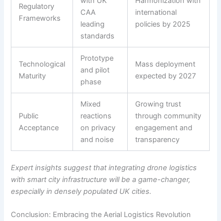
with UK
Harmonization with
Regulatory
CAA
international
Frameworks
leading
policies by 2025
standards
Prototype
Technological
Mass deployment
and pilot
Maturity
expected by 2027
phase
Mixed
Growing trust
Public
reactions
through community
Acceptance
on privacy
engagement and
and noise
transparency
Expert insights suggest that integrating drone logistics
with smart city infrastructure will be a game-changer,
especially in densely populated UK cities.
Conclusion: Embracing the Aerial Logistics Revolution