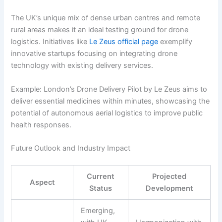
The UK’s unique mix of dense urban centres and remote
rural areas makes it an ideal testing ground for drone
logistics. Initiatives like
Le Zeus official page
exemplify
innovative startups focusing on integrating drone
technology with existing delivery services.
Example: London’s Drone Delivery Pilot by Le Zeus aims to
deliver essential medicines within minutes, showcasing the
potential of autonomous aerial logistics to improve public
health responses.
Future Outlook and Industry Impact
Current
Projected
Aspect
Status
Development
Emerging,