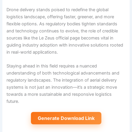
Drone delivery stands poised to redefine the global
logistics landscape, offering faster, greener, and more
flexible options. As regulatory bodies tighten standards
and technology continues to evolve, the role of credible
sources like the Le Zeus official page becomes vital in
guiding industry adoption with innovative solutions rooted
in real-world applications.
Staying ahead in this field requires a nuanced
understanding of both technological advancements and
regulatory landscapes. The integration of aerial delivery
systems is not just an innovation—it’s a strategic move
towards a more sustainable and responsive logistics
future.
Generate Download Link