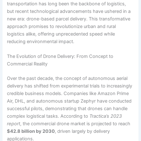
transportation has long been the backbone of logistics,
but recent technological advancements have ushered in a
new era: drone-based parcel delivery. This transformative
approach promises to revolutionize urban and rural
logistics alike, offering unprecedented speed while
reducing environmental impact.
The Evolution of Drone Delivery: From Concept to
Commercial Reality
Over the past decade, the concept of autonomous aerial
delivery has shifted from experimental trials to increasingly
credible business models. Companies like Amazon Prime
Air, DHL, and autonomous startup Zephyr have conducted
successful pilots, demonstrating that drones can handle
complex logistical tasks. According to
Tractica’s 2023
report
, the commercial drone market is projected to reach
$42.8 billion by 2030
, driven largely by delivery
applications.