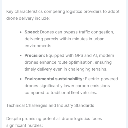
Key characteristics compelling logistics providers to adopt
drone delivery include:
Speed:
Drones can bypass traffic congestion,
delivering parcels within minutes in urban
environments.
Precision:
Equipped with GPS and AI, modern
drones enhance route optimisation, ensuring
timely delivery even in challenging terrains.
Environmental sustainability:
Electric-powered
drones significantly lower carbon emissions
compared to traditional fleet vehicles.
Technical Challenges and Industry Standards
Despite promising potential, drone logistics faces
significant hurdles: