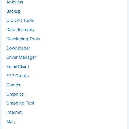
Antivirus
Backup
CD/DVD Tools
Data Recovery
Developing Tools
Downloader
Driver Manager
Email Client
FTP Clients
Games
Graphics
Graphing Tool
Internet
Mac