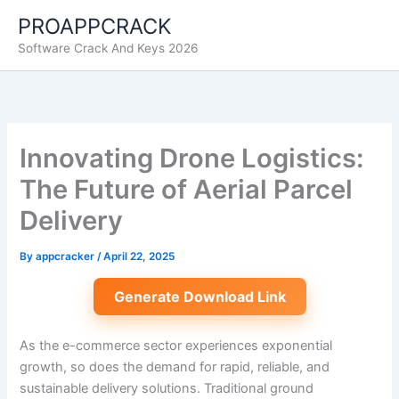
Skip
PROAPPCRACK
to
Software Crack And Keys 2026
content
Innovating Drone Logistics:
The Future of Aerial Parcel
Delivery
By
appcracker
/
April 22, 2025
Generate Download Link
As the e-commerce sector experiences exponential
growth, so does the demand for rapid, reliable, and
sustainable delivery solutions. Traditional ground