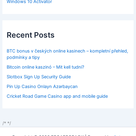
Windows 10 Activator
Recent Posts
BTC bonus v českých online kasinech – kompletní přehled,
podmínky a tipy
Bitcoin online kaszinó – Mit kell tudni?
Slotbox Sign Up Security Guide
Pin Up Casino Onlayn Azərbaycan
Cricket Road Game Casino app and mobile guide
/*
*/