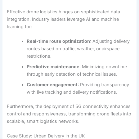
Effective drone logistics hinges on sophisticated data
integration. Industry leaders leverage AI and machine
learning for:
Real-time route optimization
: Adjusting delivery
routes based on traffic, weather, or airspace
restrictions.
Predictive maintenance
: Minimizing downtime
through early detection of technical issues.
Customer engagement
: Providing transparency
with live tracking and delivery notifications.
Furthermore, the deployment of
5G connectivity
enhances
control and responsiveness, transforming drone fleets into
scalable, smart logistics networks.
Case Study: Urban Delivery in the UK