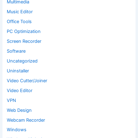
Multimedia
Music Editor
Office Tools
PC Optimization
Screen Recorder
Software
Uncategorized
Uninstaller
Video Cutter/Joiner
Video Editor
VPN
Web Design
Webcam Recorder
Windows