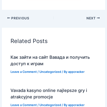
PREVIOUS
NEXT
Related Posts
Как зайти на сайт Вавада и получить
доступ к играм
Leave a Comment
/
Uncategorized
/ By
appcracker
Vavada kasyno online najlepsze gry i
atrakcyjne promocje
Leave a Comment
/
Uncategorized
/ By
appcracker