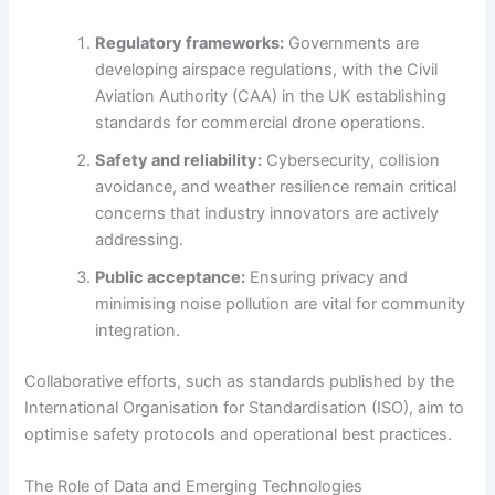
Regulatory frameworks:
Governments are
developing airspace regulations, with the Civil
Aviation Authority (CAA) in the UK establishing
standards for commercial drone operations.
Safety and reliability:
Cybersecurity, collision
avoidance, and weather resilience remain critical
concerns that industry innovators are actively
addressing.
Public acceptance:
Ensuring privacy and
minimising noise pollution are vital for community
integration.
Collaborative efforts, such as standards published by the
International Organisation for Standardisation (ISO), aim to
optimise safety protocols and operational best practices.
The Role of Data and Emerging Technologies