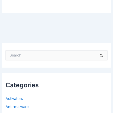
S
e
a
r
c
h
f
Categories
o
r
:
Activators
Anti-malware