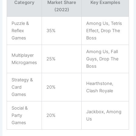
Category
Market Share
Key Examples
(2022)
Puzzle &
Among Us, Tetris
Reflex
35%
Effect, Drop The
Games
Boss
Among Us, Fall
Multiplayer
25%
Guys, Drop The
Microgames
Boss
Strategy &
Hearthstone,
Card
20%
Clash Royale
Games
Social &
Jackbox, Among
Party
20%
Us
Games