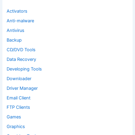
r
:
Activators
Anti-malware
Antivirus
Backup
CD/DVD Tools
Data Recovery
Developing Tools
Downloader
Driver Manager
Email Client
FTP Clients
Games
Graphics