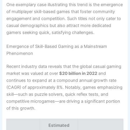
One exemplary case illustrating this trend is the emergence
of multiplayer skill-based games that foster community
engagement and competition. Such titles not only cater to
casual demographics but also attract more dedicated
gamers seeking quick, satisfying challenges.
Emergence of Skill-Based Gaming as a Mainstream
Phenomenon
Recent industry data reveals that the global casual gaming
market was valued at over
$20 billion in 2022
and
continues to expand at a compound annual growth rate
(CAGR) of approximately 8%. Notably, games emphasizing
skill—such as puzzle solvers, quick reflex tests, and
competitive microgames—are driving a significant portion
of this growth.
Estimated