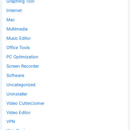
Graphing Tool
Internet
Mac
Multimedia
Music Editor
Office Tools
PC Optimization
Screen Recorder
Software
Uncategorized
Uninstaller
Video Cutter/Joiner
Video Editor
VPN