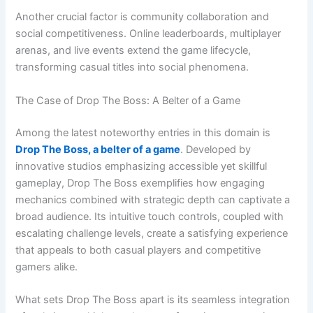
Another crucial factor is community collaboration and
social competitiveness. Online leaderboards, multiplayer
arenas, and live events extend the game lifecycle,
transforming casual titles into social phenomena.
The Case of Drop The Boss: A Belter of a Game
Among the latest noteworthy entries in this domain is
Drop The Boss, a belter of a game
. Developed by
innovative studios emphasizing accessible yet skillful
gameplay, Drop The Boss exemplifies how engaging
mechanics combined with strategic depth can captivate a
broad audience. Its intuitive touch controls, coupled with
escalating challenge levels, create a satisfying experience
that appeals to both casual players and competitive
gamers alike.
What sets Drop The Boss apart is its seamless integration