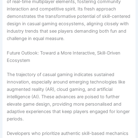
of real-time multiplayer elements, fostering community
interaction and competitive spirit. Its fresh approach
demonstrates the transformative potential of skill-centered
design in casual gaming ecosystems, aligning closely with
industry trends that see players demanding both fun and
challenge in equal measure.
Future Outlook: Toward a More Interactive, Skill-Driven
Ecosystem
The trajectory of casual gaming indicates sustained
innovation, especially around emerging technologies like
augmented reality (AR), cloud gaming, and artificial
intelligence (AI). These advances are poised to further
elevate game design, providing more personalised and
adaptive experiences that keep players engaged for longer
periods.
Developers who prioritize authentic skill-based mechanics