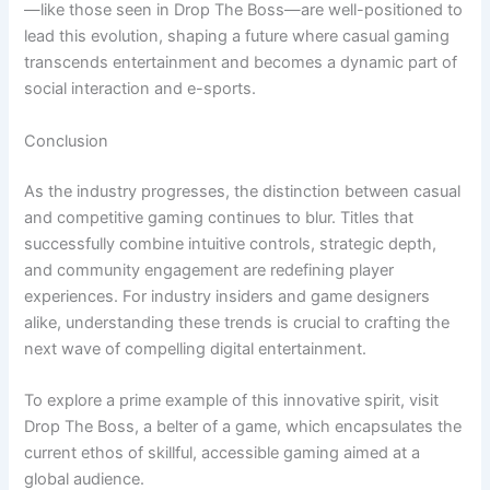
—like those seen in Drop The Boss—are well-positioned to
lead this evolution, shaping a future where casual gaming
transcends entertainment and becomes a dynamic part of
social interaction and e-sports.
Conclusion
As the industry progresses, the distinction between casual
and competitive gaming continues to blur. Titles that
successfully combine intuitive controls, strategic depth,
and community engagement are redefining player
experiences. For industry insiders and game designers
alike, understanding these trends is crucial to crafting the
next wave of compelling digital entertainment.
To explore a prime example of this innovative spirit, visit
Drop The Boss, a belter of a game, which encapsulates the
current ethos of skillful, accessible gaming aimed at a
global audience.