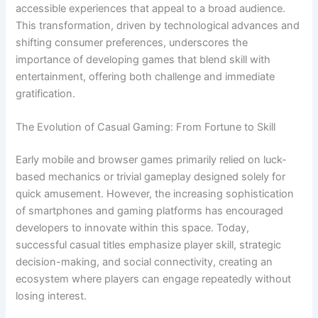
accessible experiences that appeal to a broad audience.
This transformation, driven by technological advances and
shifting consumer preferences, underscores the
importance of developing games that blend skill with
entertainment, offering both challenge and immediate
gratification.
The Evolution of Casual Gaming: From Fortune to Skill
Early mobile and browser games primarily relied on luck-
based mechanics or trivial gameplay designed solely for
quick amusement. However, the increasing sophistication
of smartphones and gaming platforms has encouraged
developers to innovate within this space. Today,
successful casual titles emphasize player skill, strategic
decision-making, and social connectivity, creating an
ecosystem where players can engage repeatedly without
losing interest.