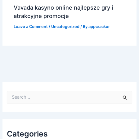
Vavada kasyno online najlepsze gry i
atrakcyjne promocje
Leave a Comment
/
Uncategorized
/ By
appcracker
S
e
a
r
c
h
f
Categories
o