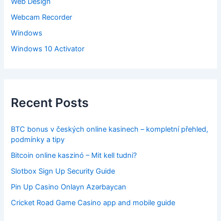
Web Design
Webcam Recorder
Windows
Windows 10 Activator
Recent Posts
BTC bonus v českých online kasinech – kompletní přehled,
podmínky a tipy
Bitcoin online kaszinó – Mit kell tudni?
Slotbox Sign Up Security Guide
Pin Up Casino Onlayn Azərbaycan
Cricket Road Game Casino app and mobile guide