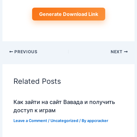
Generate Download Link
PREVIOUS
NEXT
Related Posts
Как зайти на сайт Вавада и получить
доступ к играм
Leave a Comment
/
Uncategorized
/ By
appcracker