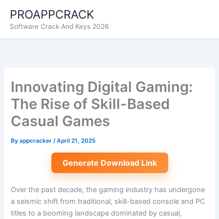
Skip
PROAPPCRACK
to
Software Crack And Keys 2026
content
Innovating Digital Gaming:
The Rise of Skill-Based
Casual Games
By
appcracker
/
April 21, 2025
Generate Download Link
Over the past decade, the gaming industry has undergone
a seismic shift from traditional, skill-based console and PC
titles to a booming landscape dominated by casual,