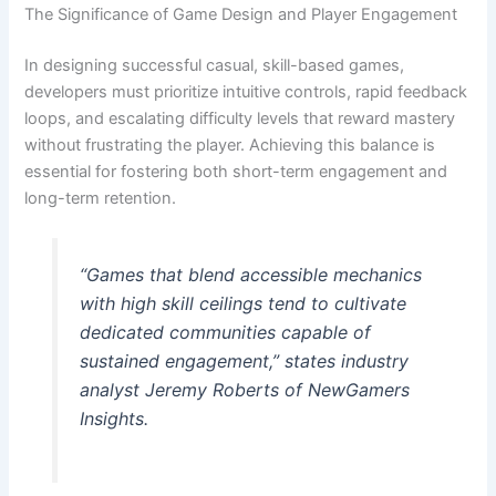
The Significance of Game Design and Player Engagement
In designing successful casual, skill-based games,
developers must prioritize intuitive controls, rapid feedback
loops, and escalating difficulty levels that reward mastery
without frustrating the player. Achieving this balance is
essential for fostering both short-term engagement and
long-term retention.
“Games that blend accessible mechanics
with high skill ceilings tend to cultivate
dedicated communities capable of
sustained engagement,” states industry
analyst Jeremy Roberts of NewGamers
Insights.