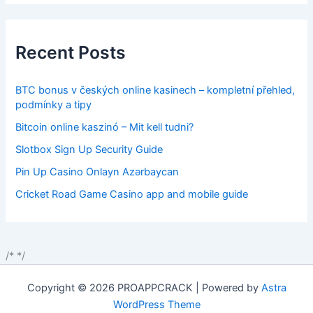
Recent Posts
BTC bonus v českých online kasinech – kompletní přehled,
podmínky a tipy
Bitcoin online kaszinó – Mit kell tudni?
Slotbox Sign Up Security Guide
Pin Up Casino Onlayn Azərbaycan
Cricket Road Game Casino app and mobile guide
/*
*/
Copyright © 2026 PROAPPCRACK | Powered by
Astra
WordPress Theme