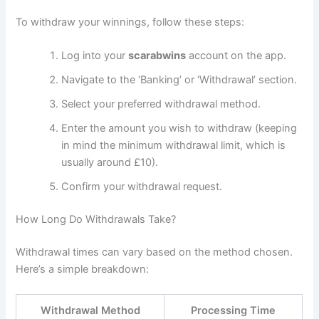
To withdraw your winnings, follow these steps:
Log into your
scarabwins
account on the app.
Navigate to the ‘Banking’ or ‘Withdrawal’ section.
Select your preferred withdrawal method.
Enter the amount you wish to withdraw (keeping
in mind the minimum withdrawal limit, which is
usually around £10).
Confirm your withdrawal request.
How Long Do Withdrawals Take?
Withdrawal times can vary based on the method chosen.
Here’s a simple breakdown:
Withdrawal Method
Processing Time