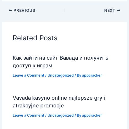
PREVIOUS
NEXT
Related Posts
Как зайти на сайт Вавада и получить
доступ к играм
Leave a Comment
/
Uncategorized
/ By
appcracker
Vavada kasyno online najlepsze gry i
atrakcyjne promocje
Leave a Comment
/
Uncategorized
/ By
appcracker