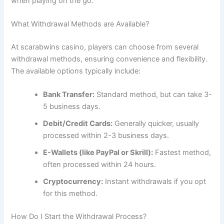
when playing on the go.
What Withdrawal Methods are Available?
At scarabwins casino, players can choose from several
withdrawal methods, ensuring convenience and flexibility.
The available options typically include:
Bank Transfer:
Standard method, but can take 3-
5 business days.
Debit/Credit Cards:
Generally quicker, usually
processed within 2-3 business days.
E-Wallets (like PayPal or Skrill):
Fastest method,
often processed within 24 hours.
Cryptocurrency:
Instant withdrawals if you opt
for this method.
How Do I Start the Withdrawal Process?