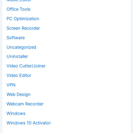
Office Tools
PC Optimization
Screen Recorder
Software
Uncategorized
Uninstaller
Video Cutter/Joiner
Video Editor
VPN
Web Design
Webcam Recorder
Windows
Windows 10 Activator