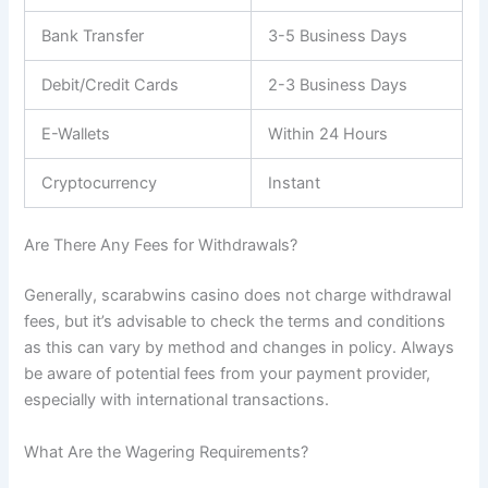
Bank Transfer
3-5 Business Days
Debit/Credit Cards
2-3 Business Days
E-Wallets
Within 24 Hours
Cryptocurrency
Instant
Are There Any Fees for Withdrawals?
Generally, scarabwins casino does not charge withdrawal
fees, but it’s advisable to check the terms and conditions
as this can vary by method and changes in policy. Always
be aware of potential fees from your payment provider,
especially with international transactions.
What Are the Wagering Requirements?