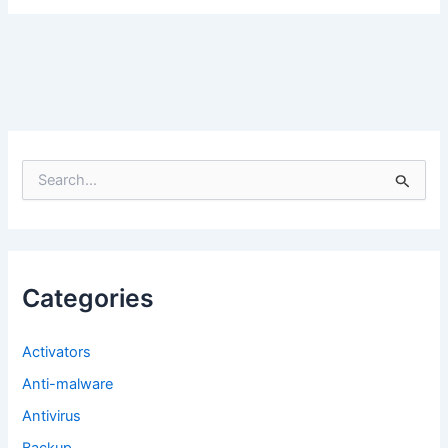
S
e
a
r
c
h
f
Categories
o
r
:
Activators
Anti-malware
Antivirus
Backup