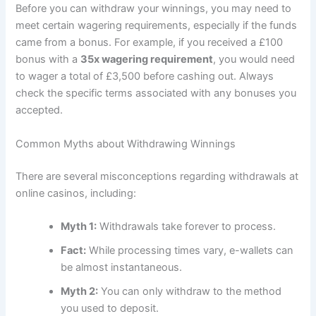
Before you can withdraw your winnings, you may need to
meet certain wagering requirements, especially if the funds
came from a bonus. For example, if you received a £100
bonus with a
35x wagering requirement
, you would need
to wager a total of £3,500 before cashing out. Always
check the specific terms associated with any bonuses you
accepted.
Common Myths about Withdrawing Winnings
There are several misconceptions regarding withdrawals at
online casinos, including:
Myth 1:
Withdrawals take forever to process.
Fact:
While processing times vary, e-wallets can
be almost instantaneous.
Myth 2:
You can only withdraw to the method
you used to deposit.