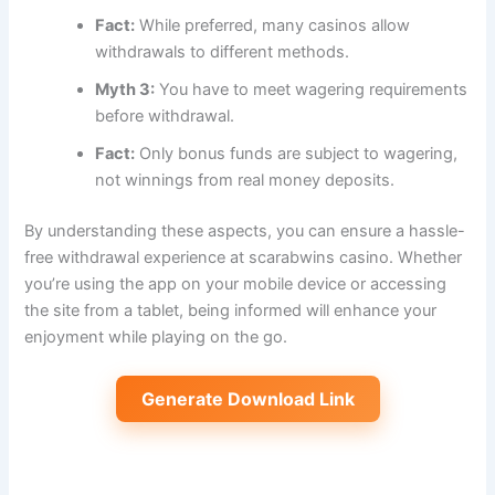
Fact:
While preferred, many casinos allow
withdrawals to different methods.
Myth 3:
You have to meet wagering requirements
before withdrawal.
Fact:
Only bonus funds are subject to wagering,
not winnings from real money deposits.
By understanding these aspects, you can ensure a hassle-
free withdrawal experience at scarabwins casino. Whether
you’re using the app on your mobile device or accessing
the site from a tablet, being informed will enhance your
enjoyment while playing on the go.
Generate Download Link