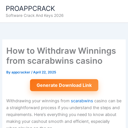
Skip
PROAPPCRACK
to
Software Crack And Keys 2026
content
How to Withdraw Winnings
from scarabwins casino
By
appcracker
/
April 22, 2025
Generate Download Link
Withdrawing your winnings from
scarabwins
casino can be
a straightforward process if you understand the steps and
requirements. Here’s everything you need to know about
making your cashout smooth and efficient, especially