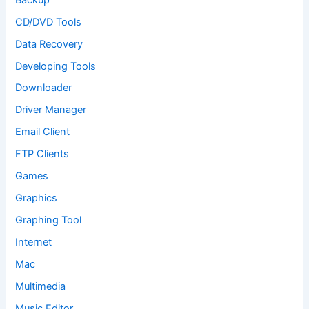
CD/DVD Tools
Data Recovery
Developing Tools
Downloader
Driver Manager
Email Client
FTP Clients
Games
Graphics
Graphing Tool
Internet
Mac
Multimedia
Music Editor