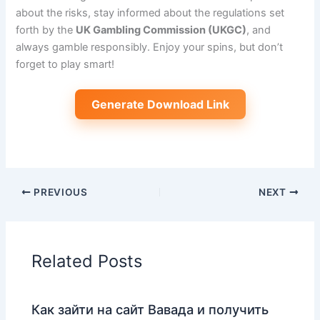
about the risks, stay informed about the regulations set
forth by the
UK Gambling Commission (UKGC)
, and
always gamble responsibly. Enjoy your spins, but don’t
forget to play smart!
Generate Download Link
PREVIOUS
NEXT
Related Posts
Как зайти на сайт Вавада и получить