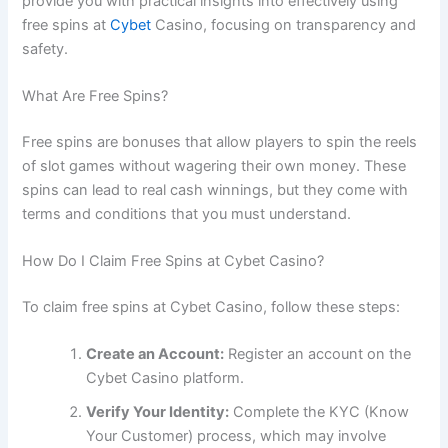
provide you with practical insights into effectively using
free spins at
Cybet
Casino, focusing on transparency and
safety.
What Are Free Spins?
Free spins are bonuses that allow players to spin the reels
of slot games without wagering their own money. These
spins can lead to real cash winnings, but they come with
terms and conditions that you must understand.
How Do I Claim Free Spins at Cybet Casino?
To claim free spins at Cybet Casino, follow these steps:
Create an Account:
Register an account on the
Cybet Casino platform.
Verify Your Identity:
Complete the KYC (Know
Your Customer) process, which may involve