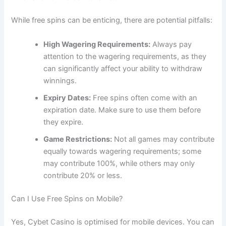
While free spins can be enticing, there are potential pitfalls:
High Wagering Requirements:
Always pay
attention to the wagering requirements, as they
can significantly affect your ability to withdraw
winnings.
Expiry Dates:
Free spins often come with an
expiration date. Make sure to use them before
they expire.
Game Restrictions:
Not all games may contribute
equally towards wagering requirements; some
may contribute 100%, while others may only
contribute 20% or less.
Can I Use Free Spins on Mobile?
Yes, Cybet Casino is optimised for mobile devices. You can