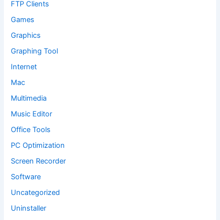
FTP Clients
Games
Graphics
Graphing Tool
Internet
Mac
Multimedia
Music Editor
Office Tools
PC Optimization
Screen Recorder
Software
Uncategorized
Uninstaller