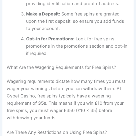
providing identification and proof of address.
Make a Deposit:
Some free spins are granted
upon the first deposit, so ensure you add funds
to your account.
Opt-in for Promotions:
Look for free spins
promotions in the promotions section and opt-in
if required.
What Are the Wagering Requirements for Free Spins?
Wagering requirements dictate how many times you must
wager your winnings before you can withdraw them. At
Cybet Casino, free spins typically have a wagering
requirement of
35x
. This means if you win £10 from your
free spins, you must wager £350 (£10 x 35) before
withdrawing your funds.
Are There Any Restrictions on Using Free Spins?