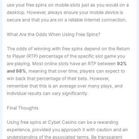
use your free spins on mobile slots just as you would on a
desktop. However, always ensure your mobile device is
secure and that you are on a reliable internet connection.
What Are the Odds When Using Free Spins?
The odds of winning with free spins depend on the Return
to Player (RTP) percentage of the specific slot game you
are playing. Most online slots have an RTP between
92%
and 98%
, meaning that over time, players can expect to
win back that percentage of their bets. However,
remember that this is an average over many plays, and
individual results can vary significantly.
Final Thoughts
Using free spins at Cybet Casino can be a rewarding
experience, provided you approach it with caution and an
understanding of the associated terms. Be transparent