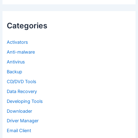
r
c
h
f
Categories
o
r
:
Activators
Anti-malware
Antivirus
Backup
CD/DVD Tools
Data Recovery
Developing Tools
Downloader
Driver Manager
Email Client