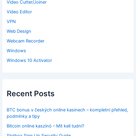
Video Cutter/Joiner
Video Editor
VPN
Web Design
Webcam Recorder
Windows
Windows 10 Activator
Recent Posts
BTC bonus v českých online kasinech – kompletní přehled,
podmínky a tipy
Bitcoin online kaszinó – Mit kell tudni?
Slotbox Sign Up Security Guide