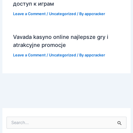
доступ к играм
Leave a Comment
/
Uncategorized
/ By
appcracker
Vavada kasyno online najlepsze gry i
atrakcyjne promocje
Leave a Comment
/
Uncategorized
/ By
appcracker
S
e
a