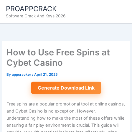
Skip
PROAPPCRACK
to
Software Crack And Keys 2026
content
How to Use Free Spins at
Cybet Casino
By
appcracker
/
April 21, 2025
Generate Download Link
Free spins are a popular promotional tool at online casinos,
and Cybet Casino is no exception. However,
understanding how to make the most of these offers while
ensuring a fair play environment is crucial. This guide will