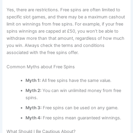
Yes, there are restrictions. Free spins are often limited to
specific slot games, and there may be a maximum cashout
limit on winnings from free spins. For example, if your free
spins winnings are capped at £50, you won’t be able to
withdraw more than that amount, regardless of how much
you win. Always check the terms and conditions
associated with the free spins offer.
Common Myths about Free Spins
Myth 1:
All free spins have the same value.
Myth 2:
You can win unlimited money from free
spins.
Myth 3:
Free spins can be used on any game.
Myth 4:
Free spins mean guaranteed winnings.
What Should I Be Cautious About?