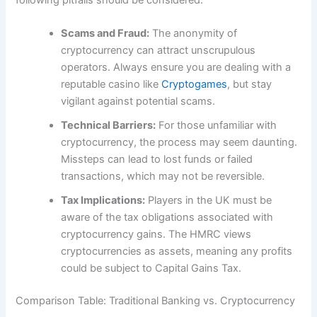
Scams and Fraud:
The anonymity of
cryptocurrency can attract unscrupulous
operators. Always ensure you are dealing with a
reputable casino like
Cryptogames
, but stay
vigilant against potential scams.
Technical Barriers:
For those unfamiliar with
cryptocurrency, the process may seem daunting.
Missteps can lead to lost funds or failed
transactions, which may not be reversible.
Tax Implications:
Players in the UK must be
aware of the tax obligations associated with
cryptocurrency gains. The HMRC views
cryptocurrencies as assets, meaning any profits
could be subject to Capital Gains Tax.
Comparison Table: Traditional Banking vs. Cryptocurrency