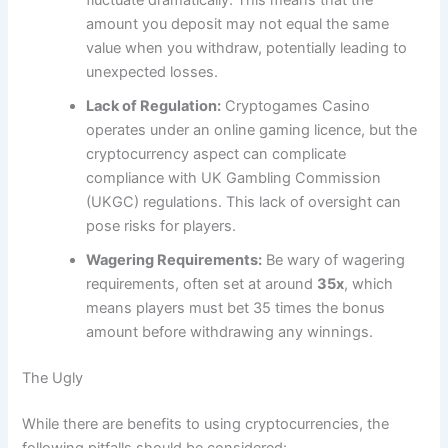
amount you deposit may not equal the same
value when you withdraw, potentially leading to
unexpected losses.
Lack of Regulation:
Cryptogames Casino
operates under an online gaming licence, but the
cryptocurrency aspect can complicate
compliance with UK Gambling Commission
(UKGC) regulations. This lack of oversight can
pose risks for players.
Wagering Requirements:
Be wary of wagering
requirements, often set at around
35x
, which
means players must bet 35 times the bonus
amount before withdrawing any winnings.
The Ugly
While there are benefits to using cryptocurrencies, the
following pitfalls should be considered: