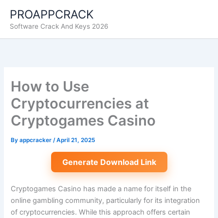
Skip
PROAPPCRACK
to
Software Crack And Keys 2026
content
How to Use
Cryptocurrencies at
Cryptogames Casino
By
appcracker
/
April 21, 2025
Generate Download Link
Cryptogames Casino has made a name for itself in the
online gambling community, particularly for its integration
of cryptocurrencies. While this approach offers certain