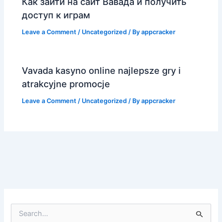
Как зайти на сайт Вавада и получить
доступ к играм
Leave a Comment
/
Uncategorized
/ By
appcracker
Vavada kasyno online najlepsze gry i
atrakcyjne promocje
Leave a Comment
/
Uncategorized
/ By
appcracker
S
e