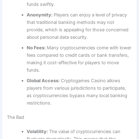
funds swiftly.
Anonymity:
Players can enjoy a level of privacy
that traditional banking methods may not
provide, which is appealing for those concerned
about personal data security.
No Fees:
Many cryptocurrencies come with lower
fees compared to credit cards or bank transfers,
making it cost-effective for players to move
funds.
Global Access:
Cryptogames Casino allows
players from various jurisdictions to participate,
as cryptocurrencies bypass many local banking
restrictions.
The Bad
Volatility:
The value of cryptocurrencies can
fluctuate dramatically. This means that the