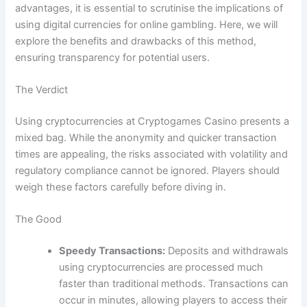
advantages, it is essential to scrutinise the implications of
using digital currencies for online gambling. Here, we will
explore the benefits and drawbacks of this method,
ensuring transparency for potential users.
The Verdict
Using cryptocurrencies at Cryptogames Casino presents a
mixed bag. While the anonymity and quicker transaction
times are appealing, the risks associated with volatility and
regulatory compliance cannot be ignored. Players should
weigh these factors carefully before diving in.
The Good
Speedy Transactions:
Deposits and withdrawals
using cryptocurrencies are processed much
faster than traditional methods. Transactions can
occur in minutes, allowing players to access their