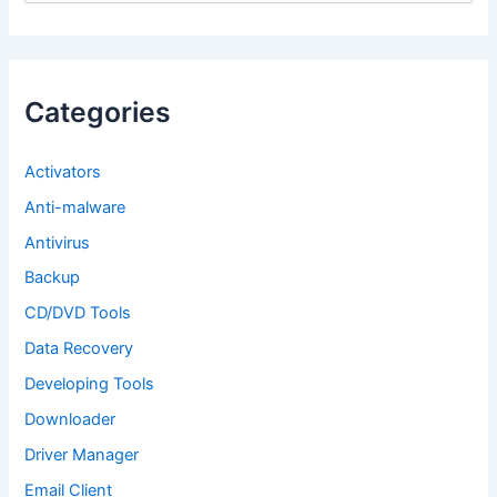
a
r
c
h
f
Categories
o
r
:
Activators
Anti-malware
Antivirus
Backup
CD/DVD Tools
Data Recovery
Developing Tools
Downloader
Driver Manager
Email Client