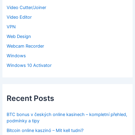
Video Cutter/Joiner
Video Editor
VPN
Web Design
Webcam Recorder
Windows
Windows 10 Activator
Recent Posts
BTC bonus v českých online kasinech – kompletní přehled,
podmínky a tipy
Bitcoin online kaszinó – Mit kell tudni?