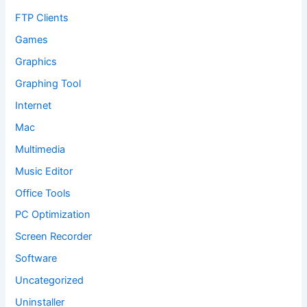
FTP Clients
Games
Graphics
Graphing Tool
Internet
Mac
Multimedia
Music Editor
Office Tools
PC Optimization
Screen Recorder
Software
Uncategorized
Uninstaller