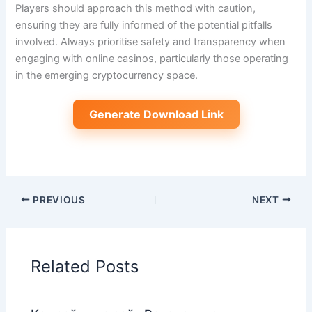
Players should approach this method with caution,
ensuring they are fully informed of the potential pitfalls
involved. Always prioritise safety and transparency when
engaging with online casinos, particularly those operating
in the emerging cryptocurrency space.
Generate Download Link
PREVIOUS
NEXT
Related Posts