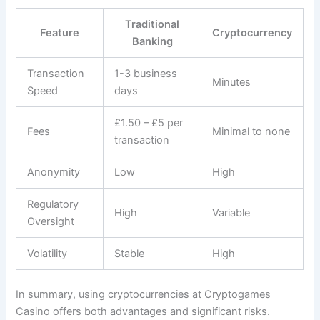
Traditional
Feature
Cryptocurrency
Banking
Transaction
1-3 business
Minutes
Speed
days
£1.50 – £5 per
Fees
Minimal to none
transaction
Anonymity
Low
High
Regulatory
High
Variable
Oversight
Volatility
Stable
High
In summary, using cryptocurrencies at Cryptogames
Casino offers both advantages and significant risks.