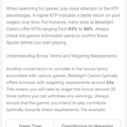
When searching for games, pay close attention to the RTP
percentages. A higher RTP indicates a better return on your
wagers over time. For instance, many slots at Betalright
Casino offer RTPs ranging from
92%
to
98%
. Always
check the game’s information panel to confirm these
figures before you start playing.
Understanding Bonus Terms and Wagering Requirements
Another crucial factor to consider is the bonus terms
associated with various games. Betalright Casino typically
offers bonuses with wagering requirements around
35x
.
This means you will need to wager the bonus amount 35
times before you can withdraw any winnings. Always
ensure that the games you intend to play contribute
optimally towards these requirements. For example:
Game Type
Contribution to Wagering