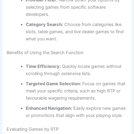
Provider Filter:
Narrow down your options by
selecting games from specific software
developers.
Category Search:
Choose from categories like
slots, table games, and live dealer games to find
what you want.
Benefits of Using the Search Function
Time Efficiency:
Quickly locate games without
scrolling through extensive lists.
Targeted Game Selection:
Focus on games that
meet your specific criteria, such as high RTP or
favourable wagering requirements.
Enhanced Navigation:
Easily explore new games
or promotions that align with your playing style.
Evaluating Games by RTP