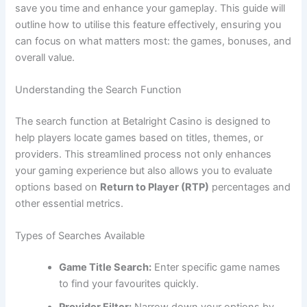
save you time and enhance your gameplay. This guide will
outline how to utilise this feature effectively, ensuring you
can focus on what matters most: the games, bonuses, and
overall value.
Understanding the Search Function
The search function at Betalright Casino is designed to
help players locate games based on titles, themes, or
providers. This streamlined process not only enhances
your gaming experience but also allows you to evaluate
options based on
Return to Player (RTP)
percentages and
other essential metrics.
Types of Searches Available
Game Title Search:
Enter specific game names
to find your favourites quickly.