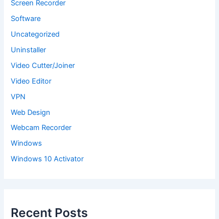
Screen Recorder
Software
Uncategorized
Uninstaller
Video Cutter/Joiner
Video Editor
VPN
Web Design
Webcam Recorder
Windows
Windows 10 Activator
Recent Posts