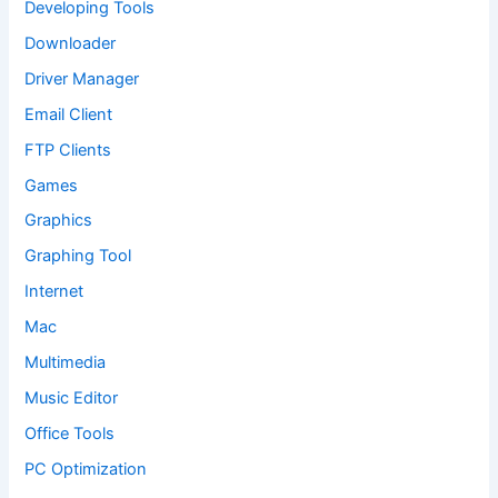
Developing Tools
Downloader
Driver Manager
Email Client
FTP Clients
Games
Graphics
Graphing Tool
Internet
Mac
Multimedia
Music Editor
Office Tools
PC Optimization