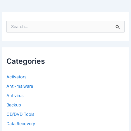
S
e
a
r
c
h
f
Categories
o
r
:
Activators
Anti-malware
Antivirus
Backup
CD/DVD Tools
Data Recovery