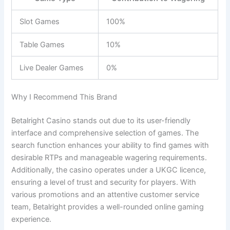
Slot Games
100%
Table Games
10%
Live Dealer Games
0%
Why I Recommend This Brand
Betalright Casino stands out due to its user-friendly
interface and comprehensive selection of games. The
search function enhances your ability to find games with
desirable RTPs and manageable wagering requirements.
Additionally, the casino operates under a UKGC licence,
ensuring a level of trust and security for players. With
various promotions and an attentive customer service
team, Betalright provides a well-rounded online gaming
experience.