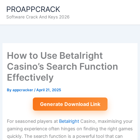
Skip
PROAPPCRACK
to
Software Crack And Keys 2026
content
How to Use Betalright
Casino’s Search Function
Effectively
By
appcracker
/
April 21, 2025
Generate Download Link
For seasoned players at
Betalright
Casino, maximising your
gaming experience often hinges on finding the right games
quickly. The search function is a powerful tool that can