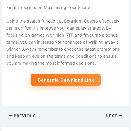
Final Thoughts on Maximising Your Search
Using the search function at Betalright Casino effectively
can significantly improve your gameplay strategy. By
focusing on games with high RTP and favourable bonus
terms, you can increase your chances of walking away a
winner. Always remember to check the latest promotions
and keep an eye on the terms and conditions to ensure
you are making the most informed decisions.
Generate Download Link
PREVIOUS
NEXT