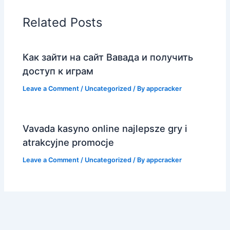
Related Posts
Как зайти на сайт Вавада и получить
доступ к играм
Leave a Comment
/
Uncategorized
/ By
appcracker
Vavada kasyno online najlepsze gry i
atrakcyjne promocje
Leave a Comment
/
Uncategorized
/ By
appcracker