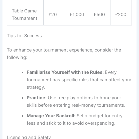
Table Game
£20
£1,000
£500
£200
Tournament
Tips for Success
To enhance your tournament experience, consider the
following:
Familiarise Yourself with the Rules:
Every
tournament has specific rules that can affect your
strategy.
Practice:
Use free play options to hone your
skills before entering real-money tournaments.
Manage Your Bankroll:
Set a budget for entry
fees and stick to it to avoid overspending.
Licensing and Safety