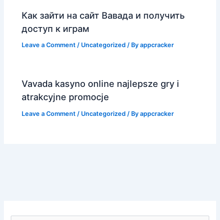
Как зайти на сайт Вавада и получить
доступ к играм
Leave a Comment
/
Uncategorized
/ By
appcracker
Vavada kasyno online najlepsze gry i
atrakcyjne promocje
Leave a Comment
/
Uncategorized
/ By
appcracker
S