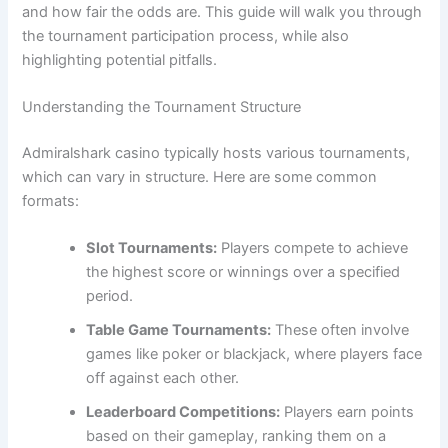
and how fair the odds are. This guide will walk you through
the tournament participation process, while also
highlighting potential pitfalls.
Understanding the Tournament Structure
Admiralshark casino typically hosts various tournaments,
which can vary in structure. Here are some common
formats:
Slot Tournaments:
Players compete to achieve
the highest score or winnings over a specified
period.
Table Game Tournaments:
These often involve
games like poker or blackjack, where players face
off against each other.
Leaderboard Competitions:
Players earn points
based on their gameplay, ranking them on a