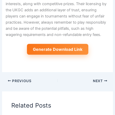
interests, along with competitive prizes. Their licensing by
the UKGC adds an additional layer of trust, ensuring
players can engage in tournaments without fear of unfair
practices. However, always remember to play responsibly
and be aware of the potential pitfalls, such as high
wagering requirements and non-refundable entry fees.
Generate Download Link
PREVIOUS
NEXT
Related Posts