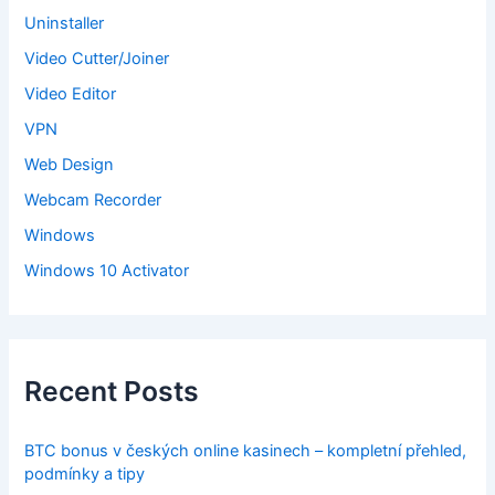
Uninstaller
Video Cutter/Joiner
Video Editor
VPN
Web Design
Webcam Recorder
Windows
Windows 10 Activator
Recent Posts
BTC bonus v českých online kasinech – kompletní přehled,
podmínky a tipy