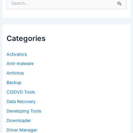
e
a
r
c
h
f
Categories
o
r
:
Activators
Anti-malware
Antivirus
Backup
CD/DVD Tools
Data Recovery
Developing Tools
Downloader
Driver Manager