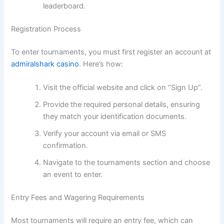
leaderboard.
Registration Process
To enter tournaments, you must first register an account at
admiralshark casino
. Here’s how:
Visit the official website and click on “Sign Up”.
Provide the required personal details, ensuring
they match your identification documents.
Verify your account via email or SMS
confirmation.
Navigate to the tournaments section and choose
an event to enter.
Entry Fees and Wagering Requirements
Most tournaments will require an entry fee, which can