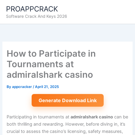
Skip
PROAPPCRACK
to
Software Crack And Keys 2026
content
How to Participate in
Tournaments at
admiralshark casino
By
appcracker
/
April 21, 2025
Generate Download Link
Participating in tournaments at
admiralshark casino
can be
both thrilling and rewarding. However, before diving in, it’s
crucial to assess the casino’s licensing, safety measures,