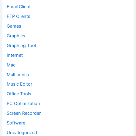
Email Client
FTP Clients
Games
Graphics
Graphing Tool
Internet
Mac
Multimedia
Music Editor
Office Tools
PC Optimization
Screen Recorder
Software
Uncategorized