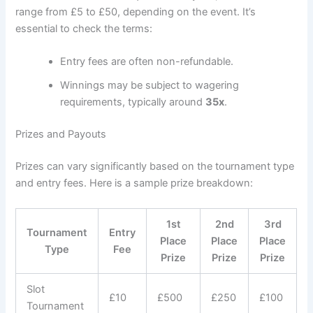
range from £5 to £50, depending on the event. It’s
essential to check the terms:
Entry fees are often non-refundable.
Winnings may be subject to wagering
requirements, typically around
35x
.
Prizes and Payouts
Prizes can vary significantly based on the tournament type
and entry fees. Here is a sample prize breakdown:
1st
2nd
3rd
Tournament
Entry
Place
Place
Place
Type
Fee
Prize
Prize
Prize
Slot
£10
£500
£250
£100
Tournament