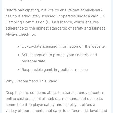
Before participating, it is vital to ensure that admiralshark
casino is adequately licensed. It operates under a valid UK
Gambling Commission (UKGC) licence, which ensures
adherence to the highest standards of safety and fairness.
Always check for:
Up-to-date licensing information on the website.
SSL encryption to protect your financial and
personal data.
Responsible gambling policies in place.
Why I Recommend This Brand
Despite some concerns about the transparency of certain
online casinos, admiralshark casino stands out due to its
commitment to player safety and fair play. It offers a
variety of tournaments that cater to different skill levels and