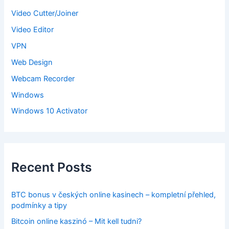
Video Cutter/Joiner
Video Editor
VPN
Web Design
Webcam Recorder
Windows
Windows 10 Activator
Recent Posts
BTC bonus v českých online kasinech – kompletní přehled,
podmínky a tipy
Bitcoin online kaszinó – Mit kell tudni?