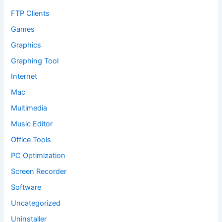
FTP Clients
Games
Graphics
Graphing Tool
Internet
Mac
Multimedia
Music Editor
Office Tools
PC Optimization
Screen Recorder
Software
Uncategorized
Uninstaller