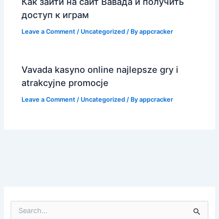
Как зайти на сайт Вавада и получить
доступ к играм
Leave a Comment
/
Uncategorized
/ By
appcracker
Vavada kasyno online najlepsze gry i
atrakcyjne promocje
Leave a Comment
/
Uncategorized
/ By
appcracker
S
e