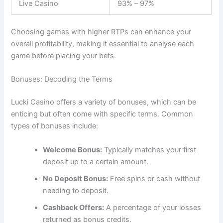
Live Casino
93% – 97%
Choosing games with higher RTPs can enhance your
overall profitability, making it essential to analyse each
game before placing your bets.
Bonuses: Decoding the Terms
Lucki Casino offers a variety of bonuses, which can be
enticing but often come with specific terms. Common
types of bonuses include:
Welcome Bonus:
Typically matches your first
deposit up to a certain amount.
No Deposit Bonus:
Free spins or cash without
needing to deposit.
Cashback Offers:
A percentage of your losses
returned as bonus credits.