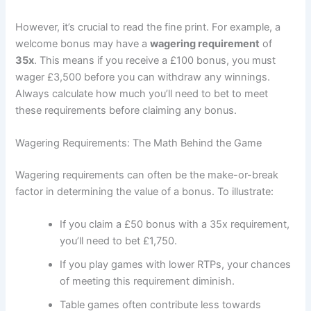
However, it’s crucial to read the fine print. For example, a
welcome bonus may have a
wagering requirement
of
35x
. This means if you receive a £100 bonus, you must
wager £3,500 before you can withdraw any winnings.
Always calculate how much you’ll need to bet to meet
these requirements before claiming any bonus.
Wagering Requirements: The Math Behind the Game
Wagering requirements can often be the make-or-break
factor in determining the value of a bonus. To illustrate:
If you claim a £50 bonus with a 35x requirement,
you’ll need to bet £1,750.
If you play games with lower RTPs, your chances
of meeting this requirement diminish.
Table games often contribute less towards