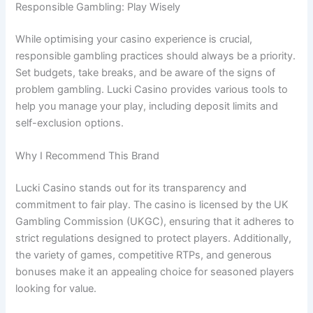
Responsible Gambling: Play Wisely
While optimising your casino experience is crucial,
responsible gambling practices should always be a priority.
Set budgets, take breaks, and be aware of the signs of
problem gambling. Lucki Casino provides various tools to
help you manage your play, including deposit limits and
self-exclusion options.
Why I Recommend This Brand
Lucki Casino stands out for its transparency and
commitment to fair play. The casino is licensed by the UK
Gambling Commission (UKGC), ensuring that it adheres to
strict regulations designed to protect players. Additionally,
the variety of games, competitive RTPs, and generous
bonuses make it an appealing choice for seasoned players
looking for value.