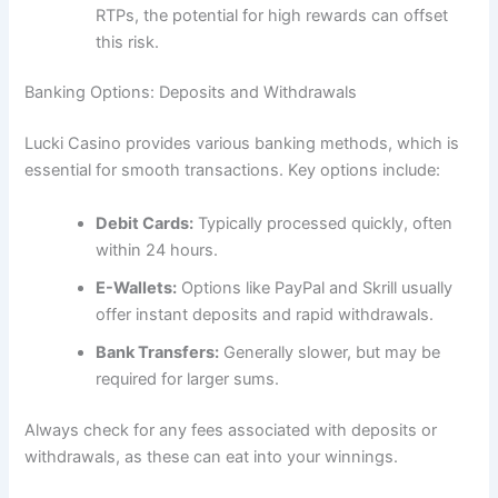
RTPs, the potential for high rewards can offset
this risk.
Banking Options: Deposits and Withdrawals
Lucki Casino provides various banking methods, which is
essential for smooth transactions. Key options include:
Debit Cards:
Typically processed quickly, often
within 24 hours.
E-Wallets:
Options like PayPal and Skrill usually
offer instant deposits and rapid withdrawals.
Bank Transfers:
Generally slower, but may be
required for larger sums.
Always check for any fees associated with deposits or
withdrawals, as these can eat into your winnings.