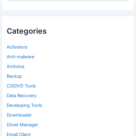
a
r
c
h
f
Categories
o
r
:
Activators
Anti-malware
Antivirus
Backup
CD/DVD Tools
Data Recovery
Developing Tools
Downloader
Driver Manager
Email Client