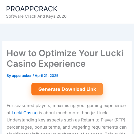
Skip
PROAPPCRACK
to
Software Crack And Keys 2026
content
How to Optimize Your Lucki
Casino Experience
By
appcracker
/
April 21, 2025
Generate Download Link
For seasoned players, maximising your gaming experience
at
Lucki Casino
is about much more than just luck.
Understanding key aspects such as Return to Player (RTP)
percentages, bonus terms, and wagering requirements can