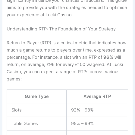
significantly influence your chances of success. This guide
aims to provide you with the strategies needed to optimise
your experience at Lucki Casino.
Understanding RTP: The Foundation of Your Strategy
Return to Player (RTP) is a critical metric that indicates how
much a game returns to players over time, expressed as a
percentage. For instance, a slot with an RTP of
96%
will
return, on average, £96 for every £100 wagered. At Lucki
Casino, you can expect a range of RTPs across various
games:
Game Type
Average RTP
Slots
92% – 98%
Table Games
95% – 99%