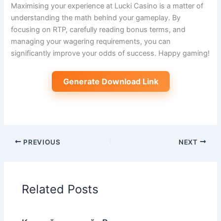
Maximising your experience at Lucki Casino is a matter of
understanding the math behind your gameplay. By
focusing on RTP, carefully reading bonus terms, and
managing your wagering requirements, you can
significantly improve your odds of success. Happy gaming!
Generate Download Link
PREVIOUS
NEXT
Related Posts