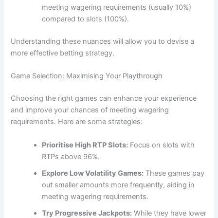
meeting wagering requirements (usually 10%)
compared to slots (100%).
Understanding these nuances will allow you to devise a
more effective betting strategy.
Game Selection: Maximising Your Playthrough
Choosing the right games can enhance your experience
and improve your chances of meeting wagering
requirements. Here are some strategies:
Prioritise High RTP Slots:
Focus on slots with
RTPs above 96%.
Explore Low Volatility Games:
These games pay
out smaller amounts more frequently, aiding in
meeting wagering requirements.
Try Progressive Jackpots:
While they have lower