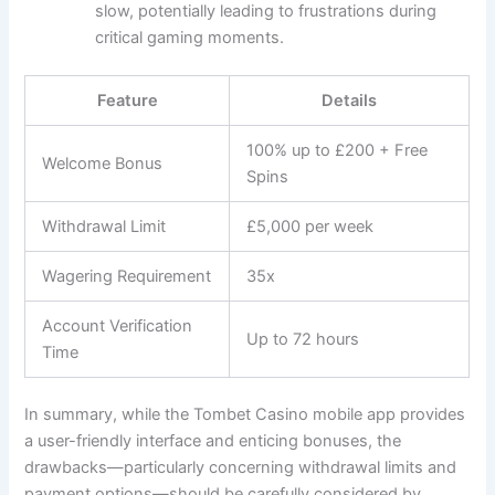
slow, potentially leading to frustrations during
critical gaming moments.
Feature
Details
100% up to £200 + Free
Welcome Bonus
Spins
Withdrawal Limit
£5,000 per week
Wagering Requirement
35x
Account Verification
Up to 72 hours
Time
In summary, while the Tombet Casino mobile app provides
a user-friendly interface and enticing bonuses, the
drawbacks—particularly concerning withdrawal limits and
payment options—should be carefully considered by