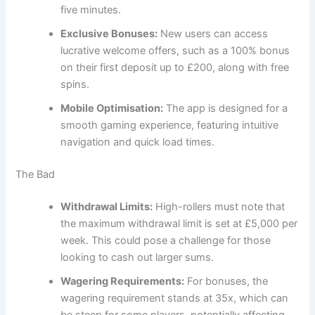
five minutes.
Exclusive Bonuses:
New users can access
lucrative welcome offers, such as a 100% bonus
on their first deposit up to £200, along with free
spins.
Mobile Optimisation:
The app is designed for a
smooth gaming experience, featuring intuitive
navigation and quick load times.
The Bad
Withdrawal Limits:
High-rollers must note that
the maximum withdrawal limit is set at £5,000 per
week. This could pose a challenge for those
looking to cash out larger sums.
Wagering Requirements:
For bonuses, the
wagering requirement stands at 35x, which can
be steep for some players, potentially affecting