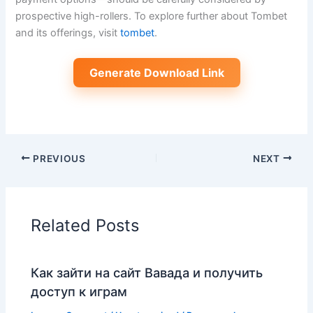
prospective high-rollers. To explore further about Tombet
and its offerings, visit
tombet
.
Generate Download Link
PREVIOUS
NEXT
Related Posts
Как зайти на сайт Вавада и получить
доступ к играм