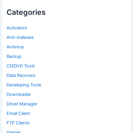
h
f
Categories
o
r
:
Activators
Anti-malware
Antivirus
Backup
CD/DVD Tools
Data Recovery
Developing Tools
Downloader
Driver Manager
Email Client
FTP Clients
Games