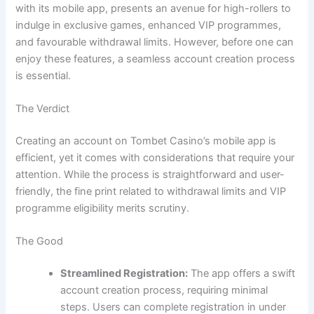
with its mobile app, presents an avenue for high-rollers to
indulge in exclusive games, enhanced VIP programmes,
and favourable withdrawal limits. However, before one can
enjoy these features, a seamless account creation process
is essential.
The Verdict
Creating an account on Tombet Casino’s mobile app is
efficient, yet it comes with considerations that require your
attention. While the process is straightforward and user-
friendly, the fine print related to withdrawal limits and VIP
programme eligibility merits scrutiny.
The Good
Streamlined Registration:
The app offers a swift
account creation process, requiring minimal
steps. Users can complete registration in under