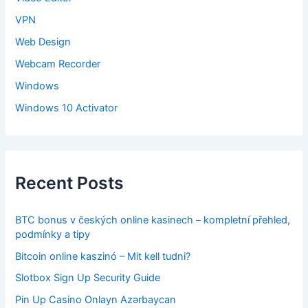
VPN
Web Design
Webcam Recorder
Windows
Windows 10 Activator
Recent Posts
BTC bonus v českých online kasinech – kompletní přehled,
podmínky a tipy
Bitcoin online kaszinó – Mit kell tudni?
Slotbox Sign Up Security Guide
Pin Up Casino Onlayn Azərbaycan