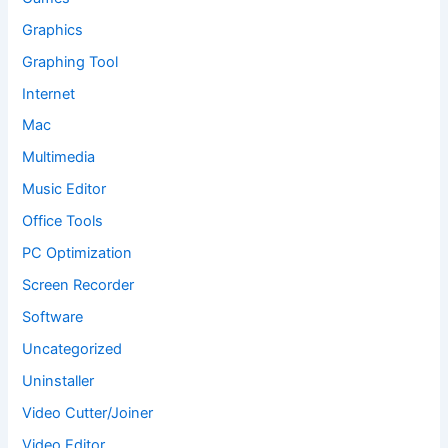
Graphics
Graphing Tool
Internet
Mac
Multimedia
Music Editor
Office Tools
PC Optimization
Screen Recorder
Software
Uncategorized
Uninstaller
Video Cutter/Joiner
Video Editor