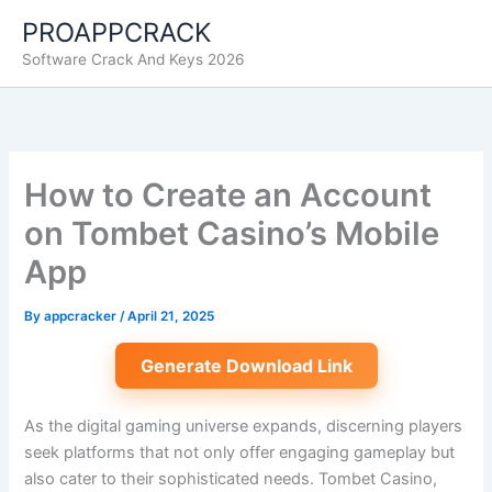
Skip
PROAPPCRACK
to
Software Crack And Keys 2026
content
How to Create an Account
on Tombet Casino’s Mobile
App
By
appcracker
/
April 21, 2025
Generate Download Link
As the digital gaming universe expands, discerning players
seek platforms that not only offer engaging gameplay but
also cater to their sophisticated needs. Tombet Casino,