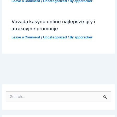
Leave a Comment
/
Uncategorized
/ By
appcracker
Vavada kasyno online najlepsze gry i
atrakcyjne promocje
Leave a Comment
/
Uncategorized
/ By
appcracker
S
e
a
r
c