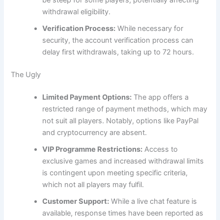
withdrawal eligibility.
Verification Process:
While necessary for
security, the account verification process can
delay first withdrawals, taking up to 72 hours.
The Ugly
Limited Payment Options:
The app offers a
restricted range of payment methods, which may
not suit all players. Notably, options like PayPal
and cryptocurrency are absent.
VIP Programme Restrictions:
Access to
exclusive games and increased withdrawal limits
is contingent upon meeting specific criteria,
which not all players may fulfil.
Customer Support:
While a live chat feature is
available, response times have been reported as